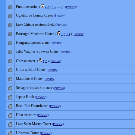
Puno meteorite
(
1
2
3
4
5
…
9
)
(Preview)
Oglethorpe County Crater
(Preview)
Lake Chiemsee strewnfield
(Preview)
Barringer Meteorite Crater
(
1
2
3
4
)
(Preview)
Neugrund meteor crater
(Preview)
Jabal Waqf es Suwwan Crater
(Preview)
Odessa crater
(
1
2
)
(Preview)
Umm al Binni Crater
(Preview)
Mantokoski Crater
(Preview)
Setlagole impact structure
(Preview)
Jeptha Knob
(Preview)
Rock Elm Disturbance
(Preview)
Hico structure
(Preview)
Lake Saint Martin Crater
(Preview)
Upheaval Dome
(Preview)