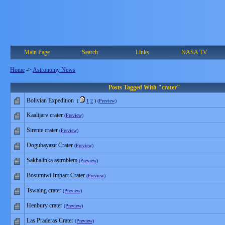
Main Page
Search
Links
NASA TV
Home
->
Astronomy News
Posts Tagged With "crater"
Bolivian Expedition
(
1
2
)
(Preview)
Kaalijarv crater
(Preview)
Sirente crater
(Preview)
Dogubayazıt Crater
(Preview)
Sakhalinka astroblem
(Preview)
Bosumtwi Impact Crater
(Preview)
Tswaing crater
(Preview)
Henbury crater
(Preview)
Las Praderas Crater
(Preview)