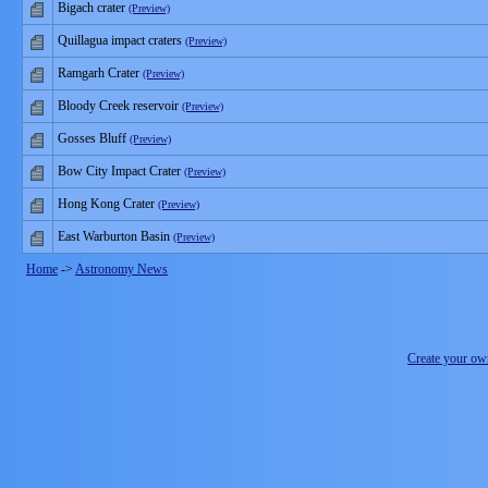
Bigach crater
(Preview)
Quillagua impact craters
(Preview)
Ramgarh Crater
(Preview)
Bloody Creek reservoir
(Preview)
Gosses Bluff
(Preview)
Bow City Impact Crater
(Preview)
Hong Kong Crater
(Preview)
East Warburton Basin
(Preview)
Home
->
Astronomy News
Create your o