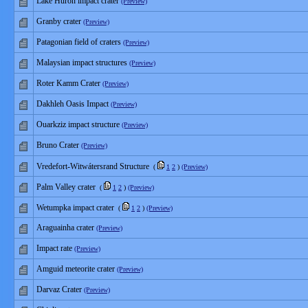
Lake Huron impact crater
(Preview)
Granby crater
(Preview)
Patagonian field of craters
(Preview)
Malaysian impact structures
(Preview)
Roter Kamm Crater
(Preview)
Dakhleh Oasis Impact
(Preview)
Ouarkziz impact structure
(Preview)
Bruno Crater
(Preview)
Vredefort-Witwátersrand Structure
(
1
2
)
(Preview)
Palm Valley crater
(
1
2
)
(Preview)
Wetumpka impact crater
(
1
2
)
(Preview)
Araguainha crater
(Preview)
Impact rate
(Preview)
Amguid meteorite crater
(Preview)
Darvaz Crater
(Preview)