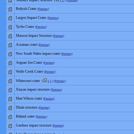
Sudbury Impact Structure
(
1
2
)
(Preview)
Boltysh Crater
(Preview)
Largest Impact Crater
(Preview)
Tycho Crater
(Preview)
Manson Impact Structure
(Preview)
Acraman crater
(Preview)
New South Wales impact crater
(Preview)
Aegean Sea Crater
(Preview)
Wolfe Creek Crater
(Preview)
Whitecourt crater
(
1
2
)
(Preview)
Xiuyan impact structure
(Preview)
Matt Wilson crater
(Preview)
Dhala structure
(Preview)
Ritland crater
(Preview)
Gardnos impact structure
(Preview)