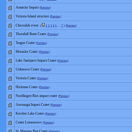
Antarctic Impact
(Preview)
Victoria Island structure
(Preview)
Chicxulub event
(
1
2
3
4
5
…
7
)
(Preview)
Thornhill Butte Crater
(Preview)
Teague Crater
(Preview)
Morasko Crater
(Preview)
Lake Janisjarvi Impact Crater
(Preview)
Unknown Crater
(Preview)
Victoria Crater
(Preview)
Hickman Crater
(Preview)
Nordlingen Ries impact crater
(Preview)
Aorounga Impact Crater
(Preview)
Kercher Lake Crater
(Preview)
Crater Lomonosov
(Preview)
St. Magnus Bay Crater
(Preview)