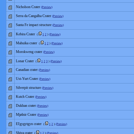
Nicholson Crater
(Preview)
Serra da Cangalha Crater
(Preview)
Santa Fe impact structure
(Preview)
Kebira Crater
(
1
2
)
(Preview)
Mahuika crater
(
1
2
)
(Preview)
Morokweng crater
(Preview)
Lonar Crater
(
1
2
3
)
(Preview)
Canadian crater
(Preview)
Ust-Yurt Crater
(Preview)
Silverpit structure
(Preview)
Kutch Crater
(Preview)
Dukhan crater
(Preview)
Mjølnir Crater
(Preview)
El'gygytgyn crater
(
1
2
)
(Preview)
Shiva crater
(
1
2
)
(Preview)