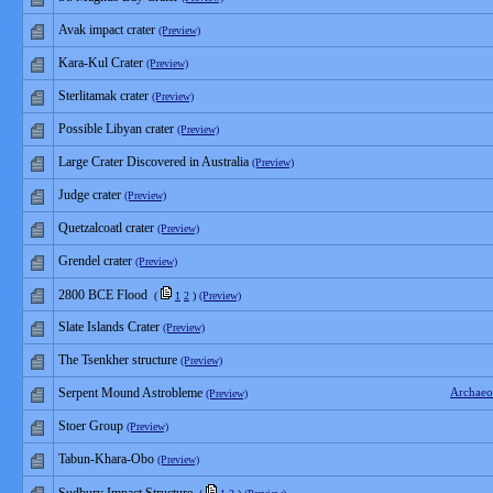
Avak impact crater
(Preview)
Kara-Kul Crater
(Preview)
Sterlitamak crater
(Preview)
Possible Libyan crater
(Preview)
Large Crater Discovered in Australia
(Preview)
Judge crater
(Preview)
Quetzalcoatl crater
(Preview)
Grendel crater
(Preview)
2800 BCE Flood
(
1
2
)
(Preview)
Slate Islands Crater
(Preview)
The Tsenkher structure
(Preview)
Serpent Mound Astrobleme
Archaeo
(Preview)
Stoer Group
(Preview)
Tabun-Khara-Obo
(Preview)