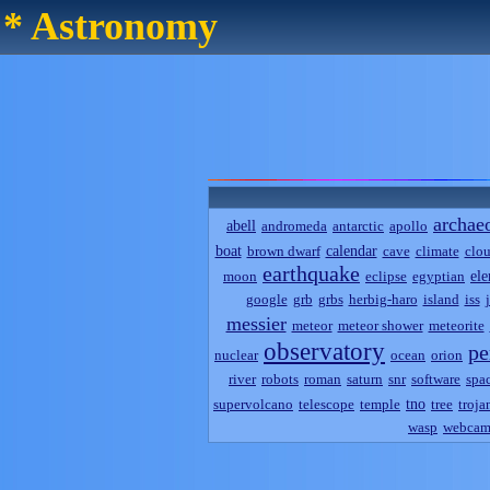
* Astronomy
archae
abell
andromeda
antarctic
apollo
boat
calendar
brown dwarf
cave
climate
clo
earthquake
el
moon
eclipse
egyptian
google
grb
grbs
herbig-haro
island
iss
messier
meteor
meteor shower
meteorite
observatory
pe
nuclear
ocean
orion
river
robots
roman
saturn
snr
software
spa
tno
supervolcano
telescope
temple
tree
troja
wasp
webca