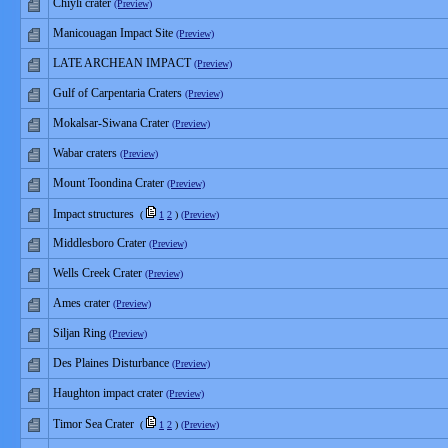
Chiyli crater
(Preview)
Manicouagan Impact Site
(Preview)
LATE ARCHEAN IMPACT
(Preview)
Gulf of Carpentaria Craters
(Preview)
Mokalsar-Siwana Crater
(Preview)
Wabar craters
(Preview)
Mount Toondina Crater
(Preview)
Impact structures
(
1
2
)
(Preview)
Middlesboro Crater
(Preview)
Wells Creek Crater
(Preview)
Ames crater
(Preview)
Siljan Ring
(Preview)
Des Plaines Disturbance
(Preview)
Haughton impact crater
(Preview)
Timor Sea Crater
(
1
2
)
(Preview)