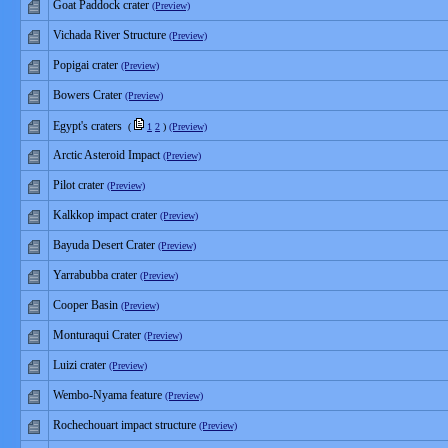
Goat Paddock crater
(Preview)
Vichada River Structure
(Preview)
Popigai crater
(Preview)
Bowers Crater
(Preview)
Egypt's craters
(
1
2
)
(Preview)
Arctic Asteroid Impact
(Preview)
Pilot crater
(Preview)
Kalkkop impact crater
(Preview)
Bayuda Desert Crater
(Preview)
Yarrabubba crater
(Preview)
Cooper Basin
(Preview)
Monturaqui Crater
(Preview)
Luizi crater
(Preview)
Wembo-Nyama feature
(Preview)
Rochechouart impact structure
(Preview)