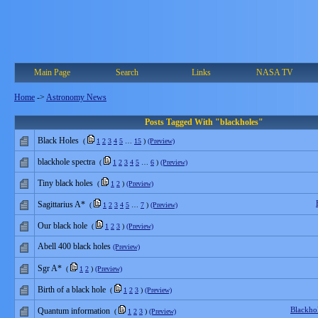
Main Page
Search
Links
NASA TV
Home
->
Astronomy News
Posts Tagged With "blackholes"
Black Holes
(
1
2
3
4
5
…
15
)
(Preview)
blackhole spectra
(
1
2
3
4
5
…
6
)
(Preview)
Tiny black holes
(
1
2
)
(Preview)
Sagittarius A*
(
1
2
3
4
5
…
7
)
(Preview)
Our black hole
(
1
2
3
)
(Preview)
Abell 400 black holes
(Preview)
Sgr A*
(
1
2
)
(Preview)
Birth of a black hole
(
1
2
3
)
(Preview)
Blackho
Quantum information
(
1
2
3
)
(Preview)