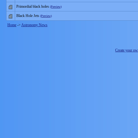
Primordial black holes
(Preview)
Black Hole Jets
(Preview)
Home
->
Astronomy News
Create your o