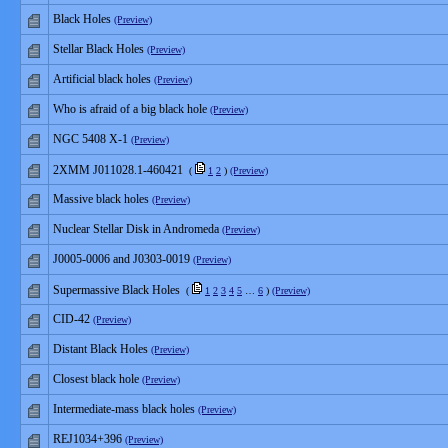
Black Holes
(Preview)
Stellar Black Holes
(Preview)
Artificial black holes
(Preview)
Who is afraid of a big black hole
(Preview)
NGC 5408 X-1
(Preview)
2XMM J011028.1-460421
(
1
2
)
(Preview)
Massive black holes
(Preview)
Nuclear Stellar Disk in Andromeda
(Preview)
J0005-0006 and J0303-0019
(Preview)
Supermassive Black Holes
(
1
2
3
4
5
…
6
)
(Preview)
CID-42
(Preview)
Distant Black Holes
(Preview)
Closest black hole
(Preview)
Intermediate-mass black holes
(Preview)
REJ1034+396
(Preview)