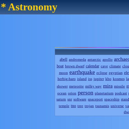
* Astronomy
archae
abell
andromeda
antarctic
apollo
boat
calendar
brown dwarf
cave
climate
clo
earthquake
el
moon
eclipse
egyptian
herbig-haro
island
iss
jupiter
kbo
kosmos
l
mira
m
shower
meteorite
milky way
missile
person
ocean
orion
planetarium
podcast
saturn
snr
software
spaceport
spaceship
stand
tno
temple
tree
trojan
tsunamis
universe
va
dwa