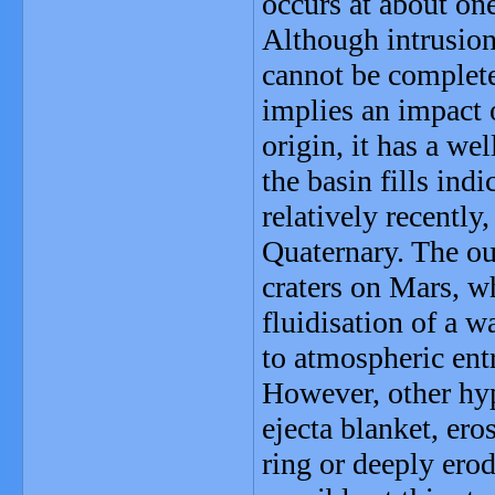
occurs at about one
Although intrusion
cannot be complete
implies an impact o
origin, it has a we
the basin fills ind
relatively recently
Quaternary. The ou
craters on Mars, w
fluidisation of a wa
to atmospheric ent
However, other hyp
ejecta blanket, eros
ring or deeply erod