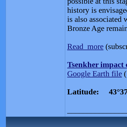
possible at this st
history is envisage
is also associated 
Bronze Age remain
Read more
(subscr
Tsenkher impact 
Google Earth file
(
Latitude: 43°37
_______________