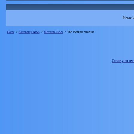
Please l
Home
->
Astronomy News
->
Meteorite News
->
The Tsenkher structure
Create your o