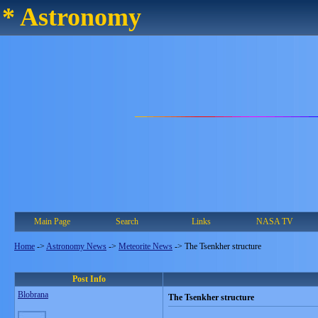
* Astronomy
Main Page
Search
Links
NASA TV
Home
->
Astronomy News
->
Meteorite News
->
The Tsenkher structure
Post Info
Blobrana
The Tsenkher structure