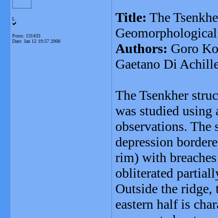
Title:
The Tsenkher
L
Geomorphological h
Posts: 131433
Date:
Jan 12 19:57 2008
Authors:
Goro Kom
Gaetano Di Achill
The Tsenkher struc
was studied using 
observations. The s
depression bordered
rim) with breaches 
obliterated partiall
Outside the ridge, 
eastern half is cha