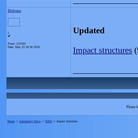
Blobrana
Updated
L
Posts: 131433
Date:
May 23 18:36 2010
Impact structures
(
_______________
Please l
Home
->
Astronomy News
->
KMZ
->
Impact structures