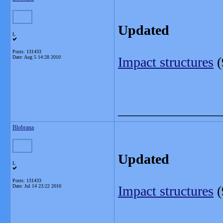
Updated
L
Posts: 131433
Date:
Aug 5 14:28 2010
Impact structures
(
_______________
Blobrana
Updated
L
Posts: 131433
Date:
Jul 14 23:22 2010
Impact structures
(
_______________