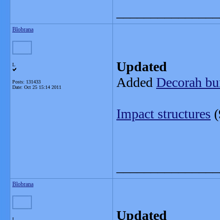
_______________
Blobrana
Updated
L
Added
Decorah bur
Posts: 131433
Date:
Oct 25 15:14 2011
Impact structures
(
_______________
Blobrana
Updated
L