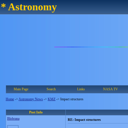
* Astronomy
Main Page
Search
Links
NASA TV
Home
->
Astronomy News
->
KMZ
->
Impact structures
Post Info
Blobrana
RE: Impact structures