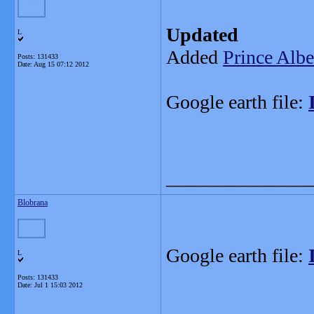
Updated
L
Added
Prince Albe
Posts: 131433
Date:
Aug 15 07:12 2012
Google earth file:
_______________
Blobrana
Google earth file:
L
Posts: 131433
Date:
Jul 1 15:03 2012