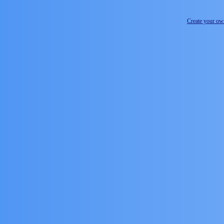
Create your o