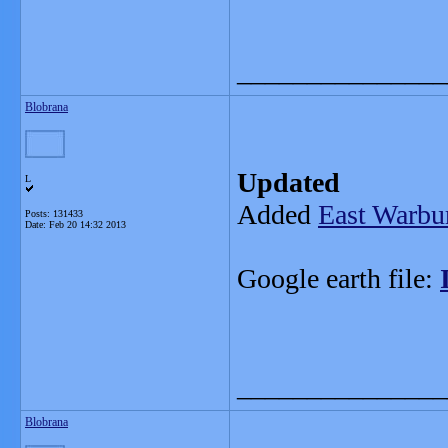
_______________
Blobrana
Updated
L
Added
East Warbu
Posts: 131433
Date:
Feb 20 14:32 2013
Google earth file:
_______________
Blobrana