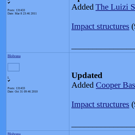
Added
The Luizi S
Posts: 131433
Date:
Mar 8 23:46 2011
Impact structures
(
_______________
Blobrana
Updated
L
Added
Cooper Basi
Posts: 131433
Date:
Oct 31 09:46 2010
Impact structures
(
_______________
Blobrana