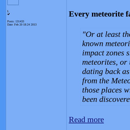
Every meteorite f
L
Posts: 131433
Date:
Feb 20 18:24 2013
Or at least t
known meteori
impact zones s
meteorites, or
dating back as
from the Meteo
those places w
been discover
Read more