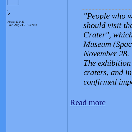
L
People who w
Posts: 131433
should visit t
Date:
Aug 24 21:03 2011
Crater", which
Museum (Space
November 28.
The exhibition
craters, and i
confirmed impa
Read more