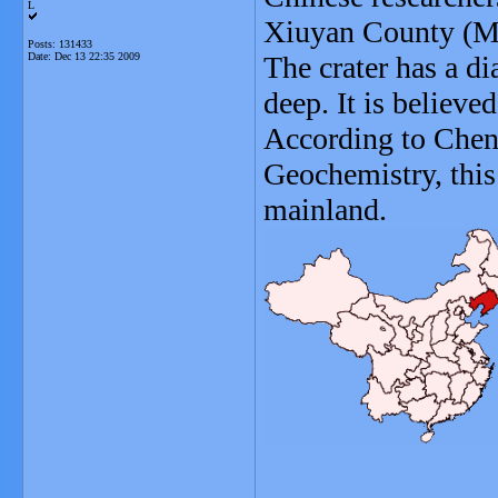
L
Xiuyan County (M
Posts: 131433
Date:
Dec 13 22:35 2009
The crater has a d
deep. It is believ
According to Chen
Geochemistry, this 
mainland.