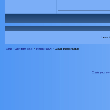
_______________
Please l
Home
->
Astronomy News
->
Meteorite News
->
Xiuyan impact structure
Create your o