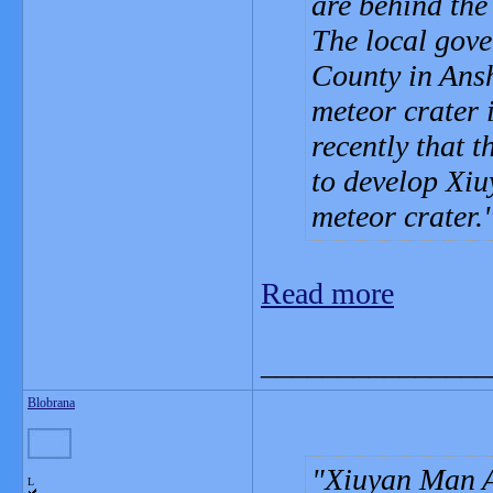
are behind the
The local gov
County in Ans
meteor crater 
recently that 
to develop Xiu
meteor crater.
Read more
_______________
Blobrana
Xiuyan Man A
L