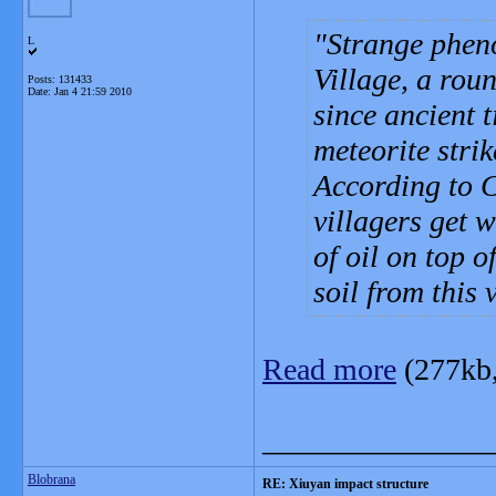
Strange phen
L
Village, a roun
Posts: 131433
Date:
Jan 4 21:59 2010
since ancient t
meteorite strik
According to 
villagers get w
of oil on top o
soil from this v
Read more
(277kb
_______________
Blobrana
RE: Xiuyan impact structure