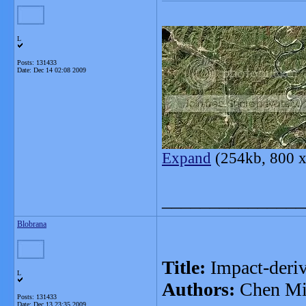
L
Posts: 131433
Date:
Dec 14 02:08 2009
Expand
(254kb, 800 x
_______________
Blobrana
Title:
Impact-deriv
L
Authors:
Chen M
Posts: 131433
Date:
Dec 13 23:35 2009