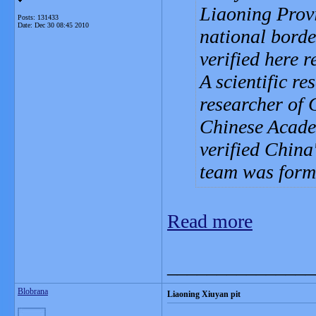
Liaoning Provi
Posts: 131433
Date:
Dec 30 08:45 2010
national borde
verified here r
A scientific r
researcher of 
Chinese Academ
verified China'
team was form
Read more
_______________
Blobrana
Liaoning Xiuyan pit