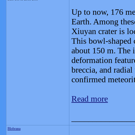
Up to now, 176 met
Earth. Among these
Xiuyan crater is l
This bowl-shaped c
about 150 m. The i
deformation featur
breccia, and radial 
confirmed meteorit
Read more
_______________
Blobrana