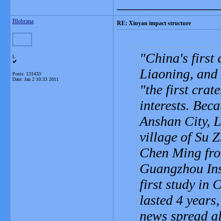
_______________
Blobrana
RE: Xiuyan impact structure
China's first
L
Liaoning, and i
Posts: 131433
Date:
Jan 2 10:33 2011
"the first cra
interests. Beca
Anshan City, 
village of Su 
Chen Ming fro
Guangzhou Inst
first study in
lasted 4 years
news spread al