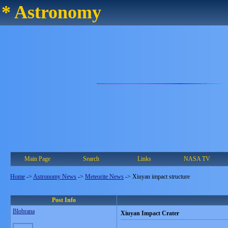
* Astronomy
Main Page
Search
Links
NASA TV
Home
->
Astronomy News
->
Meteorite News
->
Xiuyan impact structure
Post Info
Blobrana
Xiuyan Impact Crater