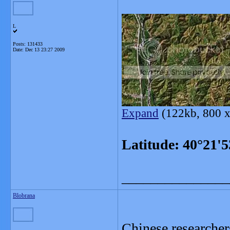
L
Posts: 131433
Date:
Dec 13 23:27 2009
Expand
(122kb, 800 x
Latitude: 40°21'
_______________
Blobrana
Chinese researcher