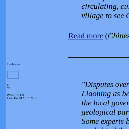
circulating, c
village to see 
Read more
(
Chine
_______________
Blobrana
Disputes over
L
Liaoning as be
Posts: 131433
Date:
Dec 31 11:01 2010
the local gove
geological par
Some experts b