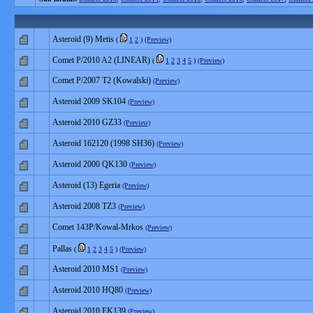
Asteroid (9) Metis
(
1
2
)
(Preview)
Comet P/2010 A2 (LINEAR)
(
1
2
3
4
5
)
(Preview)
Comet P/2007 T2 (Kowalski)
(Preview)
Asteroid 2009 SK104
(Preview)
Asteroid 2010 GZ33
(Preview)
Asteroid 162120 (1998 SH36)
(Preview)
Asteroid 2000 QK130
(Preview)
Asteroid (13) Egeria
(Preview)
Asteroid 2008 TZ3
(Preview)
Comet 143P/Kowal-Mrkos
(Preview)
Pallas
(
1
2
3
4
5
)
(Preview)
Asteroid 2010 MS1
(Preview)
Asteroid 2010 HQ80
(Preview)
Asteroid 2010 EK139
(Preview)