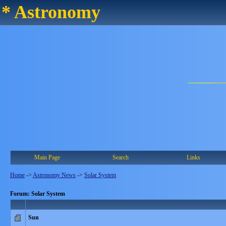
* Astronomy
Main Page
Search
Links
Home
->
Astronomy News
->
Solar System
Forum: Solar System
Sun