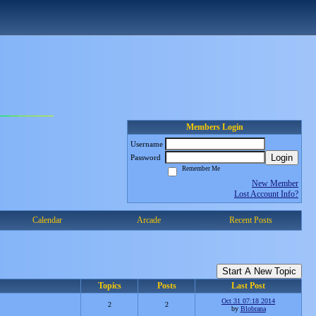
Members Login
Username
Login
Password
Remember Me
New Member
Lost Account Info?
Calendar
Arcade
Recent Posts
Start A New Topic
Topics
Posts
Last Post
Oct 31 07:18 2014
2
2
by
Blobrana