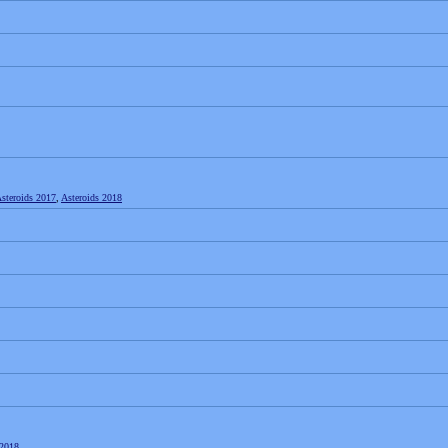
steroids 2017
,
Asteroids 2018
2018