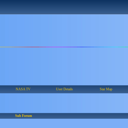
NASA TV
User Details
Star Map
Sub Forum