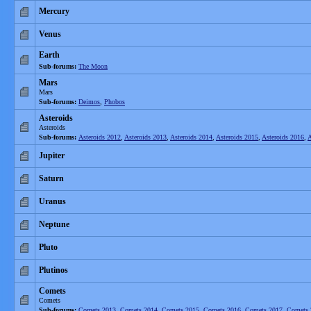
Mercury
Venus
Earth
Sub-forums:
The Moon
Mars
Mars
Sub-forums:
Deimos
,
Phobos
Asteroids
Asteroids
Sub-forums:
Asteroids 2012
,
Asteroids 2013
,
Asteroids 2014
,
Asteroids 2015
,
Asteroids 2016
,
A
Jupiter
Saturn
Uranus
Neptune
Pluto
Plutinos
Comets
Comets
Sub-forums:
Comets 2013
,
Comets 2014
,
Comets 2015
,
Comets 2016
,
Comets 2017
,
Comets 