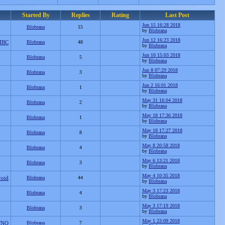
Started By
Replies
Rating
Last Post
Jun 15 16:28 2018
Blobrana
15
by
Blobrana
Jun 12 16:23 2018
MBC
Blobrana
48
by
Blobrana
Jun 10 15:03 2018
Blobrana
5
by
Blobrana
Jun 8 07:29 2018
Blobrana
3
by
Blobrana
Jun 2 16:01 2018
Blobrana
1
by
Blobrana
May 31 16:04 2018
Blobrana
2
by
Blobrana
May 18 17:36 2018
Blobrana
1
by
Blobrana
May 18 17:27 2018
Blobrana
8
by
Blobrana
May 8 20:58 2018
Blobrana
4
by
Blobrana
May 6 13:21 2018
Blobrana
3
by
Blobrana
May 4 10:35 2018
roid
Blobrana
44
by
Blobrana
May 3 17:23 2018
Blobrana
4
by
Blobrana
May 3 17:19 2018
Blobrana
3
by
Blobrana
May 1 23:09 2018
TNO
Blobrana
7