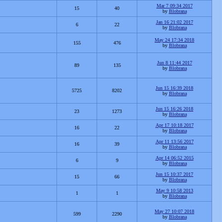
Mar 7 09:34 2017
15
40
by
Blobrana
Jan 16 21:02 2017
6
22
by
Blobrana
May 24 17:34 2018
155
476
by
Blobrana
Jun 8 11:44 2017
89
135
by
Blobrana
Jun 15 16:39 2018
5725
8202
by
Blobrana
Jun 15 16:26 2018
23
1273
by
Blobrana
Apr 17 10:18 2017
16
22
by
Blobrana
Apr 11 13:56 2017
16
39
by
Blobrana
Apr 14 06:52 2015
6
9
by
Blobrana
Jun 15 10:37 2017
15
66
by
Blobrana
May 9 10:58 2013
1
1
by
Blobrana
May 27 10:07 2018
599
2290
by
Blobrana