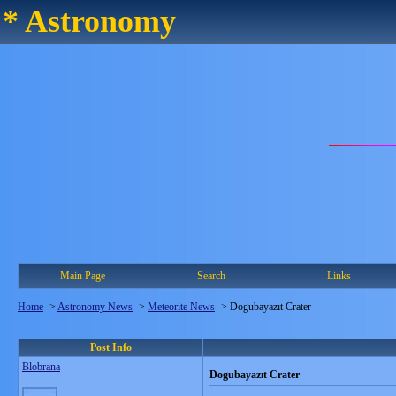
* Astronomy
Main Page
Search
Links
Home
->
Astronomy News
->
Meteorite News
->
Dogubayazıt Crater
Post Info
Blobrana
Dogubayazıt Crater