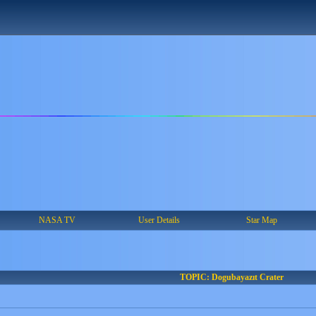
NASA TV
User Details
Star Map
TOPIC: Dogubayazıt Crater