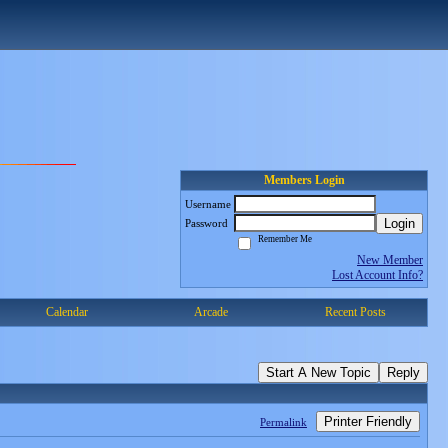
Members Login
Username
Login
Password
Remember Me
New Member
Lost Account Info?
Calendar
Arcade
Recent Posts
Start A New Topic
Reply
Printer Friendly
Permalink