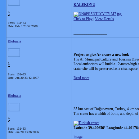
KALEKOYU
L
Click to Play
|
View Details
Posts: 131433
Date:
Feb 3 23:52 2008
__________________
Blobrana
Project to give Ar crater a new look
The Ar Municipal Culture and Tourism Directo
L
Local authorities will build a 12-meter-high 
crater site will be preserved as a clean space.
Posts: 131433
Read more
Date:
Jun 30 23:42 2007
__________________
Blobrana
35 km east of Doğubayazıt, Turkey, 4 km west
The crater has a width of 55 m, and depth of
L
Latitude 39.420656° Longitude 44.40176
Posts: 131433
Date:
Jun 20 13:36 2006
Image