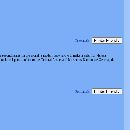
Printer Friendly
Permalink
second largest in the world, a modern look and will make it safer for visitors.
 by technical personnel from the Cultural Assets and Museums Directorate General, the
Printer Friendly
Permalink