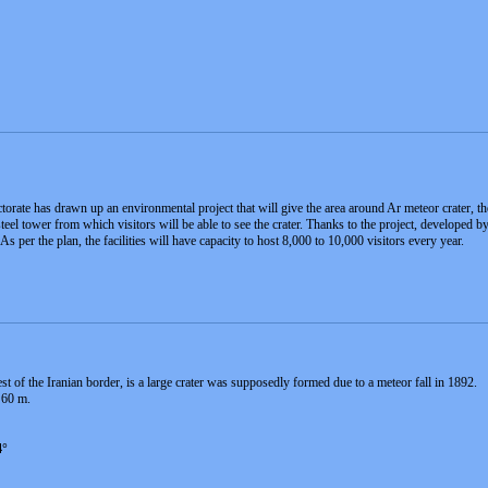
rate has drawn up an environmental project that will give the area around Ar meteor crater, the 
steel tower from which visitors will be able to see the crater. Thanks to the project, developed
 As per the plan, the facilities will have capacity to host 8,000 to 10,000 visitors every year.
 of the Iranian border, is a large crater was supposedly formed due to a meteor fall in 1892.
 60 m.
4°