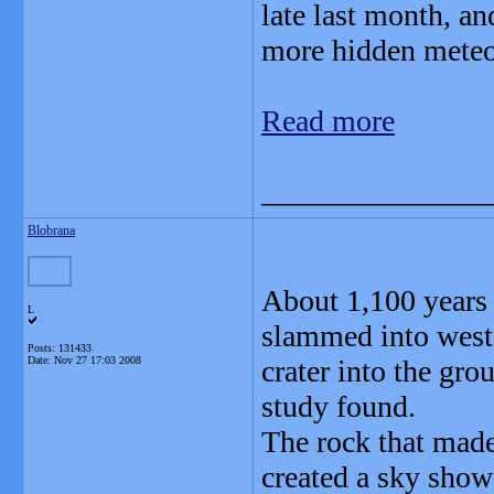
late last month, a
more hidden meteor
Read more
_______________
Blobrana
About 1,100 years 
L
slammed into weste
Posts: 131433
Date:
Nov 27 17:03 2008
crater into the gro
study found.
The rock that made
created a sky show 