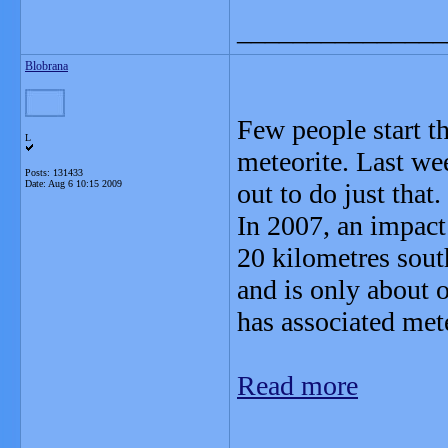
_______________
Blobrana
Few people start t
L
meteorite. Last we
Posts: 131433
Date:
Aug 6 10:15 2009
out to do just that.
In 2007, an impact
20 kilometres south
and is only about o
has associated mete
Read more