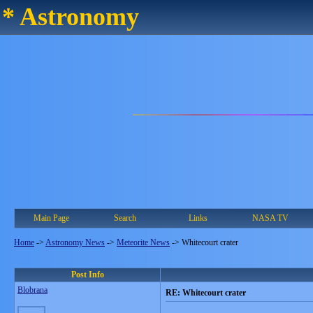
* Astronomy
Main Page
Search
Links
NASA TV
Home
->
Astronomy News
->
Meteorite News
->
Whitecourt crater
Post Info
Blobrana
RE: Whitecourt crater