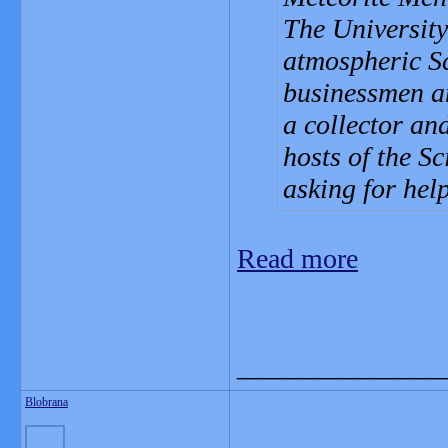
The University
atmospheric Sc
businessmen an
a collector an
hosts of the S
asking for help
Read more
_______________
Blobrana