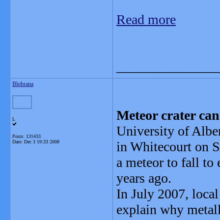
Read more
_______________
Blobrana
Meteor crater can
L
University of Albe
Posts: 131433
Date:
Dec 3 19:33 2008
in Whitecourt on S
a meteor to fall to
years ago.
In July 2007, local
explain why metall