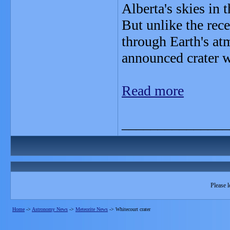
Alberta's skies in 
But unlike the rece
through Earth's at
announced crater w
Read more
_______________
Please l
Home
->
Astronomy News
->
Meteorite News
->
Whitecourt crater