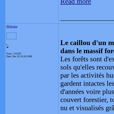
Read more
_______________
Blobrana
Le caillou d'un mè
L
dans le massif for
Posts: 131433
Date:
Dec 29 16:58 2008
Les forêts sont d'e
sols qu'elles recou
par les activités h
gardent intactes le
d'années voire plus
couvert forestier, 
nu et visualisés g