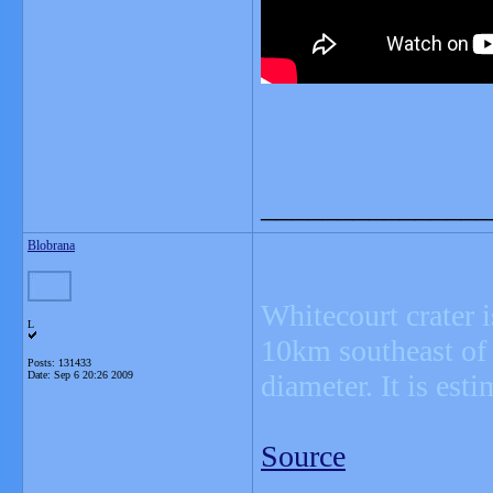
_______________
Blobrana
Whitecourt crater i
L
10km southeast of W
Posts: 131433
Date:
Sep 6 20:26 2009
diameter. It is est
Source