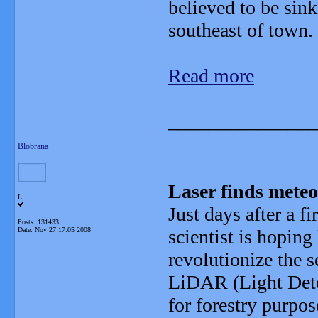
believed to be sin
southeast of town.
Read more
_______________
Blobrana
Laser finds meteo
L
Just days after a f
Posts: 131433
Date:
Nov 27 17:05 2008
scientist is hoping
revolutionize the s
LiDAR (Light Dete
for forestry purpos