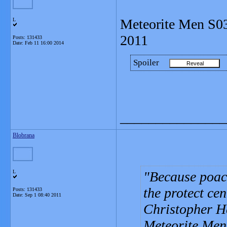
Meteorite Men S0
L
2011
Posts: 131433
Date:
Feb 11 16:00 2014
Spoiler
_______________
Blobrana
L
Because poac
the protect ce
Posts: 131433
Date:
Sep 1 08:40 2011
Christopher Her
Meteorite Men