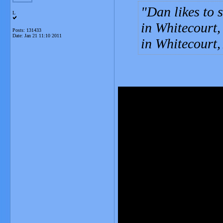
Dan likes to 
L
in Whitecourt,
Posts: 131433
Date:
Jan 21 11:10 2011
in Whitecourt,