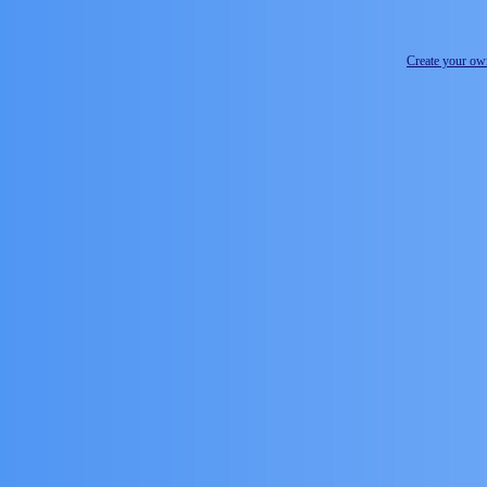
Create your o