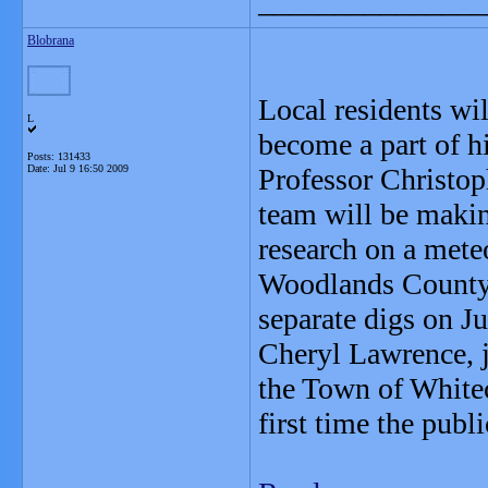
_______________
Blobrana
Local residents wil
L
become a part of hi
Posts: 131433
Date:
Jul 9 16:50 2009
Professor Christop
team will be makin
research on a meteo
Woodlands County r
separate digs on J
Cheryl Lawrence, 
the Town of Whitec
first time the publ