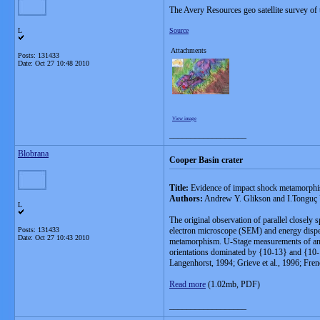
The Avery Resources geo satellite survey of
L
Source
Attachments
Posts: 131433
Date:
Oct 27 10:48 2010
View image
__________________
Blobrana
Cooper Basin crater
Title:
Evidence of impact shock metamorphis
Authors:
Andrew Y. Glikson and I.Tonguç
L
The original observation of parallel closely
Posts: 131433
electron microscope (SEM) and energy disper
Date:
Oct 27 10:43 2010
metamorphism. U-Stage measurements of angles
orientations dominated by {10-13} and {10-1
Langenhorst, 1994; Grieve et al., 1996; Fre
Read more
(1.02mb, PDF)
__________________