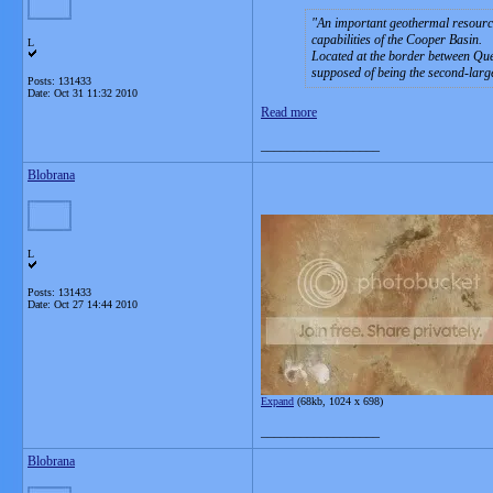
An important geothermal resource
capabilities of the Cooper Basin.
L
Located at the border between Que
supposed of being the second-larges
Posts: 131433
Date:
Oct 31 11:32 2010
Read more
__________________
Blobrana
L
Posts: 131433
Date:
Oct 27 14:44 2010
Expand
(68kb, 1024 x 698)
__________________
Blobrana