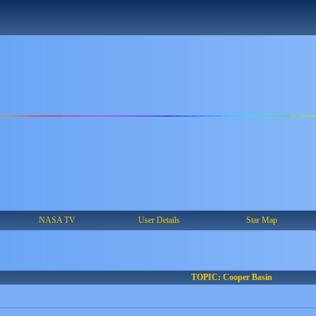
NASA TV
User Details
Star Map
TOPIC: Cooper Basin