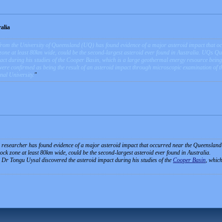
alia
rom the University of Queensland (UQ) has found evidence of a major asteroid impact that oc
zone at least 80km wide, could be the second-largest asteroid ever found in Australia. UQs 
pact during his studies of the Cooper Basin, which is a large geothermal energy resource bei
were confirmed as being the result of an asteroid impact through microscopic examination of t
nal University.
researcher has found evidence of a major asteroid impact that occurred near the Queensland
ck zone at least 80km wide, could be the second-largest asteroid ever found in Australia.
r Tongu Uysal discovered the asteroid impact during his studies of the
Cooper Basin
, whic