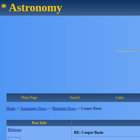
* Astronomy
Main Page
Search
Links
Home
->
Astronomy News
->
Meteorite News
->
Cooper Basin
Post Info
Blobrana
RE: Cooper Basin