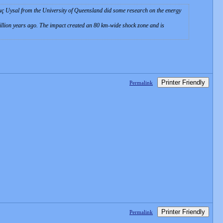
guç Uysal from the University of Queensland did some research on the energy
illion years ago. The impact created an 80 km-wide shock zone and is
Printer Friendly
Permalink
Printer Friendly
Permalink