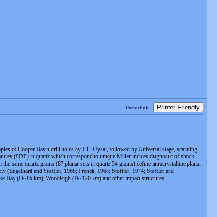
Printer Friendly
Permalink
amples of Cooper Basin drill holes by I.T. Uysal, followed by Universal stage, scanning
atures (PDF) in quartz which correspond to unique Miller indices diagnostic of shock
e same quartz grains (87 planar sets in quartz 54 grains) define intracrystalline planar
y (Engelhard and Stoffler, 1968; French, 1968; Stoffler, 1974; Stoffler and
sapeake Bay (D~85 km), Woodleigh (D~120 km) and other impact structures.