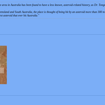
 area in Australia has been found to have a less known, asteroid-related history, as Dr. Ton
ensland and South Australia, the place is thought of being hit by an asteroid more than 300 m
t asteroid that ever hit Australia.