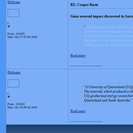
Blobrana
RE: Cooper Basin
Giant asteroid impact discovered in Austr
L
A geothermal energy researcher f
asteroid, which produced a shock 
Posts: 131433
Uysal, discovered the asteroid im
Date:
Oct 27 07:04 2010
Australia. The rock deformations 
Glikson, from the Australian Natio
Read more
__________________
Blobrana
A University of Queensland (UQ) 
The asteroid, which produced a sho
L
UQ geothermal energy researcher D
Queensland and South Australia.
Posts: 131433
Date:
Oct 24 09:50 2010
Read more
__________________