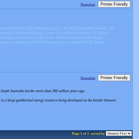
Printer Friendly
Permalink
curred more than 300 million years ago in the South Australian outback. The
Queensland Geothermal Energy Centre of Excellence researcher, Dr Tonguc
ng developed in Australia on the border between Queensland and South
he quartz crystals and further laboratory tests conducted by Dr Andrew
Printer Friendly
Permalink
-South Australia border more than 300 million years ago.
h is a large geothermal energy resource being developed on the border between
Page 1 of 1
sorted by
crater