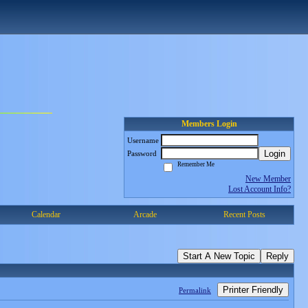
Members Login
Username
Login
Password
Remember Me
New Member
Lost Account Info?
Calendar
Arcade
Recent Posts
Start A New Topic
Reply
Printer Friendly
Permalink