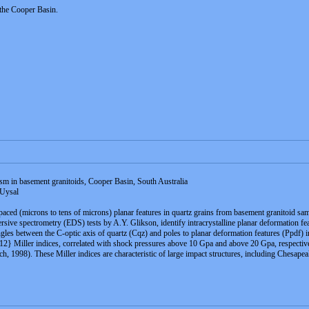
 the Cooper Basin.
m in basement granitoids, Cooper Basin, South Australia
 Uysal
 spaced (microns to tens of microns) planar features in quartz grains from basement granitoid s
sive spectrometry (EDS) tests by A.Y. Glikson, identify intracrystalline planar deformation fe
 between the C-optic axis of quartz (Cqz) and poles to planar deformation features (Ppdf) in th
2} Miller indices, correlated with shock pressures above 10 Gpa and above 20 Gpa, respectivel
nch, 1998). These Miller indices are characteristic of large impact structures, including Che