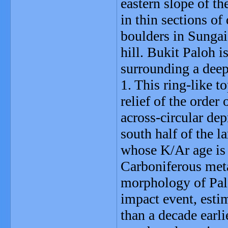
eastern slope of t
in thin sections of
boulders in Sungai
hill. Bukit Paloh i
surrounding a deep
1. This ring-like t
relief of the order
across-circular de
south half of the l
whose K/Ar age is 
Carboniferous met
morphology of Pal
impact event, esti
than a decade earli