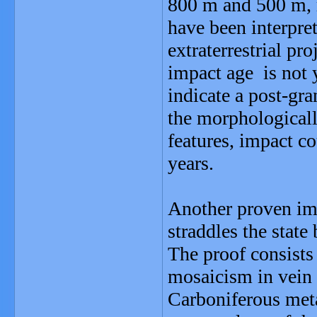
800 m and 500 m, r
have been interpret
extraterrestrial pr
impact age is not 
indicate a post-gran
the morphological
features, impact co
years.
Another proven imp
straddles the stat
The proof consists
mosaicism in vein 
Carboniferous meta