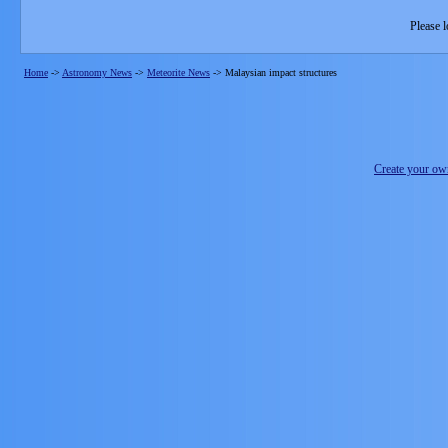
Please l
Home
->
Astronomy News
->
Meteorite News
->
Malaysian impact structures
Create your o