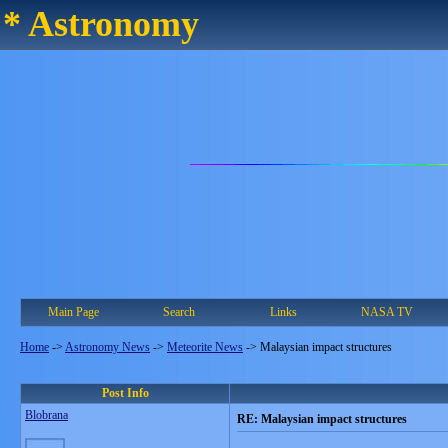
* Astronomy
Main Page
Search
Links
NASA TV
Home
->
Astronomy News
->
Meteorite News
->
Malaysian impact structures
Post Info
Blobrana
RE: Malaysian impact structures