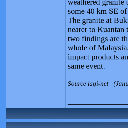
weathered granite 
some 40 km SE of 
The granite at Buki
nearer to Kuantan 
two findings are th
whole of Malaysia.
impact products an
same event.
Source iagi-net (Jan
_______________