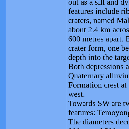
out as a sill and 
features include r
craters, named Mah
about 2.4 km across
600 metres apart. 
crater form, one b
depth into the tar
Both depressions ar
Quaternary alluvium
Formation crest at
west.
Towards SW are two
features: Temoyon
The diameters decr