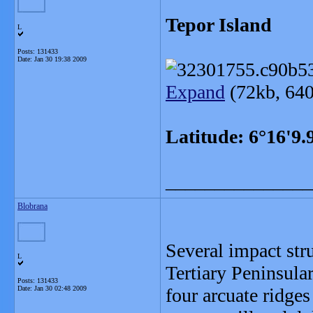
Tepor Island
L
Posts: 131433
Date:
Jan 30 19:38 2009
Expand
(72kb, 640
Latitude: 6°16'9
_______________
Blobrana
Several impact str
L
Tertiary Peninsula
Posts: 131433
Date:
Jan 30 02:48 2009
four arcuate ridges