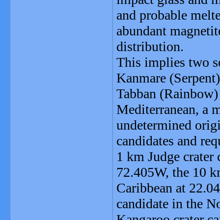
and probable melt
abundant magnetite
distribution.
This implies two s
Kanmare (Serpent)
Tabban (Rainbow) c
Mediterranean, a m
undetermined origin
candidates and req
1 km Judge crater 
72.405W, the 10 km
Caribbean at 22.0
candidate in the N
Kangaroo crater c