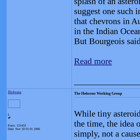
splash of an astero
suggest one such i
that chevrons in Au
in the Indian Ocea
But Bourgeois said 
Read more
_______________
Blobrana
The Holocene Working Group
While tiny asteroi
L
the time, the idea o
Posts: 131433
Date:
Nov 18 01:01 2006
simply, not a caus