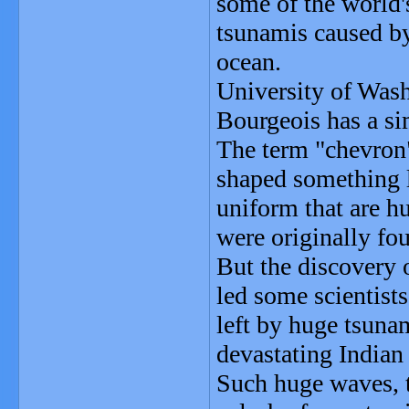
some of the world'
tsunamis caused by
ocean.
University of Wash
Bourgeois has a s
The term "chevron"
shaped something li
uniform that are hu
were originally fo
But the discovery 
led some scientists
left by huge tsuna
devastating India
Such huge waves, t