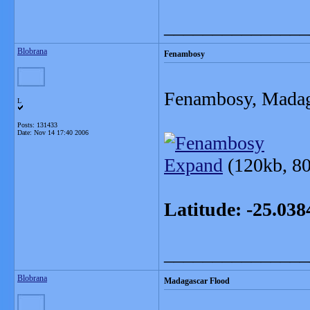
_______________
Blobrana
Fenambosy
Fenambosy, Madag
L
Posts: 131433
Date:
Nov 14 17:40 2006
Expand
(120kb, 80
Latitude: -25.03
_______________
Blobrana
Madagascar Flood