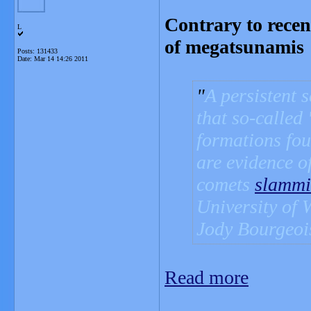
Contrary to recen
L
of megatsunamis
Posts: 131433
Date:
Mar 14 14:26 2011
A persistent 
that so-called
formations fou
are evidence o
comets
slamm
University of 
Jody Bourgeoi
Read more