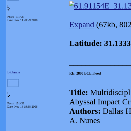
L
Posts: 131433
Date:
Nov 14 20:29 2006
Expand
(67kb, 802 x 
Latitude: 31.1333
_______________
Blobrana
RE: 2800 BCE Flood
Title:
Multidiscipl
L
Abyssal Impact Cra
Posts: 131433
Date:
Nov 14 19:38 2006
Authors:
Dallas H.
A. Nunes