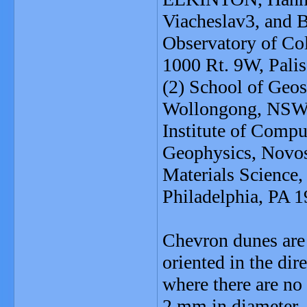
Viacheslav3, and
Observatory of Co
1000 Rt. 9W, Pali
(2) School of Geos
Wollongong, NSW 2
Institute of Comp
Geophysics, Novosi
Materials Science,
Philadelphia, PA 
Chevron dunes are
oriented in the dir
where there are no 
2 mm in diameter.