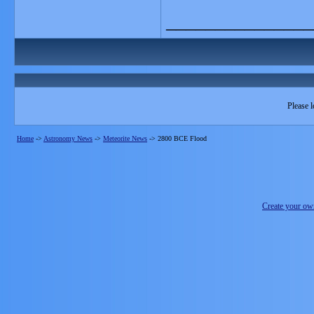
_______________
Please l
Home
->
Astronomy News
->
Meteorite News
->
2800 BCE Flood
Create your o