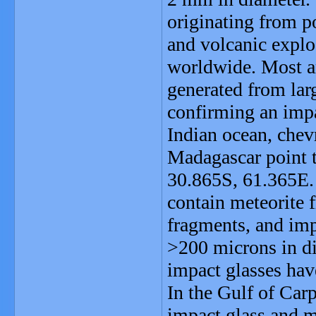
originating from po
and volcanic expl
worldwide. Most ar
generated from lar
confirming an impa
Indian ocean, chev
Madagascar point 
30.865S, 61.365E. 
contain meteorite 
fragments, and imp
>200 microns in di
impact glasses hav
In the Gulf of Carp
impact glass and me