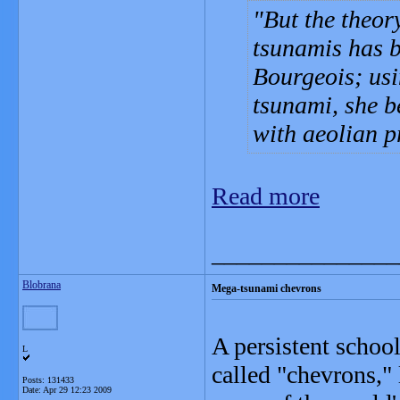
But the theor
tsunamis has b
Bourgeois; usi
tsunami, she b
with aeolian p
Read more
_______________
Blobrana
Mega-tsunami chevrons
A persistent school
L
called "chevrons,"
Posts: 131433
Date:
Apr 29 12:23 2009