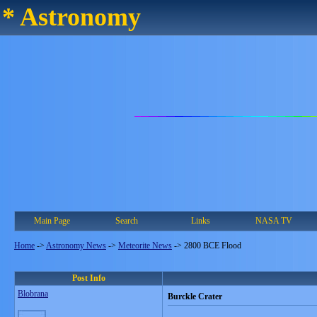
* Astronomy
Main Page
Search
Links
NASA TV
Home
->
Astronomy News
->
Meteorite News
->
2800 BCE Flood
Post Info
Blobrana
Burckle Crater