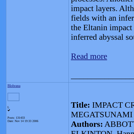
impact layers. Alt
fields with an inf
the Eltanin impact
inferred abyssal so
Read more
_______________
Blobrana
Title:
IMPACT C
L
MEGATSUNAMI
Posts: 131433
Date:
Nov 14 19:33 2006
Authors:
ABBOTT,
ELKINTON, Hann