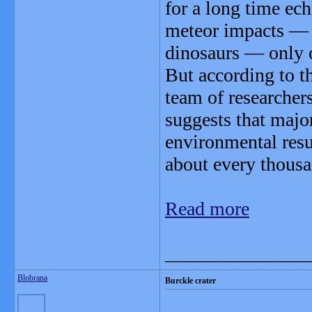
for a long time ech
meteor impacts — t
dinosaurs — only o
But according to t
team of researchers
suggests that majo
environmental resu
about every thousa
Read more
_______________
Blobrana
Burckle crater