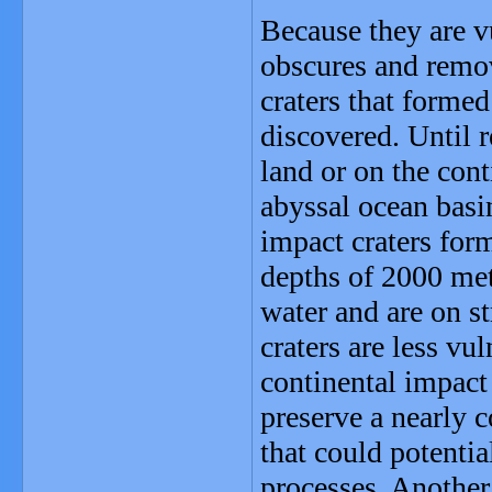
Because they are v
obscures and remov
craters that forme
discovered. Until r
land or on the cont
abyssal ocean basi
impact craters form
depths of 2000 met
water and are on s
craters are less vu
continental impact 
preserve a nearly 
that could potentia
processes. Another 