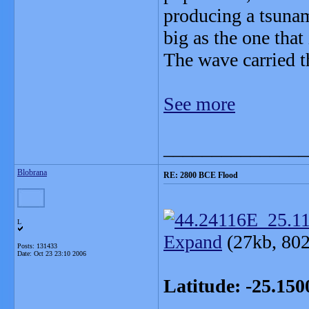
producing a tsunami
big as the one tha
The wave carried t
See more
_______________
Blobrana
RE: 2800 BCE Flood
L
Expand
(27kb, 802
Posts: 131433
Date:
Oct 23 23:10 2006
Latitude: -25.15