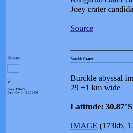
Joey crater candid
Source
_______________
Blobrana
Burckle Crater
Burckle abyssal im
L
29 ±1 km wide
Posts: 131433
Date:
Nov 14 19:20 2006
Latitude: 30.87°S
IMAGE
(173kb, 1