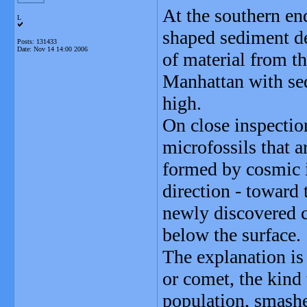
At the southern e
L
shaped sediment de
Posts: 131433
Date:
Nov 14 14:00 2006
of material from th
Manhattan with sed
high.
On close inspectio
microfossils that a
formed by cosmic i
direction - toward
newly discovered cr
below the surface.
The explanation is 
or comet, the kind 
population, smashe