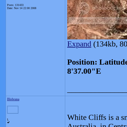
Posts: 131433
Date:
Nov 14 22:00 2008
Expand
(134kb, 80
Position: Latitud
8'37.00"E
_______________
Blobrana
White Cliffs is a 
L
Australia, in Centr