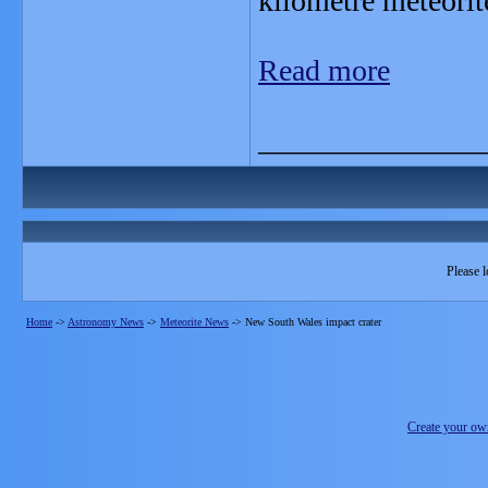
kilometre meteorit
Read more
_______________
Please l
Home
->
Astronomy News
->
Meteorite News
->
New South Wales impact crater
Create your o