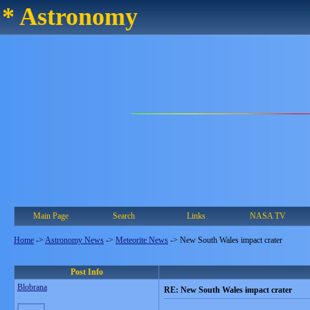
* Astronomy
Main Page
Search
Links
NASA TV
Home
->
Astronomy News
->
Meteorite News
->
New South Wales impact crater
Post Info
Blobrana
RE: New South Wales impact crater