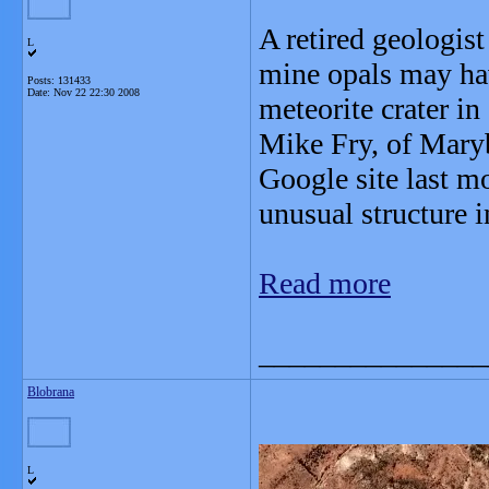
A retired geologist
L
mine opals may ha
Posts: 131433
Date:
Nov 22 22:30 2008
meteorite crater i
Mike Fry, of Maryb
Google site last m
unusual structure i
Read more
_______________
Blobrana
L