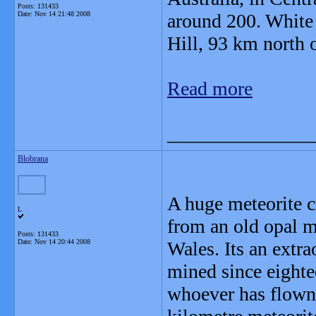
Posts: 131433
Date:
Nov 14 21:48 2008
around 200. White 
Hill, 93 km north 
Read more
_______________
Blobrana
A huge meteorite c
L
from an old opal m
Posts: 131433
Date:
Nov 14 20:44 2008
Wales. Its an extra
mined since eightee
whoever has flown 