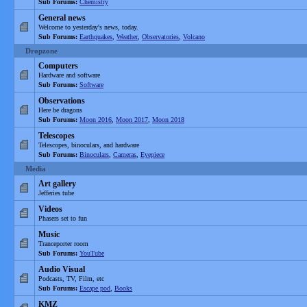
Sub Forums:
Chemistry
General news
Welcome to yesterday's news, today.
Sub Forums:
Earthquakes
,
Weather
,
Observatories
,
Volcano
Dropzone
Computers
Hardware and software
Sub Forums:
Software
Observations
Here be dragons
Sub Forums:
Moon 2016
,
Moon 2017
,
Moon 2018
Telescopes
Telescopes, binoculars, and hardware
Sub Forums:
Binoculars
,
Cameras
,
Eyepiece
Media
Art gallery
Jefferies tube
Videos
Phasers set to fun
Music
Tranceporter room
Sub Forums:
YouTube
Audio Visual
Podcasts, TV, Film, etc
Sub Forums:
Escape pod
,
Books
KMZ