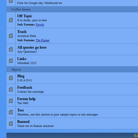
Files for Google sky, Worldwind etc
Coffee house
Off Topic
If in doubt, post in here
Sub Forums:
People
Trash
Accretion Desk
Sub Forums:
The Bazaar
All queries go here
Any Questions?
Links
Whitehall 1212
Agora
Blog
S.H.A.D.O.
Feedback
Contact the concierge
Forum help
The Well
Test
Members, use this section to post sample topics or test messages
Banned
Youre not in Kansas anymore
C