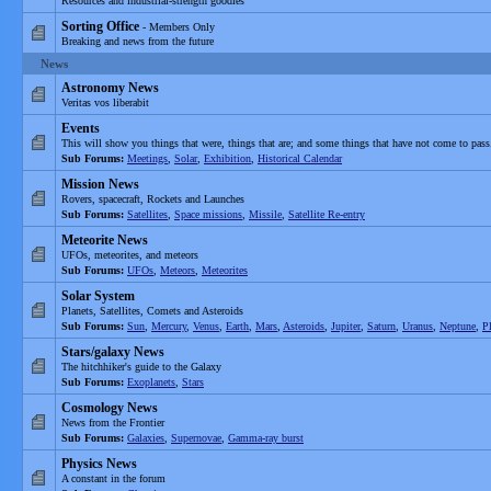
Resources and industrial-strength goodies
Sorting Office
- Members Only
Breaking and news from the future
News
Astronomy News
Veritas vos liberabit
Events
This will show you things that were, things that are; and some things that have not come to pass
Sub Forums:
Meetings
,
Solar
,
Exhibition
,
Historical Calendar
Mission News
Rovers, spacecraft, Rockets and Launches
Sub Forums:
Satellites
,
Space missions
,
Missile
,
Satellite Re-entry
Meteorite News
UFOs, meteorites, and meteors
Sub Forums:
UFOs
,
Meteors
,
Meteorites
Solar System
Planets, Satellites, Comets and Asteroids
Sub Forums:
Sun
,
Mercury
,
Venus
,
Earth
,
Mars
,
Asteroids
,
Jupiter
,
Saturn
,
Uranus
,
Neptune
,
P
Stars/galaxy News
The hitchhiker's guide to the Galaxy
Sub Forums:
Exoplanets
,
Stars
Cosmology News
News from the Frontier
Sub Forums:
Galaxies
,
Supernovae
,
Gamma-ray burst
Physics News
A constant in the forum