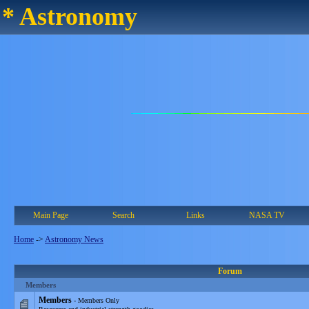
* Astronomy
Main Page
Search
Links
NASA TV
Home
->
Astronomy News
Forum
Members
Members
- Members Only