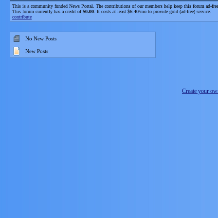
This is a community funded News Portal. The contributions of our members help keep this forum ad-free
This forum currently has a credit of
$0.00
. It costs at least $6.40/mo to provide gold (ad-free) service.
contribute
No New Posts
New Posts
Create your o