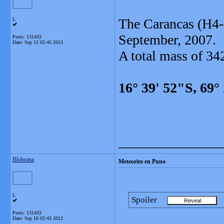
The Carancas (H4-5
L
September, 2007.
Posts: 131433
Date:
Sep 15 05:45 2013
A total mass of 34
16° 39' 52"S, 69°
_______________
Blobrana
Meteorito en Puno
L
Spoiler
Posts: 131433
Date:
Sep 16 02:43 2012