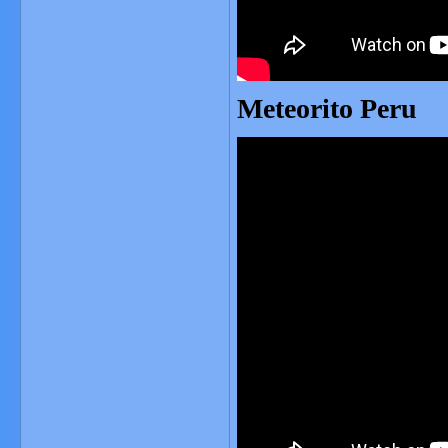
Meteorito Peru