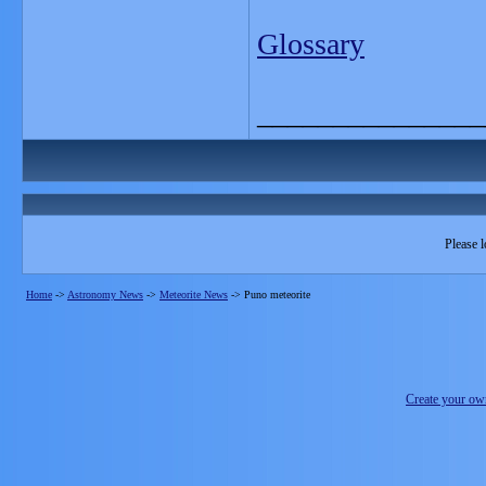
Glossary
_______________
Please l
Home
->
Astronomy News
->
Meteorite News
->
Puno meteorite
Create your o