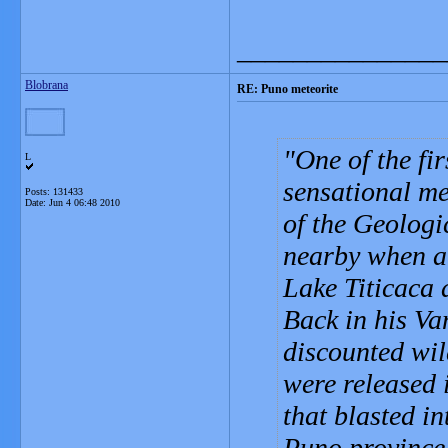
_______________
Blobrana
RE: Puno meteorite
One of the firs
L
sensational me
Posts: 131433
Date:
Jun 4 06:48 2010
of the Geolog
nearby when a 
Lake Titicaca a
Back in his Va
discounted wild
were released i
that blasted i
Puno province, 