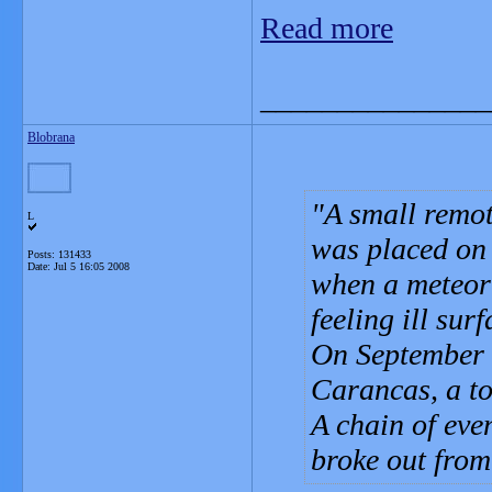
Read more
_______________
Blobrana
A small remot
L
was placed on 
Posts: 131433
Date:
Jul 5 16:05 2008
when a meteori
feeling ill sur
On September 1
Carancas, a to
A chain of eve
broke out fro