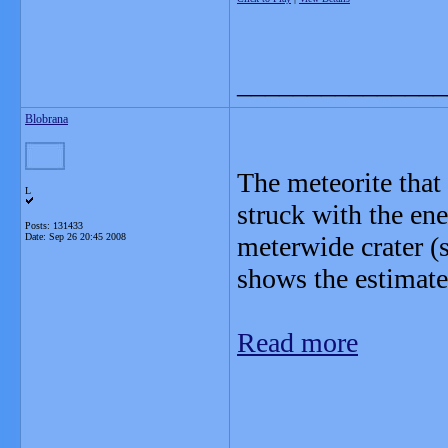
_______________
Blobrana
The meteorite that
L
struck with the en
Posts: 131433
Date:
Sep 26 20:45 2008
meterwide crater (s
shows the estimated
Read more
_______________