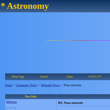
* Astronomy
Main Page
Search
Links
NASA TV
Home
->
Astronomy News
->
Meteorite News
->
Puno meteorite
Post Info
Blobrana
RE: Puno meteorite