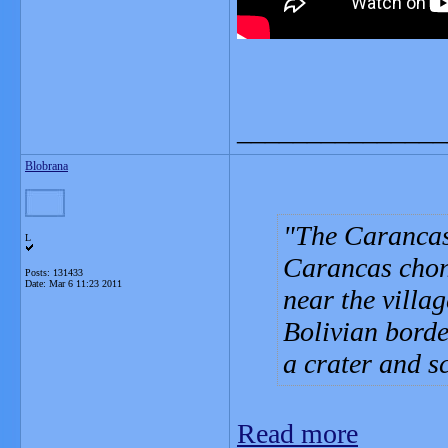
_______________
Blobrana
The Carancas 
L
Carancas chon
Posts: 131433
Date:
Mar 6 11:23 2011
near the villa
Bolivian borde
a crater and s
Read more