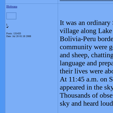
Blobrana
It was an ordinary
L
village along Lake
Posts: 131433
Date:
Jul 20 01:18 2008
Bolivia-Peru border
community were goi
and sheep, chattin
language and prepa
their lives were ab
At 11:45 a.m. on Se
appeared in the sk
Thousands of observ
sky and heard loud