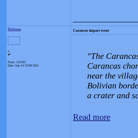
_______________
Blobrana
Carancas impact event
L
The Carancas 
Posts: 131433
Carancas chon
Date:
Sep 14 23:08 2011
near the villa
Bolivian borde
a crater and s
Read more