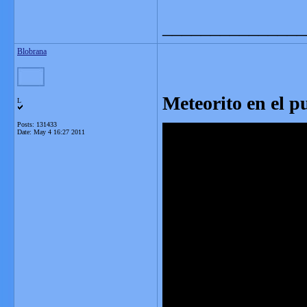
_______________
Blobrana
Meteorito en el p
L
Posts: 131433
Date:
May 4 16:27 2011