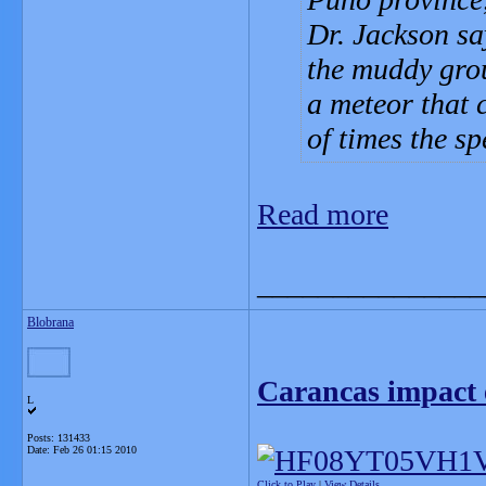
Dr. Jackson say
the muddy grou
a meteor that 
of times the s
Read more
_______________
Blobrana
Carancas impact 
L
Posts: 131433
Date:
Feb 26 01:15 2010
Click to Play
|
View Details