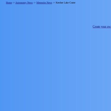
Home
->
Astronomy News
->
Meteorite News
->
Kercher Lake Crater
Create your o