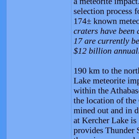
a meteorite impact.
selection process f
174± known meteori
craters have been 
17 are currently be
$12 billion annual
190 km to the nort
Lake meteorite imp
within the Athabasc
the location of t
mined out and in d
at Kercher Lake is
provides Thunder S