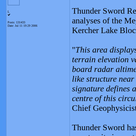
Thunder Sword Reso
L
analyses of the Me
Posts: 131433
Date:
Jul 11 19:29 2006
Kercher Lake Block
"
This area displays
terrain elevation 
board radar altimet
like structure near
signature defines a
centre of this circu
Chief Geophysicis
Thunder Sword has 