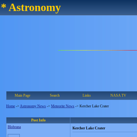
* Astronomy
Main Page
Search
Links
NASA TV
Home
->
Astronomy News
->
Meteorite News
->
Kercher Lake Crater
Post Info
Blobrana
Kercher Lake Crater