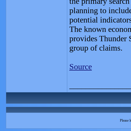
the primary search
planning to include
potential indicato
The known economic
provides Thunder S
group of claims.
Source
_______________
Please l