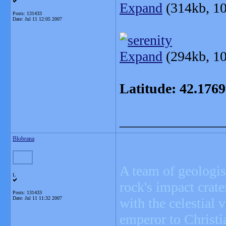
Expand
(314kb, 10
Posts: 131433
Date:
Jul 11 12:05 2007
Expand
(294kb, 10
Latitude: 42.176
_______________
Blobrana
A team of geologis
L
rock's impact crate
Posts: 131433
Date:
Jul 11 11:32 2007
with the celestial
emperor to Christia