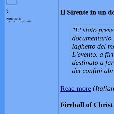
Il Sirente in un 
L
Posts: 131433
Date:
Jul 11 14:42 2011
E' stato pres
documentario 
laghetto del m
L'evento. a fi
destinato a fa
dei confini ab
Read more
(
Italia
Fireball of Christ