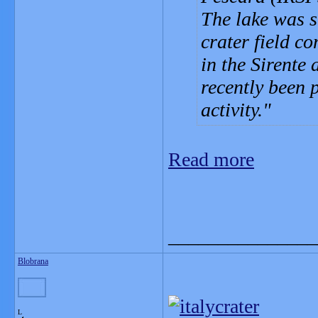
The lake was s
crater field c
in the Sirente 
recently been 
activity.
Read more
_______________
Blobrana
L