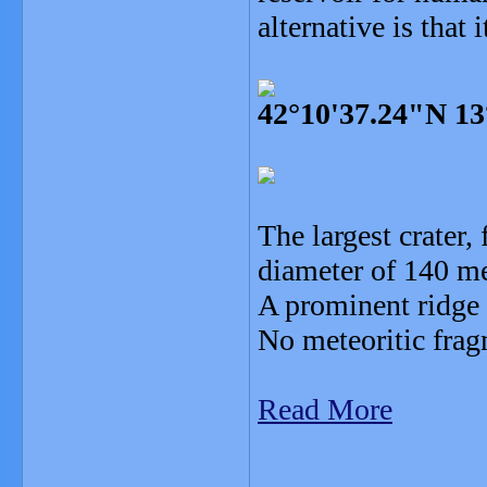
alternative is that i
42°10'37.24"N 13
The largest crater
diameter of 140 me
A prominent ridge e
No meteoritic frag
Read More
_______________