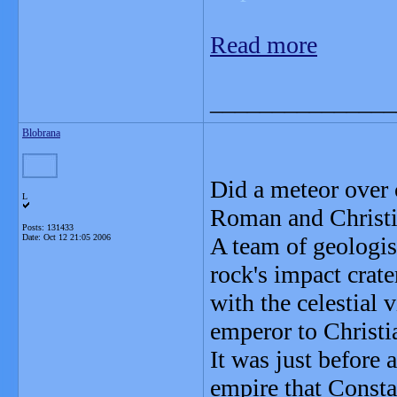
Read more
_______________
Blobrana
Did a meteor over 
L
Roman and Christi
Posts: 131433
Date:
Oct 12 21:05 2006
A team of geologis
rock's impact crate
with the celestial
emperor to Christia
It was just before 
empire that Consta