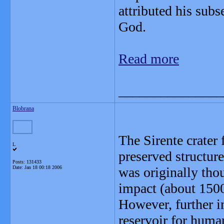
attributed his subs
God.
Read more
_______________
Blobrana
The Sirente crater
L
preserved structur
Posts: 131433
Date:
Jan 18 00:18 2006
was originally thou
impact (about 1500
However, further i
reservoir for human