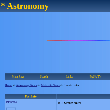
* Astronomy
Main Page
Search
Links
NASA TV
Home
->
Astronomy News
->
Meteorite News
->
Sirente crater
Post Info
Blobrana
RE: Sirente crater