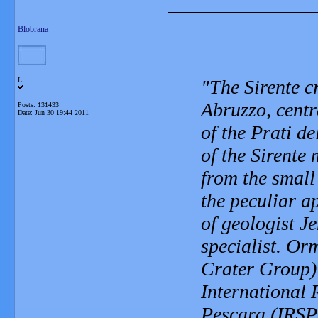
_______________
Blobrana
L
The Sirente c
Abruzzo, centra
Posts: 131433
Date:
Jun 30 19:44 2011
of the Prati d
of the Sirente 
from the small 
the peculiar a
of geologist J
specialist. Or
Crater Group) 
International 
Pescara (IRSP