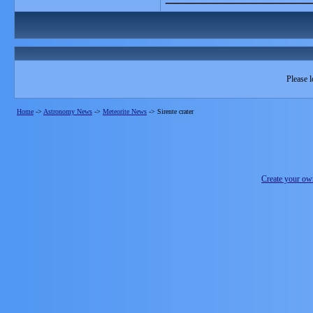
Please l
Home
->
Astronomy News
->
Meteorite News
->
Sirente crater
Create your o