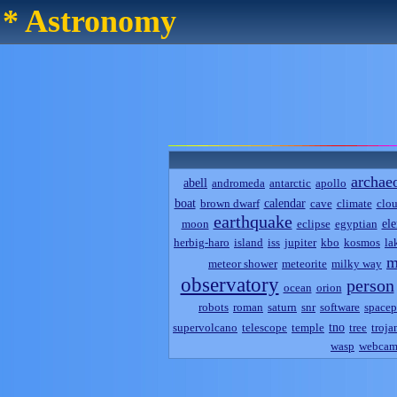
* Astronomy
archae
abell
andromeda
antarctic
apollo
boat
calendar
brown dwarf
cave
climate
clo
earthquake
el
moon
eclipse
egyptian
herbig-haro
island
iss
jupiter
kbo
kosmos
la
m
meteor shower
meteorite
milky way
observatory
person
ocean
orion
robots
roman
saturn
snr
software
spacep
tno
supervolcano
telescope
temple
tree
troja
wasp
webca