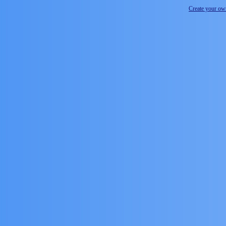
Create your o