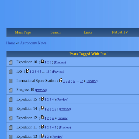
Main Page
Search
Links
NASA TV
Home
->
Astronomy News
Posts Tagged With "iss"
Expedition 16
(
1
2
3
)
(Preview)
ISS
(
1
2
3
4
5
…
13
)
(Preview)
International Space Station
(
1
2
3
4
5
…
57
)
(Preview)
Progress 19
(Preview)
Expedition 15
(
1
2
3
4
)
(Preview)
Expedition 14
(
1
2
3
4
5
)
(Preview)
Expedition 12
(
1
2
3
4
)
(Preview)
Expedition 11
(
1
2
3
4
5
)
(Preview)
Expedition 13
(
1
2
)
(Preview)