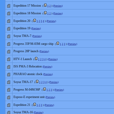
Expedition 17 Mission
(
1
2
)
(Preview)
Expedition 18 Mission
(
1
2
)
(Preview)
Expedition 20
(
1
2
3
4
)
(Preview)
Expedition 19
(Preview)
Soyuz TMA-7
(Preview)
Progress 35P/M-03M cargo ship
(
1
2
3
)
(Preview)
Progress 28P launch
(Preview)
HTV-1 Launch
(
1
2
3
4
)
(Preview)
ISS PMA-3 Relocation
(Preview)
PHARAO atomic clock
(Preview)
Soyuz TMA-17
(
1
2
3
4
)
(Preview)
Progress M-04M/36P
(
1
2
3
)
(Preview)
Expose-E experiment unit
(Preview)
Expedition 21
(
1
2
3
)
(Preview)
Soyuz TMA-16
(Preview)