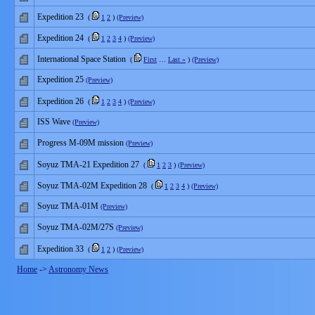
Expedition 23
(
1
2
)
(Preview)
Expedition 24
(
1
2
3
4
)
(Preview)
International Space Station
(
First
…
Last »
)
(Preview)
Expedition 25
(Preview)
Expedition 26
(
1
2
3
4
)
(Preview)
ISS Wave
(Preview)
Progress M-09M mission
(Preview)
Soyuz TMA-21 Expedition 27
(
1
2
3
)
(Preview)
Soyuz TMA-02M Expedition 28
(
1
2
3
4
)
(Preview)
Soyuz TMA-01M
(Preview)
Soyuz TMA-02M/27S
(Preview)
Expedition 33
(
1
2
)
(Preview)
Home
->
Astronomy News