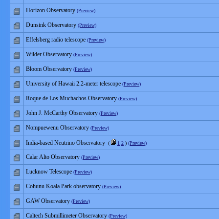
Horizon Observatory
(Preview)
Dunsink Observatory
(Preview)
Effelsberg radio telescope
(Preview)
Wilder Observatory
(Preview)
Bloom Observatory
(Preview)
University of Hawaii 2.2-meter telescope
(Preview)
Roque de Los Muchachos Observatory
(Preview)
John J. McCarthy Observatory
(Preview)
Nompuewenu Observatory
(Preview)
India-based Neutrino Observatory
(
1
2
)
(Preview)
Calar Alto Observatory
(Preview)
Lucknow Telescope
(Preview)
Cohunu Koala Park observatory
(Preview)
GAW Observatory
(Preview)
Caltech Submillimeter Observatory
(Preview)