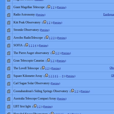
Giant Magellan Telescope
(
1
2
)
(Preview)
Radio Astronomy
Earthqu
(Preview)
Kitt Peak Observatory
(
1
2
)
(Preview)
Stromlo Observatory
(Preview)
Arecibo RadioTelescope
(
1
2
3
)
(Preview)
SOFIA
(
1
2
3
4
)
(Preview)
The Pierre Auger observatory
(
1
2
)
(Preview)
Gran Telescopio Canarias
(
1
2
)
(Preview)
Obs
The Lovell Telescope
(
1
2
)
(Preview)
Ob
Square Kilometre Array
(
1
2
3
4
5
…
9
)
(Preview)
Carl Sagan Solar Observatory
(Preview)
Coonabarabran's Siding Springs Observatory
(
1
2
)
(Preview)
Australia Telescope Compact Array
(Preview)
LBT first light
(
1
2
)
(Preview)