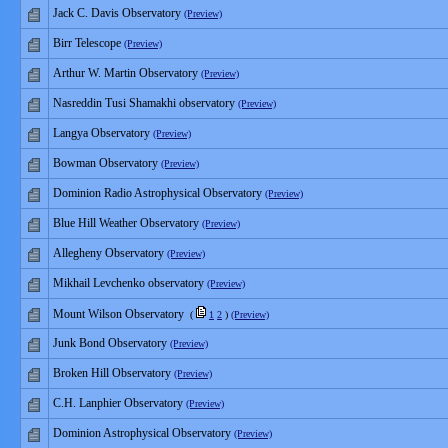
Jack C. Davis Observatory
(Preview)
Birr Telescope
(Preview)
Arthur W. Martin Observatory
(Preview)
Nasreddin Tusi Shamakhi observatory
(Preview)
Langya Observatory
(Preview)
Bowman Observatory
(Preview)
Dominion Radio Astrophysical Observatory
(Preview)
Blue Hill Weather Observatory
(Preview)
Allegheny Observatory
(Preview)
Mikhail Levchenko observatory
(Preview)
Mount Wilson Observatory
(
1
2
)
(Preview)
Junk Bond Observatory
(Preview)
Broken Hill Observatory
(Preview)
C.H. Lanphier Observatory
(Preview)
Dominion Astrophysical Observatory
(Preview)