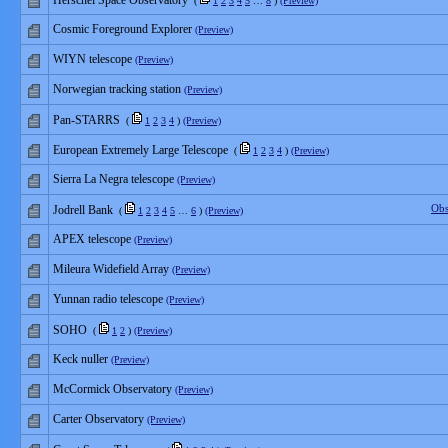
Herschel Space Observatory
(
1
2
3
4
5
…
8
)
(Preview)
Cosmic Foreground Explorer
(Preview)
WIYN telescope
(Preview)
Norwegian tracking station
(Preview)
Pan-STARRS
(
1
2
3
4
)
(Preview)
European Extremely Large Telescope
(
1
2
3
4
)
(Preview)
Sierra La Negra telescope
(Preview)
Obs
Jodrell Bank
(
1
2
3
4
5
…
6
)
(Preview)
APEX telescope
(Preview)
Mileura Widefield Array
(Preview)
Yunnan radio telescope
(Preview)
SOHO
(
1
2
)
(Preview)
Keck nuller
(Preview)
McCormick Observatory
(Preview)
Carter Observatory
(Preview)