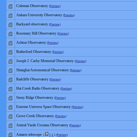
Coleman Observatory
(Preview)
Ankara University Observatory
(Preview)
Backyard observatory
(Preview)
Rosemary Hill Observatory
(Preview)
Ashton Observatory
(Preview)
Rutherford Observatory
(Preview)
Joseph J. Casby Memorial Observatory
(Preview)
Shanghai Astronomical Observatory
(Preview)
Radcliffe Observatory
(Preview)
Hat Creek Radio Observatory
(Preview)
Stony Ridge Observatory
(Preview)
Extreme Universe Space Observatory
(Preview)
Grove Creek Observatory
(Preview)
Amiral Vasile Urseanu Observatory
(Preview)
Antares telescope
(
1
2
)
(Preview)