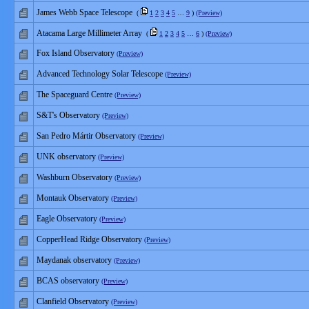
James Webb Space Telescope
(
1
2
3
4
5
…
9
)
(Preview)
Atacama Large Millimeter Array
(
1
2
3
4
5
…
6
)
(Preview)
Fox Island Observatory
(Preview)
Advanced Technology Solar Telescope
(Preview)
The Spaceguard Centre
(Preview)
S&T's Observatory
(Preview)
San Pedro Mártir Observatory
(Preview)
UNK observatory
(Preview)
Washburn Observatory
(Preview)
Montauk Observatory
(Preview)
Eagle Observatory
(Preview)
CopperHead Ridge Observatory
(Preview)
Maydanak observatory
(Preview)
BCAS observatory
(Preview)
Clanfield Observatory
(Preview)