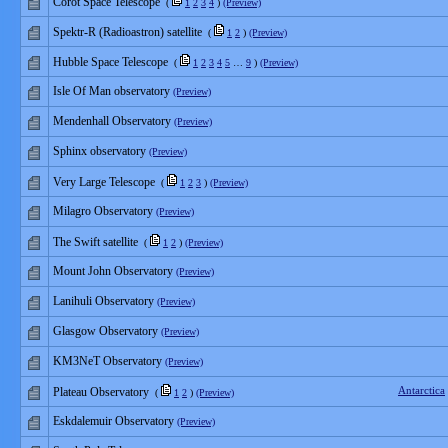
Corot Space Telescope
(
1
2
3
4
)
(Preview)
Spektr-R (Radioastron) satellite
(
1
2
)
(Preview)
Hubble Space Telescope
(
1
2
3
4
5
…
9
)
(Preview)
Isle Of Man observatory
(Preview)
Mendenhall Observatory
(Preview)
Sphinx observatory
(Preview)
Very Large Telescope
(
1
2
3
)
(Preview)
Milagro Observatory
(Preview)
The Swift satellite
(
1
2
)
(Preview)
Mount John Observatory
(Preview)
Lanihuli Observatory
(Preview)
Glasgow Observatory
(Preview)
KM3NeT Observatory
(Preview)
Antarctica
Plateau Observatory
(
1
2
)
(Preview)
Eskdalemuir Observatory
(Preview)