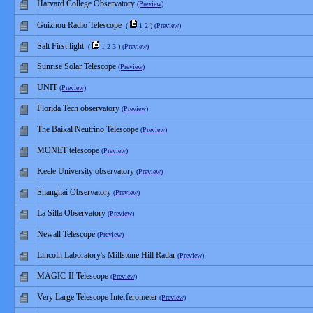
Harvard College Observatory
(Preview)
Guizhou Radio Telescope
(
1
2
)
(Preview)
Salt First light
(
1
2
3
)
(Preview)
Sunrise Solar Telescope
(Preview)
UNIT
(Preview)
Florida Tech observatory
(Preview)
The Baikal Neutrino Telescope
(Preview)
MONET telescope
(Preview)
Keele University observatory
(Preview)
Shanghai Observatory
(Preview)
La Silla Observatory
(Preview)
Newall Telescope
(Preview)
Lincoln Laboratory's Millstone Hill Radar
(Preview)
MAGIC-II Telescope
(Preview)
Very Large Telescope Interferometer
(Preview)