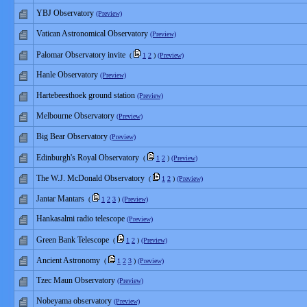
YBJ Observatory
(Preview)
Vatican Astronomical Observatory
(Preview)
Palomar Observatory invite
(
1
2
)
(Preview)
Hanle Observatory
(Preview)
Hartebeesthoek ground station
(Preview)
Melbourne Observatory
(Preview)
Big Bear Observatory
(Preview)
Edinburgh's Royal Observatory
(
1
2
)
(Preview)
The W.J. McDonald Observatory
(
1
2
)
(Preview)
Jantar Mantars
(
1
2
3
)
(Preview)
Hankasalmi radio telescope
(Preview)
Green Bank Telescope
(
1
2
)
(Preview)
Ancient Astronomy
(
1
2
3
)
(Preview)
Tzec Maun Observatory
(Preview)
Nobeyama observatory
(Preview)