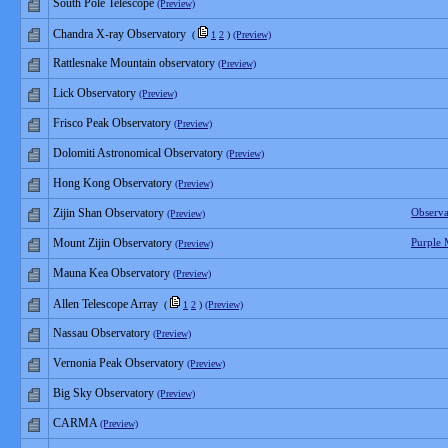
South Pole Telescope
(Preview)
Chandra X-ray Observatory
(
1
2
)
(Preview)
Rattlesnake Mountain observatory
(Preview)
Lick Observatory
(Preview)
Frisco Peak Observatory
(Preview)
Dolomiti Astronomical Observatory
(Preview)
Hong Kong Observatory
(Preview)
Zijin Shan Observatory
Observa
(Preview)
Mount Zijin Observatory
Purple 
(Preview)
Mauna Kea Observatory
(Preview)
Allen Telescope Array
(
1
2
)
(Preview)
Nassau Observatory
(Preview)
Vernonia Peak Observatory
(Preview)
Big Sky Observatory
(Preview)
CARMA
(Preview)