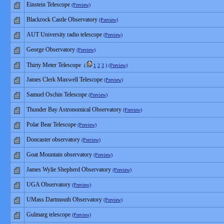
Einstein Telescope
(Preview)
Blackrock Castle Observatory
(Preview)
AUT University radio telescope
(Preview)
George Observatory
(Preview)
Thirty Meter Telescope
(
1
2
3
)
(Preview)
James Clerk Maxwell Telescope
(Preview)
Samuel Oschin Telescope
(Preview)
Thunder Bay Astronomical Observatory
(Preview)
Polar Bear Telescope
(Preview)
Doncaster observatory
(Preview)
Goat Mountain observatory
(Preview)
James Wylie Shepherd Observatory
(Preview)
UGA Observatory
(Preview)
UMass Dartmouth Observatory
(Preview)
Gulmarg telescope
(Preview)