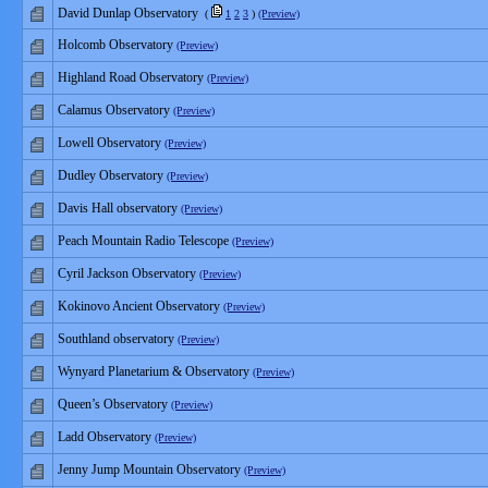
David Dunlap Observatory
(
1
2
3
)
(Preview)
Holcomb Observatory
(Preview)
Highland Road Observatory
(Preview)
Calamus Observatory
(Preview)
Lowell Observatory
(Preview)
Dudley Observatory
(Preview)
Davis Hall observatory
(Preview)
Peach Mountain Radio Telescope
(Preview)
Cyril Jackson Observatory
(Preview)
Kokinovo Ancient Observatory
(Preview)
Southland observatory
(Preview)
Wynyard Planetarium & Observatory
(Preview)
Queen’s Observatory
(Preview)
Ladd Observatory
(Preview)
Jenny Jump Mountain Observatory
(Preview)