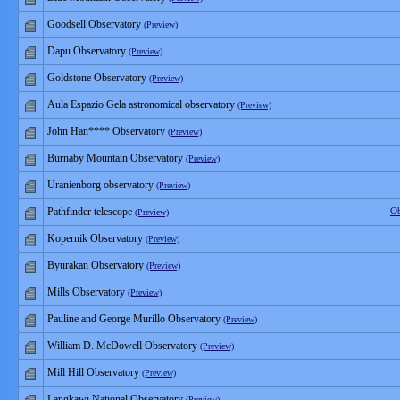
Goodsell Observatory
(Preview)
Dapu Observatory
(Preview)
Goldstone Observatory
(Preview)
Aula Espazio Gela astronomical observatory
(Preview)
John Han**** Observatory
(Preview)
Burnaby Mountain Observatory
(Preview)
Uranienborg observatory
(Preview)
Pathfinder telescope
Ob
(Preview)
Kopernik Observatory
(Preview)
Byurakan Observatory
(Preview)
Mills Observatory
(Preview)
Pauline and George Murillo Observatory
(Preview)
William D. McDowell Observatory
(Preview)
Mill Hill Observatory
(Preview)
Langkawi National Observatory
(Preview)