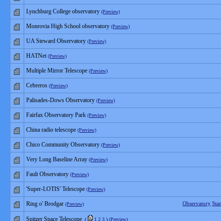
Lynchburg College observatory
(Preview)
Monrovia High School observatory
(Preview)
UA Steward Observatory
(Preview)
HATNet
(Preview)
Multiple Mirror Telescope
(Preview)
Cebreros
(Preview)
Palisades-Dows Observatory
(Preview)
Fairfax Observatory Park
(Preview)
China radio telescope
(Preview)
Chico Community Observatory
(Preview)
Very Long Baseline Array
(Preview)
Fault Observatory
(Preview)
'Super-LOTIS' Telescope
(Preview)
Ring o' Brodgar
Observatory
Sta
(Preview)
Spitzer Space Telescope
(
1
2
3
)
(Preview)