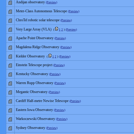
Andijan observatory
(Preview)
Meter-Class Autonomous Telescope
(Preview)
ChroTel robotic solar telescope
(Preview)
Very Large Array (VLA)
(
1
2
)
(Preview)
Apache Point Observatory
(Preview)
Magdalena Ridge Observatory
(Preview)
Kielder Observatory
(
1
2
)
(Preview)
Einstein Telescope project
(Preview)
Kentucky Observatory
(Preview)
Warren Rupp Observatory
(Preview)
Megantic Observatory
(Preview)
Cardiff Half-metre Newise Telescope
(Preview)
Eastern Iowa Observatory
(Preview)
Warkoczewski Observatory
(Preview)
Sydney Observatory
(Preview)