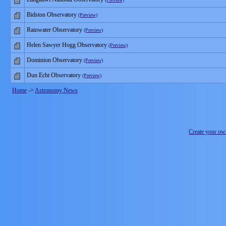
Bidston Observatory
(Preview)
Rainwater Observatory
(Preview)
Helen Sawyer Hogg Observatory
(Preview)
Dominion Observatory
(Preview)
Dun Echt Observatory
(Preview)
Home
->
Astronomy News
Create your o