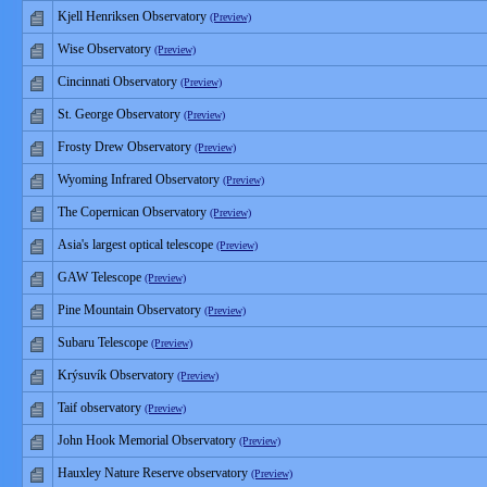
Kjell Henriksen Observatory
(Preview)
Wise Observatory
(Preview)
Cincinnati Observatory
(Preview)
St. George Observatory
(Preview)
Frosty Drew Observatory
(Preview)
Wyoming Infrared Observatory
(Preview)
The Copernican Observatory
(Preview)
Asia's largest optical telescope
(Preview)
GAW Telescope
(Preview)
Pine Mountain Observatory
(Preview)
Subaru Telescope
(Preview)
Krýsuvík Observatory
(Preview)
Taif observatory
(Preview)
John Hook Memorial Observatory
(Preview)
Hauxley Nature Reserve observatory
(Preview)