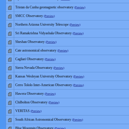
Tristan da Cunha geomagnetic observatory
(Preview)
SMCC Observatory
(Preview)
Northern Arizona University Telescope
(Preview)
Sri Ramakrishna Vidyashala Observatory
(Preview)
Sheshan Observatory
(Preview)
Cate astronomical observatory
(Preview)
Cagliari Observatory
(Preview)
Sierra Nevada Observatory
(Preview)
Kansas Wesleyan University Observatory
(Preview)
Cerro Tololo Inter-American Observatory
(Preview)
Hawera Observatory
(Preview)
Chilbolton Observatory
(Preview)
VERITAS
(Preview)
South African Astronomical Observatory
(Preview)
Blue Mountain Observatory
(Preview)