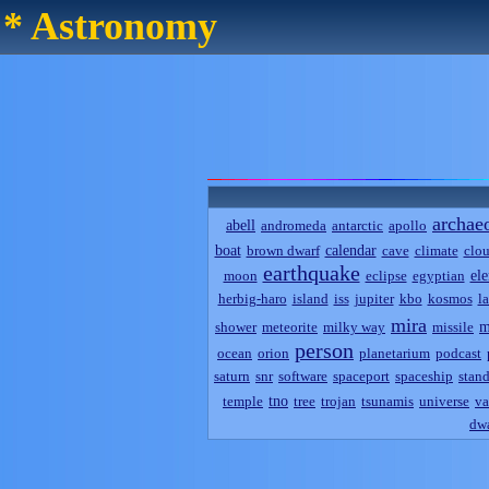
* Astronomy
archae
abell
andromeda
antarctic
apollo
boat
calendar
brown dwarf
cave
climate
clo
earthquake
el
moon
eclipse
egyptian
herbig-haro
island
iss
jupiter
kbo
kosmos
l
mira
m
shower
meteorite
milky way
missile
person
ocean
orion
planetarium
podcast
saturn
snr
software
spaceport
spaceship
stand
tno
temple
tree
trojan
tsunamis
universe
va
dwa