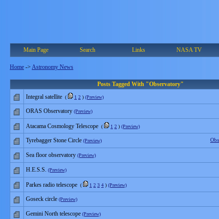
Main Page
Search
Links
NASA TV
Home
->
Astronomy News
Posts Tagged With "Observatory"
Integral satellite
(
1
2
)
(Preview)
ORAS Observatory
(Preview)
Atacama Cosmology Telescope
(
1
2
)
(Preview)
Tyrebagger Stone Circle
Obs
(Preview)
Sea floor observatory
(Preview)
H.E.S.S.
(Preview)
Parkes radio telescope
(
1
2
3
4
)
(Preview)
Goseck circle
(Preview)
Gemini North telescope
(Preview)