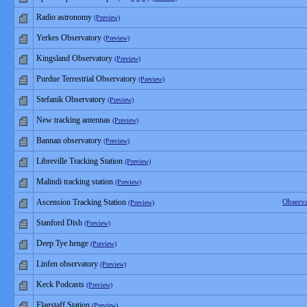
Radio astronomy
(Preview)
Yerkes Observatory
(Preview)
Kingsland Observatory
(Preview)
Purdue Terrestrial Observatory
(Preview)
Stefanik Observatory
(Preview)
New tracking antennas
(Preview)
Bannan observatory
(Preview)
Libreville Tracking Station
(Preview)
Malindi tracking station
(Preview)
Ascension Tracking Station
Observ
(Preview)
Stanford Dish
(Preview)
Deep Tye henge
(Preview)
Linfen observatory
(Preview)
Keck Podcasts
(Preview)
Flagstaff Station
(Preview)