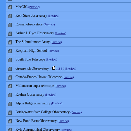
MAGIC
(Preview)
Kent State observatory
(Preview)
Rowan observatory
(Preview)
Arthur J. Dyer Observatory
(Preview)
The Submillimeter Array
(Preview)
Reepham High School
(Preview)
South Pole Telescope
(Preview)
Greenwich Observatory
(
1
2
3
)
(Preview)
Canada-France-Hawaii Telescope
(Preview)
Millimetron super telescope
(Preview)
Rozhen Observatory
(Preview)
Alpha Ridge observatory
(Preview)
Bridgewater State College Observatory
(Preview)
New Pond Farm Observatory
(Preview)
Kyiv Astronomical Observatory
(Preview)