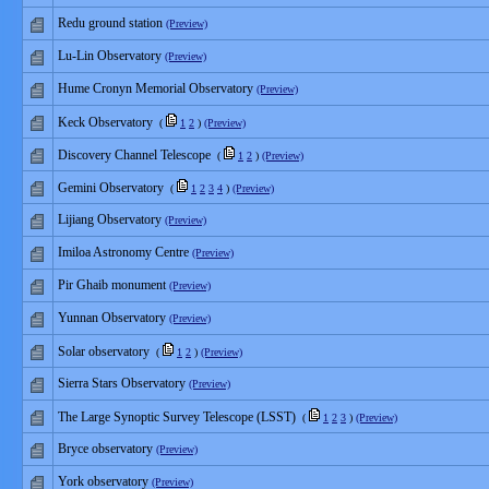
Redu ground station
(Preview)
Lu-Lin Observatory
(Preview)
Hume Cronyn Memorial Observatory
(Preview)
Keck Observatory
(
1
2
)
(Preview)
Discovery Channel Telescope
(
1
2
)
(Preview)
Gemini Observatory
(
1
2
3
4
)
(Preview)
Lijiang Observatory
(Preview)
Imiloa Astronomy Centre
(Preview)
Pir Ghaib monument
(Preview)
Yunnan Observatory
(Preview)
Solar observatory
(
1
2
)
(Preview)
Sierra Stars Observatory
(Preview)
The Large Synoptic Survey Telescope (LSST)
(
1
2
3
)
(Preview)
Bryce observatory
(Preview)
York observatory
(Preview)