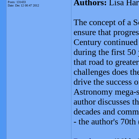
Authors:
Lisa Har
Posts: 131433
Date:
Dec 12 00:47 2012
The concept of a 
ensure that progre
Century continued 
during the first 5
that road to greate
challenges does th
drive the success 
Astronomy mega-sci
author discusses t
decades and commen
- the author's 70th