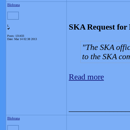
Blobrana
SKA Request for 
L
Posts: 131433
Date:
Mar 14 02:38 2013
The SKA offic
to the SKA co
Read more
_______________
Blobrana