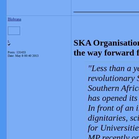
_______________
Blobrana
SKA Organisatio
L
the way forward f
Posts: 131433
Date:
May 8 00:40 2013
Less than a ye
revolutionary 
Southern Afric
has opened its
In front of an 
dignitaries, s
for Universiti
MP recently op