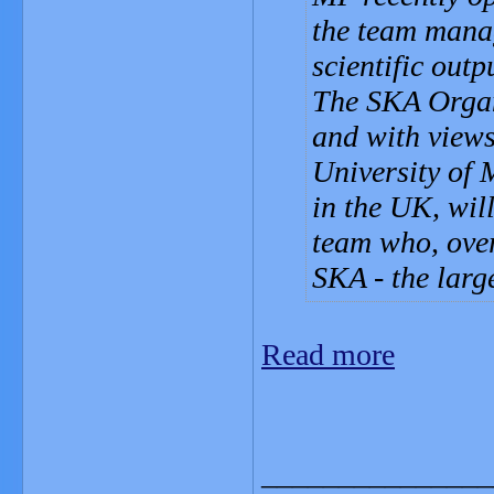
the team manag
scientific outp
The SKA Organi
and with views
University of 
in the UK, will
team who, over
SKA - the larg
Read more
_______________