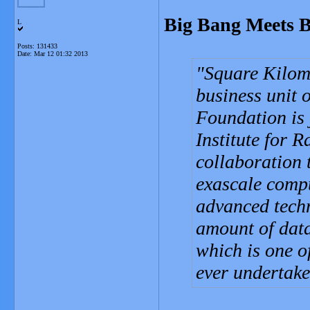
Big Bang Meets B
L
Posts: 131433
Date:
Mar 12 01:32 2013
Square Kilome
business unit 
Foundation is
Institute for 
collaboration 
exascale comp
advanced techn
amount of data
which is one o
ever undertake