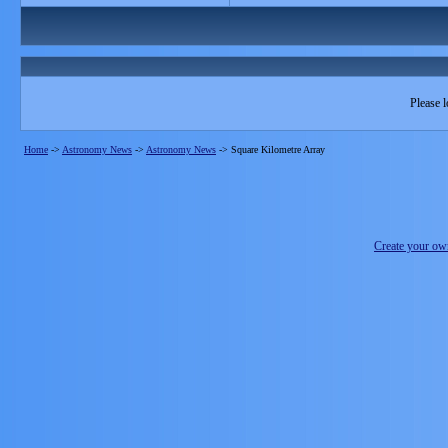
Please l
Home
->
Astronomy News
->
Astronomy News
->
Square Kilometre Array
Create your o