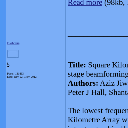
Read more
(98kb,
_______________
Blobrana
Title:
Square Kilom
L
stage beamformin
Posts: 131433
Date:
Nov 22 17:07 2012
Authors:
Aziz Jiw
Peter J Hall, Shant
The lowest freque
Kilometre Array wi