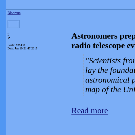
_______________
Blobrana
Astronomers prep
L
radio telescope ev
Posts: 131433
Date:
Jan 19 21:47 2015
Scientists fr
lay the founda
astronomical p
map of the Uni
Read more