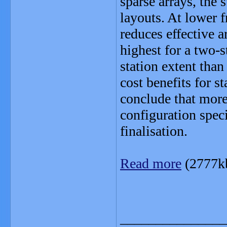
sparse arrays, the 
layouts. At lower f
reduces effective ar
highest for a two-st
station extent than
cost benefits for 
conclude that mor
configuration speci
finalisation.
Read more
(2777k
_______________