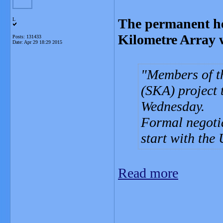
The permanent he
L
Kilometre Array w
Posts: 131433
Date:
Apr 29 18:29 2015
Members of t
(SKA) project 
Wednesday.
Formal negoti
start with th
Read more