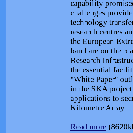
capability promise
challenges provide 
technology transfer
research centres a
the European Extre
band are on the ro
Research Infrastru
the essential facil
"White Paper" out
in the SKA project 
applications to se
Kilometre Array.
Read more
(8620k