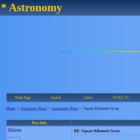
* Astronomy
Main Page
Search
Links
NASA TV
Home
->
Astronomy News
->
Astronomy News
->
Square Kilometre Array
Post Info
Blobrana
RE: Square Kilometre Array