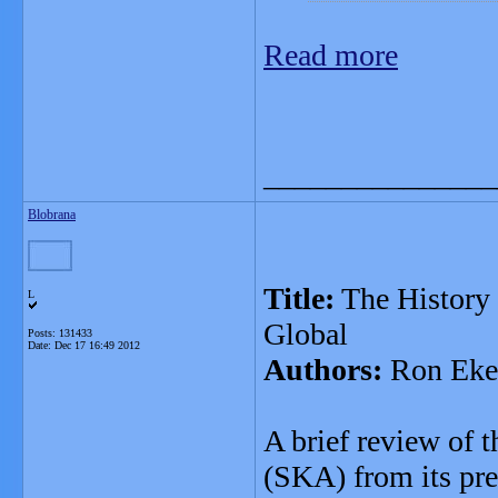
Read more
_______________
Blobrana
Title:
The History 
L
Global
Posts: 131433
Date:
Dec 17 16:49 2012
Authors:
Ron Eke
A brief review of 
(SKA) from its pre