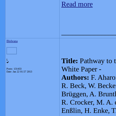
Read more
_______________
Blobrana
Title:
Pathway to t
L
White Paper -
Posts: 131433
Date:
Jan 22 01:57 2013
Authors:
F. Aharon
R. Beck, W. Becker
Brüggen, A. Brunth
R. Crocker, M. A. d
Enßlin, H. Enke, T