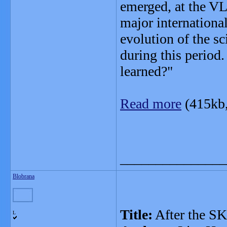
emerged, at the VL
major internationa
evolution of the s
during this period
learned?"
Read more
(415kb
_______________
Blobrana
Title:
After the S
L