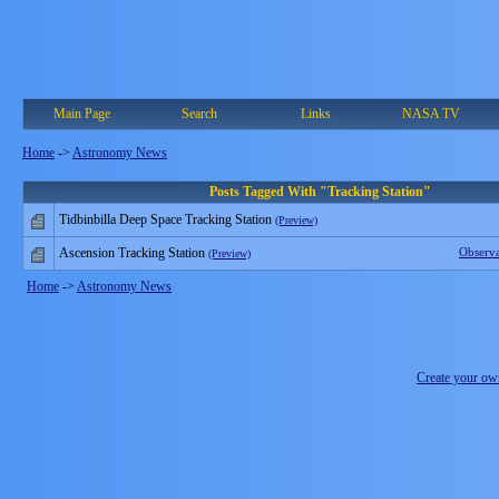
Main Page
Search
Links
NASA TV
Home
->
Astronomy News
Posts Tagged With "Tracking Station"
Tidbinbilla Deep Space Tracking Station
(Preview)
Ascension Tracking Station
Observ
(Preview)
Home
->
Astronomy News
Create your o