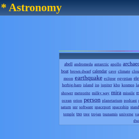
* Astronomy
archae
abell
andromeda
antarctic
apollo
boat
calendar
brown dwarf
cave
climate
clo
earthquake
el
moon
eclipse
egyptian
herbig-haro
island
iss
jupiter
kbo
kosmos
l
mira
m
shower
meteorite
milky way
missile
person
ocean
orion
planetarium
podcast
saturn
snr
software
spaceport
spaceship
stand
tno
temple
tree
trojan
tsunamis
universe
va
dwa