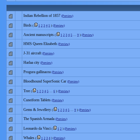
Indian Rebellion of 1857
(Preview)
Birds
(
1
2
3
4
5
)
(Preview)
Ancient manuscripts
(
1
2
3
4
5
…
9
)
(Preview)
HMS Queen Elizabeth
(Preview)
J-31 aircraft
(Preview)
Harlaa city
(Preview)
Progura gallinacea
(Preview)
Bloodhound SuperSonic Car
(Preview)
Tree
(
1
2
3
4
5
…
6
)
(Preview)
Cuneiform Tablets
(Preview)
Gems & Jewellery
(
1
2
3
4
5
…
9
)
(Preview)
The Spanish Armada
(Preview)
Leonardo da Vinci
(
1
2
)
(Preview)
Whales
(
1
2
3
4
)
(Preview)