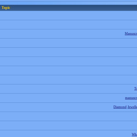
Topic
Manuscr
T
manuscr
Diamond
Jewell
Wh