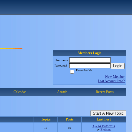
Members Login
Username
Login
Password
Remember Me
New Member
Lost Account Info?
Calendar
Arcade
Recent Posts
Start A New Topic
Topics
Posts
Last Post
Apr 24 13:03 2014
16
50
by
Blobrana