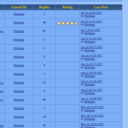
Started By
Replies
Rating
Last Post
Jul 13 10:02 2017
Blobrana
1
by
Blobrana
Jul 10 21:41 2017
Blobrana
48
by
Blobrana
Jul 7 10:42 2017
ipt
Blobrana
83
by
Blobrana
Jun 27 11:42 2017
Blobrana
0
by
Blobrana
Jun 19 09:57 2017
Blobrana
0
by
Blobrana
Jun 16 16:03 2017
Blobrana
0
by
Blobrana
Jun 14 20:17 2017
Blobrana
0
by
Blobrana
Jun 12 18:40 2017
Blobrana
5
by
Blobrana
Jun 12 16:50 2017
ree
Blobrana
53
by
Blobrana
Jun 12 09:31 2017
ipt
Blobrana
0
by
Blobrana
Jun 11 14:48 2017
ery
Blobrana
86
by
Blobrana
May 26 21:35 2017
Blobrana
2
by
Blobrana
May 26 11:43 2017
Blobrana
10
by
Blobrana
May 24 10:06 2017
ale
Blobrana
36
by
Blobrana