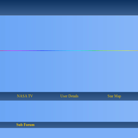
NASA TV
User Details
Star Map
Sub Forum