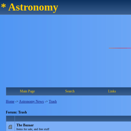
* Astronomy
Main Page
Search
Links
Home
->
Astronomy News
->
Trash
Forum: Trash
The Bazaar
Items for sale, and free stuff