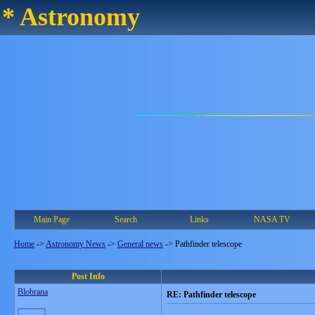
* Astronomy
Main Page
Search
Links
NASA TV
Home
->
Astronomy News
->
General news
->
Pathfinder telescope
Post Info
Blobrana
RE: Pathfinder telescope