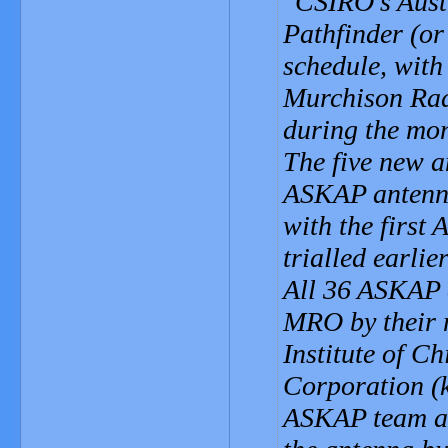
CSIRO's Aust
Pathfinder (or
schedule, with
Murchison Ra
during the mo
The five new a
ASKAP antenna
with the first
trialled earlier
All 36 ASKAP a
MRO by their 
Institute of C
Corporation (
ASKAP team and