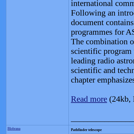
international comm
Following an intro
document contains 
programmes for 
The combination of
scientific program
leading radio astro
scientific and tec
chapter emphasizes
Read more
(24kb,
_______________
Blobrana
Pathfinder telescope