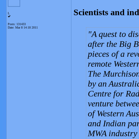
Scientists and ind
L
Posts: 131433
Date:
Mar 8 14:18 2011
A quest to di
after the Big 
pieces of a re
remote Western
The Murchison 
by an Australi
Centre for Ra
venture betwee
of Western Aus
and Indian par
MWA industry 