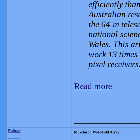
efficiently tha
Australian res
the 64-m teles
national scie
Wales. This ar
work 13 times 
pixel receivers
Read more
_______________
Blobrana
Murchison Wide-field Array