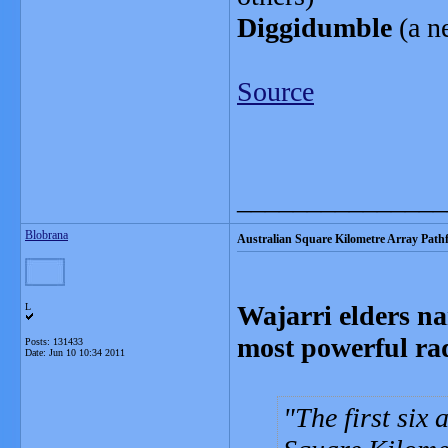
Diggidumble
(a ne
Source
_______________
Blobrana
Australian Square Kilometre Array Pathf
Wajarri elders na
L
most powerful rad
Posts: 131433
Date:
Jun 10 10:34 2011
The first six