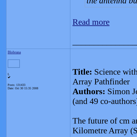
the antenna bu
Read more
_______________
Blobrana
Title:
Science with
L
Array Pathfinder
Posts: 131433
Date:
Oct 30 15:35 2008
Authors:
Simon Jo
(and 49 co-authors
The future of cm 
Kilometre Array (