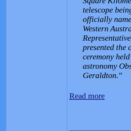
Square Kilome
telescope bein
officially nam
Western Austra
Representative
presented the 
ceremony held
astronomy Obs
Geraldton.
Read more
_______________