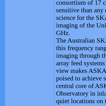
consortium of 17 c
sensitive than any 
science for the SK
imaging of the Uni
GHz.
The Australian SK
this frequency ran
imaging through t
array feed systems 
view makes ASKAP 
poised to achieve 
central core of AS
Observatory in inl
quiet locations on 