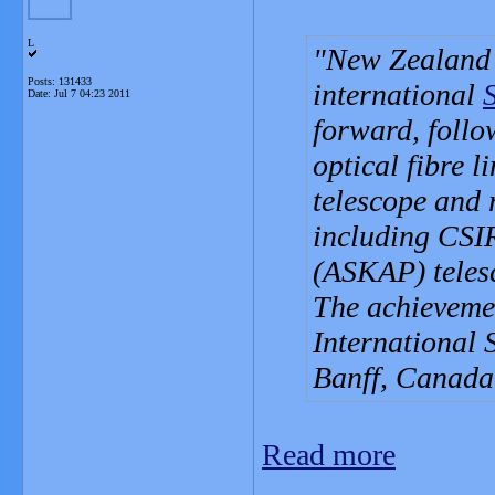
L
New Zealand a
Posts: 131433
international
Date:
Jul 7 04:23 2011
forward, follo
optical fibre 
telescope and 
including CSI
(ASKAP) telesc
The achievemen
International 
Banff, Canada
Read more