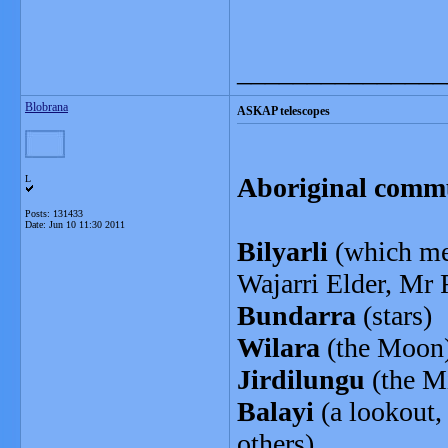
_______________
Blobrana
ASKAP telescopes
Aboriginal comm
L
Posts: 131433
Date:
Jun 10 11:30 2011
Bilyarli
(which mea
Wajarri Elder, Mr
Bundarra
(stars)
Wilara
(the Moon
Jirdilungu
(the M
Balayi
(a lookout,
others)