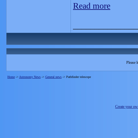
Read more
_______________
Please l
Home
->
Astronomy News
->
General news
->
Pathfinder telescope
Create your o