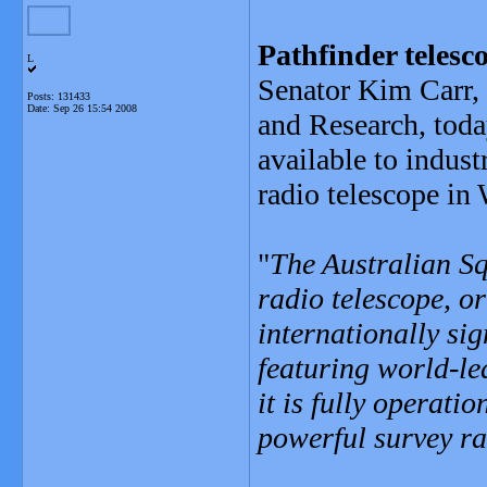
Pathfinder telesc
L
Senator Kim Carr, 
Posts: 131433
Date:
Sep 26 15:54 2008
and Research, today
available to indust
radio telescope in 
"
The Australian S
radio telescope, or
internationally sig
featuring world-le
it is fully operati
powerful survey ra