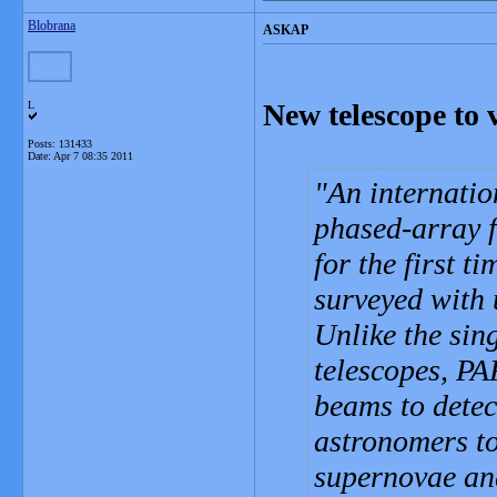
Blobrana
ASKAP
New telescope to 
L
Posts: 131433
Date:
Apr 7 08:35 2011
An internatio
phased-array f
for the first t
surveyed with 
Unlike the sing
telescopes, PA
beams to detec
astronomers to
supernovae and