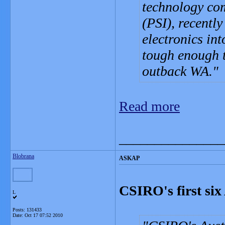
technology com
(PSI), recentl
electronics in
tough enough t
outback WA.
Read more
_______________
Blobrana
ASKAP
CSIRO's first si
L
Posts: 131433
Date:
Oct 17 07:52 2010