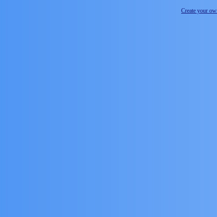
Create your o