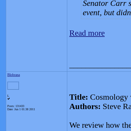
Senator Carr sa
event, but did
Read more
_______________
Blobrana
Title:
Cosmology w
L
Authors:
Steve Ra
Posts: 131433
Date:
Jun 1 01:38 2011
We review how the