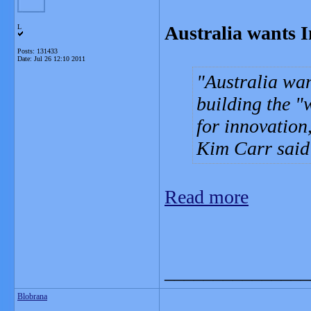
Australia wants I
L
Posts: 131433
Date:
Jul 26 12:10 2011
Australia wan
building the "w
for innovation
Kim Carr said
Read more
_______________
Blobrana