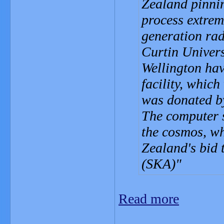
Zealand pinni
process extrem
generation rad
Curtin Univers
Wellington hav
facility, which
was donated b
The computer s
the cosmos, wh
Zealand's bid 
(SKA)
Read more