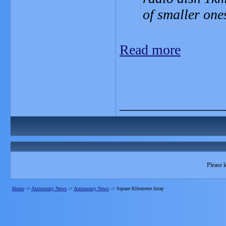
of smaller one
Read more
_______________
Please l
Home
->
Astronomy News
->
Astronomy News
->
Square Kilometre Array