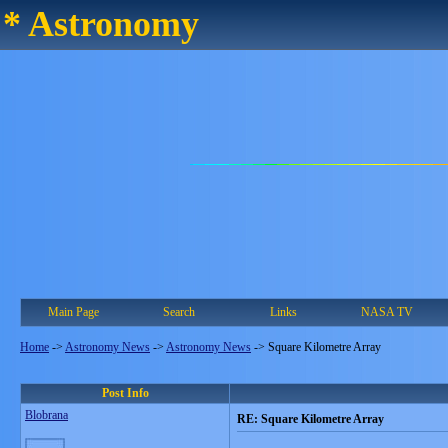
* Astronomy
Main Page
Search
Links
NASA TV
Home
->
Astronomy News
->
Astronomy News
->
Square Kilometre Array
Post Info
Blobrana
RE: Square Kilometre Array