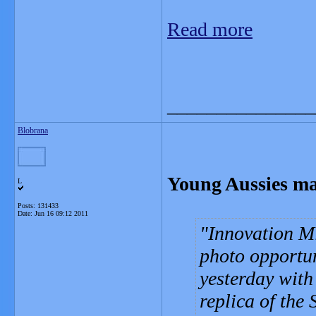
Read more
_______________
Blobrana
Young Aussies make
L
Posts: 131433
Date:
Jun 16 09:12 2011
Innovation Mi
photo opportu
yesterday wit
replica of the