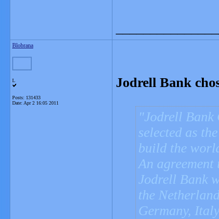
_______________
Blobrana
Jodrell Bank chos
L
Posts: 131433
Date:
Apr 2 16:05 2011
Jodrell Bank 
selected as th
build the world
An agreement 
Jodrell Bank w
the Netherland
Germany, Italy