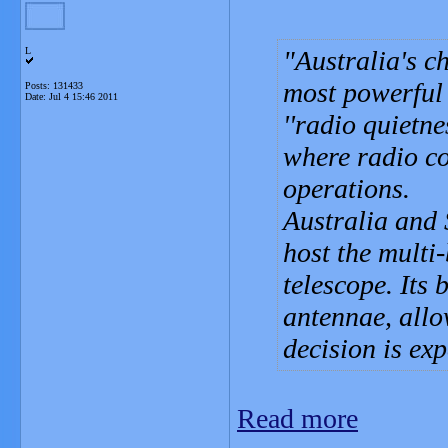
L
Australia's c
most powerful
Posts: 131433
Date:
Jul 4 15:46 2011
''radio quietne
where radio co
operations.
Australia and 
host the multi
telescope. Its
antennae, allo
decision is ex
Read more