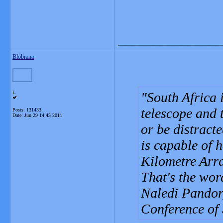
_______________
Blobrana
L
South Africa 
telescope and t
Posts: 131433
Date:
Jun 29 14:45 2011
or be distract
is capable of 
Kilometre Arr
That's the wor
Naledi Pandor
Conference of 