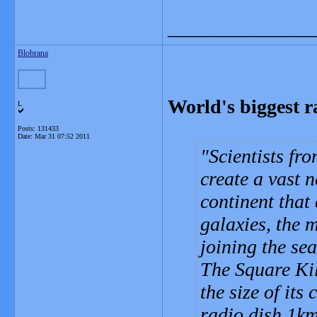
_______________
Blobrana
World's biggest r
L
Posts: 131433
Date:
Mar 31 07:52 2011
Scientists fr
create a vast n
continent that 
galaxies, the m
joining the sea
The Square Ki
the size of its
radio dish 1km