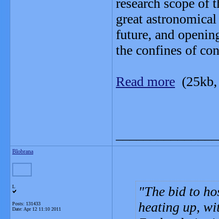
research scope of 
great astronomical
future, and openin
the confines of co
Read more
(25kb,
_______________
Blobrana
L
The bid to hos
heating up, wi
Posts: 131433
Date:
Apr 12 11:10 2011