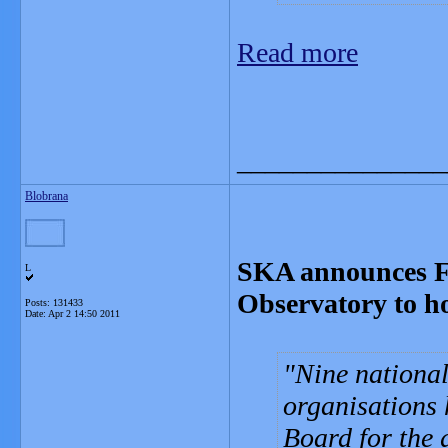
Read more
_______________
Blobrana
SKA announces Fo
L
Observatory to ho
Posts: 131433
Date:
Apr 2 14:50 2011
Nine nationa
organisations 
Board for the