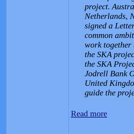
project. Austr
Netherlands, 
signed a Letter
common ambitio
work together 
the SKA proje
the SKA Projec
Jodrell Bank 
United Kingdo
guide the proj
Read more