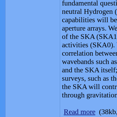
fundamental questi
neutral Hydrogen (
capabilities will b
aperture arrays. We
of the SKA (SKA1
activities (SKA0).
correlation betwee
wavebands such as
and the SKA itself;
surveys, such as 
the SKA will contr
through gravitatio
Read more
(38kb