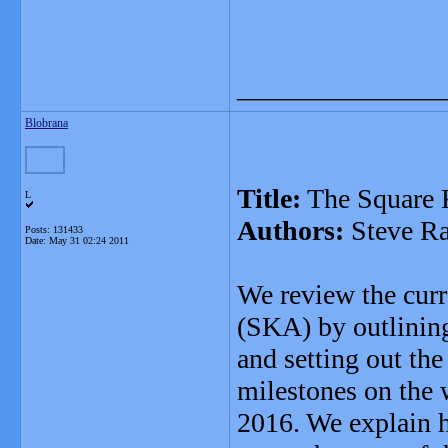
_______________
Blobrana
Title:
The Square 
L
Authors:
Steve Ra
Posts: 131433
Date:
May 31 02:24 2011
We review the curr
(SKA) by outlining
and setting out the
milestones on the w
2016. We explain 