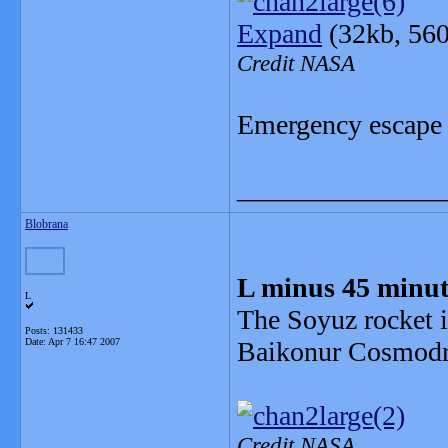
Expand
(32kb, 56
Credit NASA
Emergency escape
_______________
Blobrana
L minus 45 minut
L
The Soyuz rocket i
Posts: 131433
Date:
Apr 7 16:47 2007
Baikonur Cosmod
Credit NASA