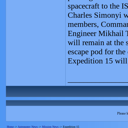
spacecraft to the I
Charles Simonyi wi
members, Command
Engineer Mikhail 
will remain at the 
escape pod for the
Expedition 15 will
_______________
Please l
Home
->
Astronomy News
->
Mission News
->
Expedition 15