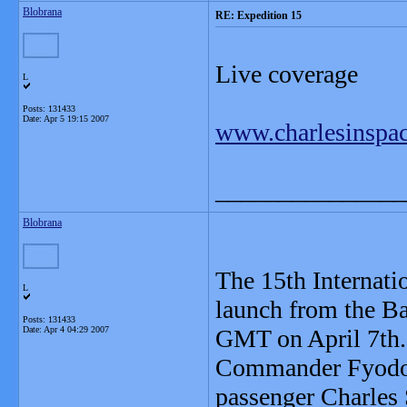
Blobrana
RE: Expedition 15
Live coverage
L
Posts: 131433
Date:
Apr 5 19:15 2007
www.charlesinspa
_______________
Blobrana
The 15th Internati
L
launch from the B
Posts: 131433
Date:
Apr 4 04:29 2007
GMT on April 7th.
Commander Fyodor
passenger Charles