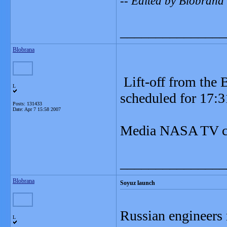
-- Edited by Blobrana
_______________
Blobrana
Lift-off from the 
L
scheduled for 17:
Posts: 131433
Date:
Apr 7 15:58 2007
Media NASA TV co
_______________
Blobrana
Soyuz launch
Russian engineers 
L