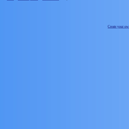
Create your o