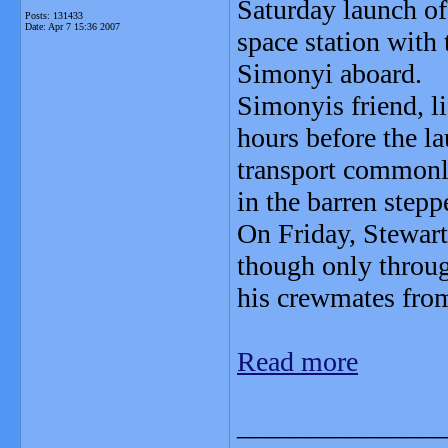
Saturday launch of
Posts: 131433
Date:
Apr 7 15:36 2007
space station with
Simonyi aboard.
Simonyis friend, li
hours before the l
transport commonly
in the barren step
On Friday, Stewar
though only throug
his crewmates fro
Read more
_______________