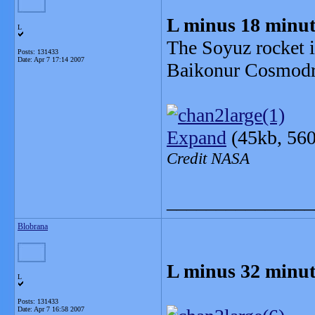
L minus 18 minut
L
The Soyuz rocket i
Posts: 131433
Date:
Apr 7 17:14 2007
Baikonur Cosmod
Expand
(45kb, 560
Credit NASA
_______________
Blobrana
L minus 32 minut
L
Posts: 131433
Date:
Apr 7 16:58 2007