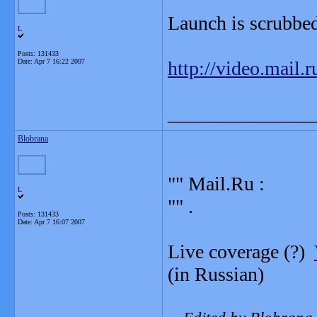
Launch is scrubbed
L
Posts: 131433
Date:
Apr 7 16:22 2007
http://video.mail.
_______________
Blobrana
"" Mail.Ru :
L
"" .
Posts: 131433
Date:
Apr 7 16:07 2007
Live coverage (?)
(in Russian)