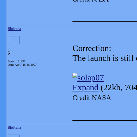
_______________
Blobrana
Correction:
L
The launch is stil
Posts: 131433
Date:
Apr 7 16:36 2007
Expand
(22kb, 704
Credit NASA
_______________
Blobrana