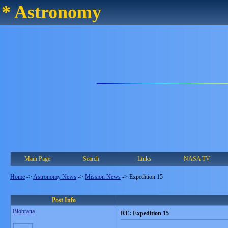
* Astronomy
Main Page
Search
Links
NASA TV
Home
->
Astronomy News
->
Mission News
->
Expedition 15
Post Info
Blobrana
RE: Expedition 15