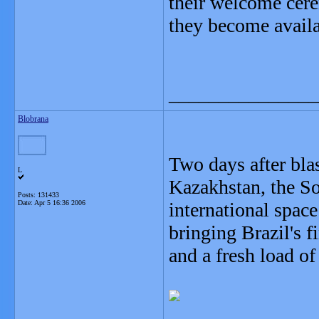
their welcome cere
they become availa
_______________
Blobrana
Two days after bl
L
Kazakhstan, the So
Posts: 131433
Date:
Apr 5 16:36 2006
international space
bringing Brazil's 
and a fresh load o