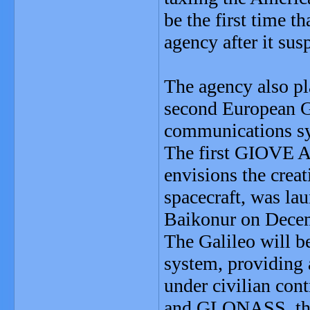
be the first time 
agency after it sus
The agency also pl
second European Ga
communications sy
The first GIOVE A s
envisions the creat
spacecraft, was la
Baikonur on Decem
The Galileo will b
system, providing 
under civilian cont
and GLONASS, the t