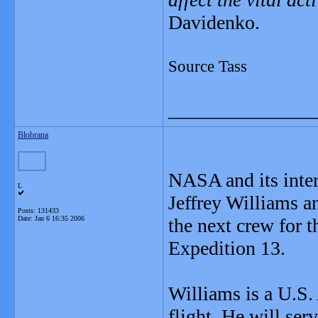
Davidenko.
Source Tass
_______________
Blobrana
NASA and its inter
L
Jeffrey Williams 
Posts: 131433
Date:
Jan 6 16:35 2006
the next crew for t
Expedition 13.
Williams is a U.S.
flight. He will ser