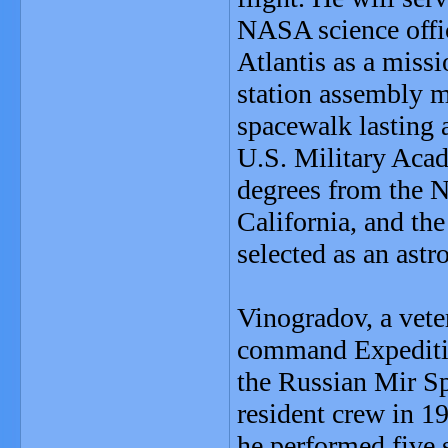
NASA science offic
Atlantis as a miss
station assembly m
spacewalk lasting 
U.S. Military Acad
degrees from the 
California, and th
selected as an astr
Vinogradov, a veter
command Expeditio
the Russian Mir Spa
resident crew in 1
he performed five