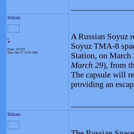
_______________
Blobrana
A Russian Soyuz ro
L
Soyuz TMA-8 spacec
Posts: 131433
Date:
Mar 27 13:45 2006
Station, on March
March 29
), from 
The capsule will re
providing an escap
_______________
Blobrana
The Russian Space 