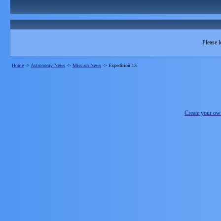
Please l
Home
->
Astronomy News
->
Mission News
->
Expedition 13
Create your o