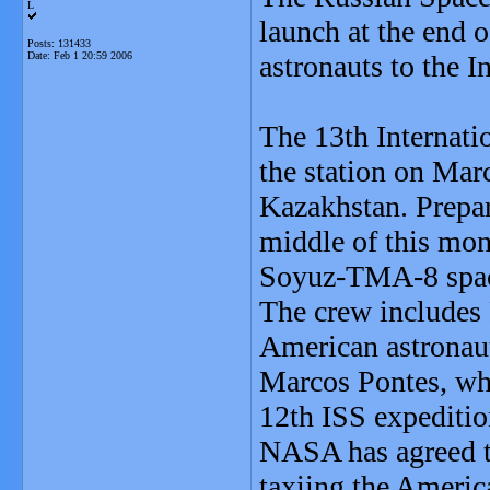
L
launch at the end 
Posts: 131433
Date:
Feb 1 20:59 2006
astronauts to the I
The 13th Internati
the station on Mar
Kazakhstan. Prepara
middle of this mon
Soyuz-TMA-8 spac
The crew includes 
American astronaut
Marcos Pontes, who
12th ISS expeditio
NASA has agreed t
taxiing the America