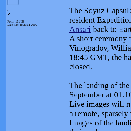
The Soyuz Capsule
L
resident Expeditio
Posts: 131433
Date:
Sep 28 23:51 2006
Ansari
back to Ear
A short ceremony p
Vinogradov, Willia
18:45 GMT, the ha
closed.
The landing of the
September at 01:1
Live images will no
a remote, sparsely 
Images of the landi