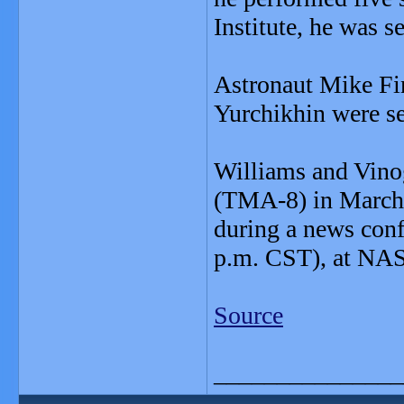
Institute, he was s
Astronaut Mike Fi
Yurchikhin were sel
Williams and Vino
(TMA-8) in March 
during a news conf
p.m. CST), at NAS
Source
_______________