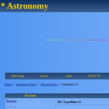
* Astronomy
Main Page
Search
Links
NASA TV
Home
->
Astronomy News
->
Mission News
->
Expedition 13
Post Info
Blobrana
RE: Expedition 13