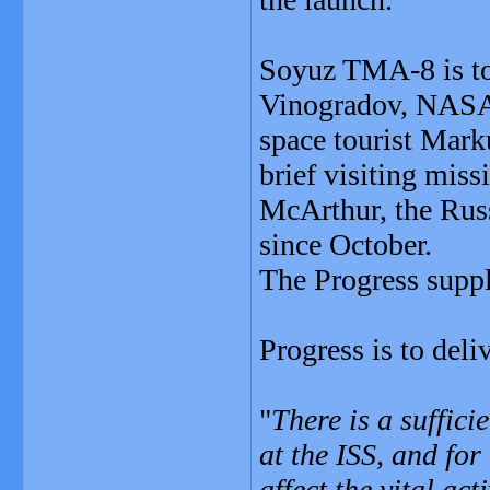
Soyuz TMA-8 is to
Vinogradov, NASA a
space tourist Marku
brief visiting mis
McArthur, the Rus
since October.
The Progress suppl
Progress is to deli
"
There is a suffici
at the ISS, and for
affect the vital act