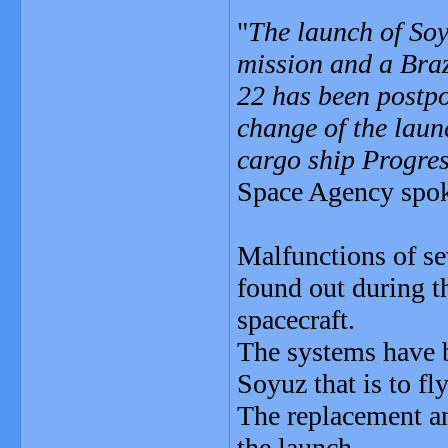
"
The launch of Soy
mission and a Braz
22 has been postpo
change of the launc
cargo ship Progre
Space Agency spo
Malfunctions of se
found out during t
spacecraft.
The systems have b
Soyuz that is to fly
The replacement an
the launch.