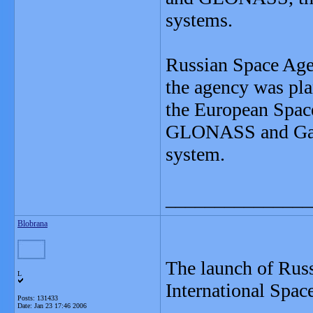
systems.
Russian Space Agen
the agency was pl
the European Spac
GLONASS and Galil
system.
_______________
Blobrana
The launch of Russ
L
International Space
Posts: 131433
Date:
Jan 23 17:46 2006