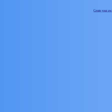
Create your o