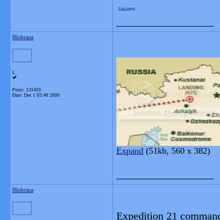
View image
__________________
Blobrana
L
Posts: 131433
Date:
Dec 1 03:48 2009
Expand
(51kb, 560 x 382)
__________________
Blobrana
Expedition 21 command