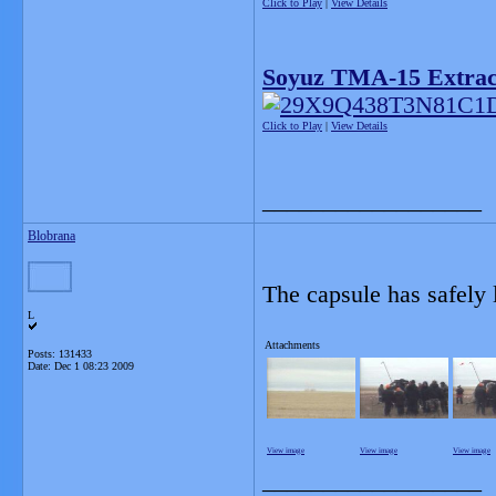
Click to Play
|
View Details
Soyuz TMA-15 Extract
Click to Play
|
View Details
__________________
Blobrana
The capsule has safely
L
Attachments
Posts: 131433
Date:
Dec 1 08:23 2009
View image
View image
View image
__________________