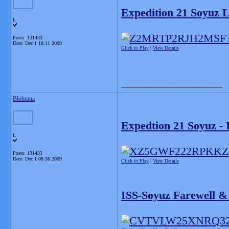
Expedition 21 Soyuz
L
Posts: 131433
Date:
Dec 1 18:11 2009
Click to Play
|
View Details
__________________
Blobrana
Expedtion 21 Soyuz -
L
Posts: 131433
Date:
Dec 1 08:36 2009
Click to Play
|
View Details
ISS-Soyuz Farewell &