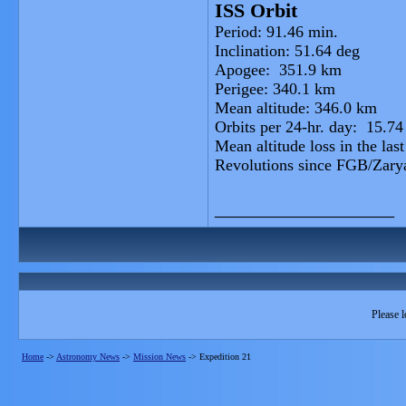
ISS Orbit
Period: 91.46 min.
Inclination: 51.64 deg
Apogee: 351.9 km
Perigee: 340.1 km
Mean altitude: 346.0 km
Orbits per 24-hr. day: 15.74
Mean altitude loss in the las
Revolutions since FGB/Zary
__________________
Please l
Home
->
Astronomy News
->
Mission News
->
Expedition 21