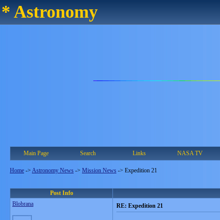
* Astronomy
Main Page
Search
Links
NASA TV
Home
->
Astronomy News
->
Mission News
->
Expedition 21
Post Info
Blobrana
RE: Expedition 21