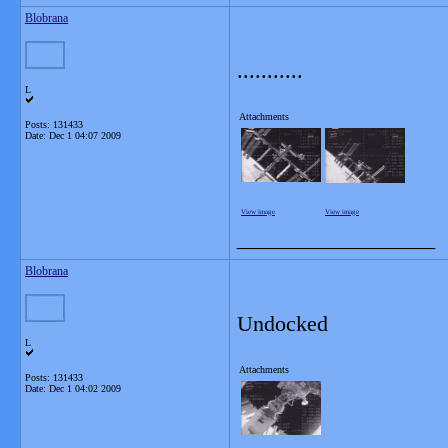
Blobrana
...........
L
Attachments
Posts: 131433
Date:
Dec 1 04:07 2009
View image
View image
__________________
Blobrana
Undocked
L
Attachments
Posts: 131433
Date:
Dec 1 04:02 2009