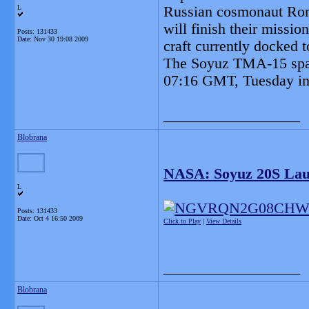
L
Russian cosmonaut Rom
will finish their missi
Posts: 131433
Date:
Nov 30 19:08 2009
craft currently docked t
The Soyuz TMA-15 spac
07:16 GMT, Tuesday in
__________________
Blobrana
NASA: Soyuz 20S Lau
L
Posts: 131433
Date:
Oct 4 16:50 2009
Click to Play
|
View Details
__________________
Blobrana