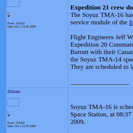
Expedition 21 crew do
L
The Soyuz TMA-16 has s
service module of the
I
Posts: 131433
Date:
Oct 2 12:45 2009
Flight Engineers Jeff 
Expedition 20 Command
Barratt with their Canad
the Soyuz TMA-14 spac
They are scheduled to l
__________________
Blobrana
Soyuz TMA-16 is schedul
L
Space Station, at 08:
2009.
Posts: 131433
Date:
Oct 1 15:59 2009