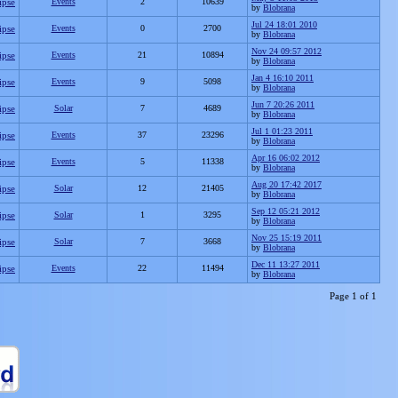
ipse
Events
2
10639
by
Blobrana
Jul 24 18:01 2010
ipse
Events
0
2700
by
Blobrana
Nov 24 09:57 2012
ipse
Events
21
10894
by
Blobrana
Jan 4 16:10 2011
ipse
Events
9
5098
by
Blobrana
Jun 7 20:26 2011
ipse
Solar
7
4689
by
Blobrana
Jul 1 01:23 2011
ipse
Events
37
23296
by
Blobrana
Apr 16 06:02 2012
ipse
Events
5
11338
by
Blobrana
Aug 20 17:42 2017
ipse
Solar
12
21405
by
Blobrana
Sep 12 05:21 2012
ipse
Solar
1
3295
by
Blobrana
Nov 25 15:19 2011
ipse
Solar
7
3668
by
Blobrana
Dec 11 13:27 2011
ipse
Events
22
11494
by
Blobrana
Page 1 of 1