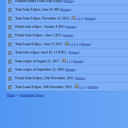
Edmund Halley's total solar eclipse
(Preview)
Total Solar Eclipse, June 16, 885
(Preview)
Total Solar Eclipse, November 13, 2012
(
1
2
3
)
(Preview)
Partial solar eclipse - January 4 2011
(Preview)
Partial Solar Eclipse - June 1 2011
(Preview)
Total Lunar Eclipse - June 15 2011
(
1
2
3
4
)
(Preview)
Total solar eclipse, April 16, 1178 B.C.
(Preview)
Solar eclipse of August 21, 2017
(
1
2
)
(Preview)
Solar eclipse of September 12, 1662
(Preview)
Partial Solar Eclipse, 25th November, 2011
(Preview)
Total Lunar Eclipse, 10th December, 2011
(
1
2
3
)
(Preview)
Home
->
Astronomy News