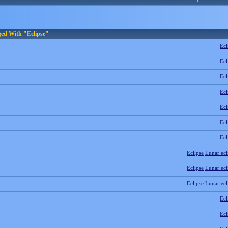
ged With "Eclipse"
Ecl
Ecl
Ecl
Ecl
Ecl
Ecl
Ecl
Eclipse
Lunar ecl
Eclipse
Lunar ecl
Eclipse
Lunar ecl
Ecl
Ecl