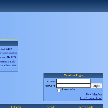
comet
cloud
grb
grbs
herbig-haro
ngc
nova
in
neo
spaceport
spaceship
wasp
webcam
white
Members Login
Username
Login
Password
Remember Me
New Member
Lost Account Info?
Calendar
Arcade
Recent Posts