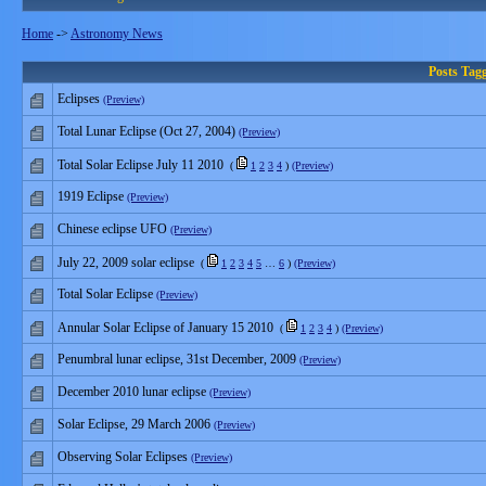
Home
->
Astronomy News
Posts Tag
Eclipses
(Preview)
Total Lunar Eclipse (Oct 27, 2004)
(Preview)
Total Solar Eclipse July 11 2010
(
1
2
3
4
)
(Preview)
1919 Eclipse
(Preview)
Chinese eclipse UFO
(Preview)
July 22, 2009 solar eclipse
(
1
2
3
4
5
…
6
)
(Preview)
Total Solar Eclipse
(Preview)
Annular Solar Eclipse of January 15 2010
(
1
2
3
4
)
(Preview)
Penumbral lunar eclipse, 31st December, 2009
(Preview)
December 2010 lunar eclipse
(Preview)
Solar Eclipse, 29 March 2006
(Preview)
Observing Solar Eclipses
(Preview)