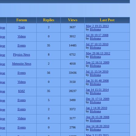
Forum
Replies
Views
Last Post
May 2 19:25 2013
ipse
Trash
2
3637
by
Blobrana
Jul 20 19:17 2008
ipse
Videos
0
3012
by
Blobrana
Jul 27 10:13 2010
ipse
Events
35
14485
by
Blobrana
May 29 06:13 2012
ipse
Physics News
8
6752
by
Blobrana
Sep 12 16:51 2009
ipse
Meteorite News
2
4018
by
Blobrana
Jul 11 15:54 2010
ipse
Events
56
33436
by
Blobrana
Jan 31 01:48 2008
ipse
Videos
0
3150
by
Blobrana
Jan 14 15:51 2014
ipse
KMZ
35
28237
by
Blobrana
Dec 31 17:51 2009
ipse
Events
5
3490
by
Blobrana
Jan 2 14:30 2010
ipse
Events
2
3372
by
Blobrana
Apr 26 15:28 2008
ipse
Videos
0
3177
by
Blobrana
Apr 14 18:20 2010
ipse
Events
0
2796
by
Blobrana
May 3 11:03 2015