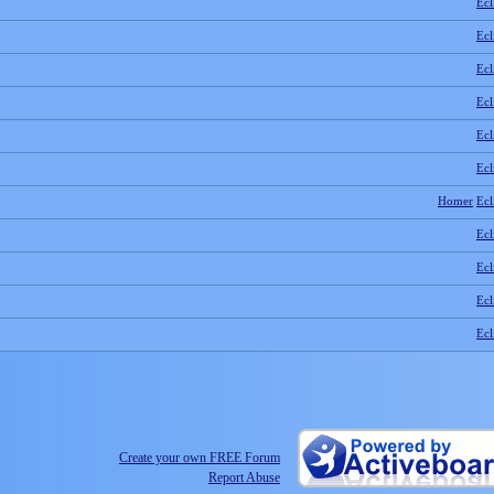
Ecl
Ecl
Ecl
Ecl
Ecl
Ecl
Homer
Ecl
Ecl
Ecl
Ecl
Ecl
Create your own FREE Forum
Report Abuse