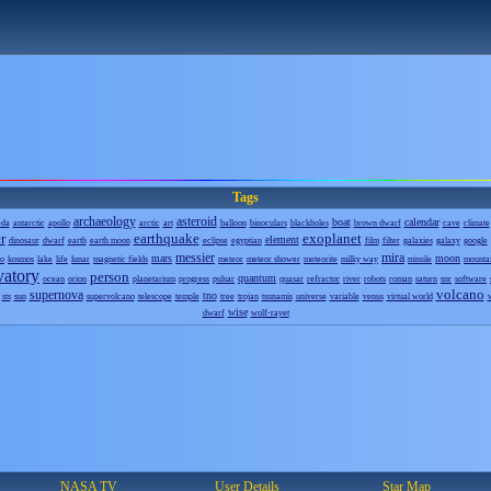
Tags
archaeology
asteroid
boat
calendar
eda
antarctic
apollo
arctic
art
balloon
binoculars
blackholes
brown dwarf
cave
climate
r
earthquake
exoplanet
element
dinosaur
dwarf
earth
earth moon
eclipse
egyptian
film
filter
galaxies
galaxy
google
messier
mira
mars
moon
o
kosmos
lake
life
lunar
magnetic fields
meteor
meteor shower
meteorite
milky way
missile
mounta
vatory
person
quantum
ocean
orion
planetarium
progress
pulsar
quasar
refractor
river
robots
roman
saturn
snr
software
volcano
supernova
tno
sts
sun
supervolcano
telescope
temple
tree
trojan
tsunamis
universe
variable
venus
virtual world
wise
dwarf
wolf-rayet
NASA TV
User Details
Star Map