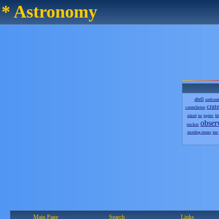
* Astronomy
abell
androm
crate
constellation
island
iss
jupiter
kb
obser
nuclear
standing stones
star
Main Page
Search
Links