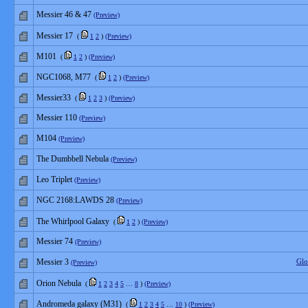
Messier 46 & 47
(Preview)
Messier 17
(
1
2
)
(Preview)
M101
(
1
2
)
(Preview)
NGC1068, M77
(
1
2
)
(Preview)
Messier33
(
1
2
3
)
(Preview)
Messier 110
(Preview)
M104
(Preview)
The Dumbbell Nebula
(Preview)
Leo Triplet
(Preview)
NGC 2168:LAWDS 28
(Preview)
The Whirlpool Galaxy
(
1
2
)
(Preview)
Messier 74
(Preview)
Messier 3
Glo
(Preview)
Orion Nebula
(
1
2
3
4
5
…
8
)
(Preview)
Andromeda galaxy (M31)
(
1
2
3
4
5
…
10
)
(Preview)