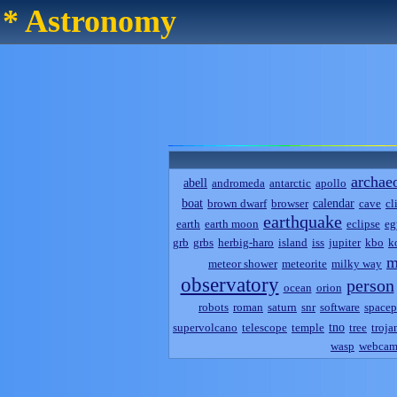
* Astronomy
archae
abell
andromeda
antarctic
apollo
boat
calendar
brown dwarf
browser
cave
cl
earthquake
earth
earth moon
eclipse
eg
grb
grbs
herbig-haro
island
iss
jupiter
kbo
k
m
meteor shower
meteorite
milky way
observatory
person
ocean
orion
robots
roman
saturn
snr
software
spacep
tno
supervolcano
telescope
temple
tree
troja
wasp
webca