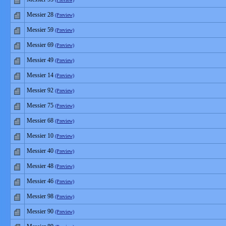
Messier 28
(Preview)
Messier 59
(Preview)
Messier 69
(Preview)
Messier 49
(Preview)
Messier 14
(Preview)
Messier 92
(Preview)
Messier 75
(Preview)
Messier 68
(Preview)
Messier 10
(Preview)
Messier 40
(Preview)
Messier 48
(Preview)
Messier 46
(Preview)
Messier 98
(Preview)
Messier 90
(Preview)