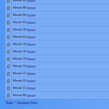
Messier 89
(Preview)
Messier 88
(Preview)
Messier 96
(Preview)
Messier 93
(Preview)
Messier 50
(Preview)
Messier 62
(Preview)
Messier 18
(Preview)
Messier 26
(Preview)
Messier 29
(Preview)
Messier 34
(Preview)
Messier 37
(Preview)
Messier 52
(Preview)
Messier 15
(Preview)
Messier 80
(Preview)
Home
->
Astronomy News