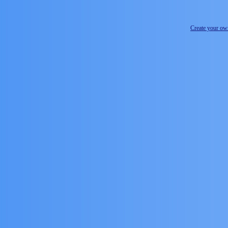
Create your o