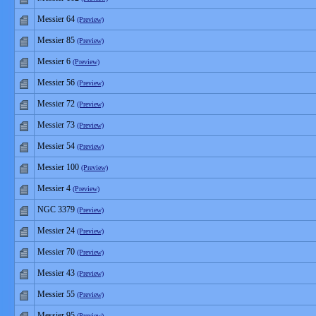
Messier 64
(Preview)
Messier 85
(Preview)
Messier 6
(Preview)
Messier 56
(Preview)
Messier 72
(Preview)
Messier 73
(Preview)
Messier 54
(Preview)
Messier 100
(Preview)
Messier 4
(Preview)
NGC 3379
(Preview)
Messier 24
(Preview)
Messier 70
(Preview)
Messier 43
(Preview)
Messier 55
(Preview)
Messier 95
(Preview)