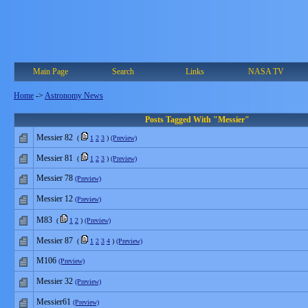
Main Page
Search
Links
NASA TV
Home
->
Astronomy News
Posts Tagged With "Messier"
Messier 82
(
1
2
3
)
(Preview)
Messier 81
(
1
2
3
)
(Preview)
Messier 78
(Preview)
Messier 12
(Preview)
M83
(
1
2
)
(Preview)
Messier 87
(
1
2
3
4
)
(Preview)
M106
(Preview)
Messier 32
(Preview)
Messier61
(Preview)