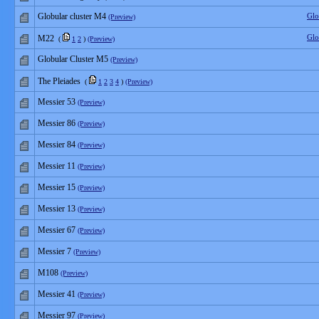
Globular cluster M4
Glo
(Preview)
Glo
M22
(
1
2
)
(Preview)
Globular Cluster M5
(Preview)
The Pleiades
(
1
2
3
4
)
(Preview)
Messier 53
(Preview)
Messier 86
(Preview)
Messier 84
(Preview)
Messier 11
(Preview)
Messier 15
(Preview)
Messier 13
(Preview)
Messier 67
(Preview)
Messier 7
(Preview)
M108
(Preview)
Messier 41
(Preview)
Messier 97
(Preview)