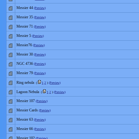
Messier 44
(Preview)
Messier 35
(Preview)
Messier 71
(Preview)
Messier 5
(Preview)
Messier76
(Preview)
Messier 30
(Preview)
NGC 4736
(Preview)
Messier 79
(Preview)
Ring nebula
(
1
2
)
(Preview)
Lagoon Nebula
(
1
2
)
(Preview)
Messier 107
(Preview)
Messier Cards
(Preview)
Messier 63
(Preview)
Messier 66
(Preview)
Messier 102
(Preview)