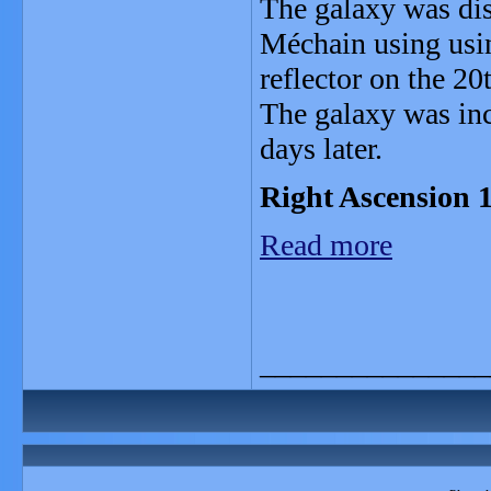
The galaxy was di
Méchain using usi
reflector on the 2
The galaxy was inc
days later.
Right Ascension 1
Read more
_______________