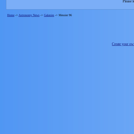
Please l
Home
->
Astronomy News
->
Galaxies
->
Messier 96
Create your o