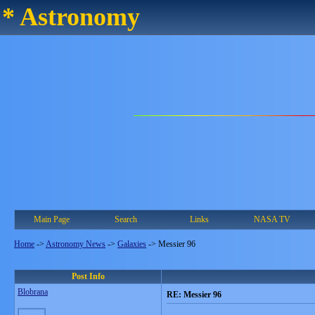
* Astronomy
Main Page
Search
Links
NASA TV
Home
->
Astronomy News
->
Galaxies
->
Messier 96
Post Info
Blobrana
RE: Messier 96