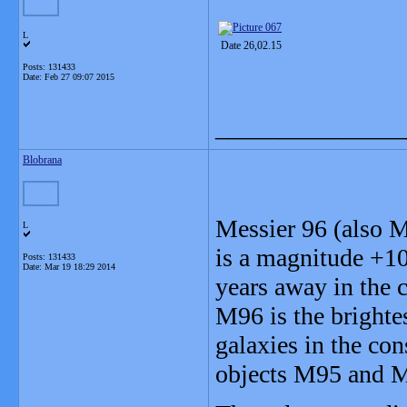
L
Date 26,02.15
Posts: 131433
Date:
Feb 27 09:07 2015
_______________
Blobrana
Messier 96 (also
L
is a magnitude +10
Posts: 131433
Date:
Mar 19 18:29 2014
years away in the 
M96 is the brighte
galaxies in the con
objects M95 and M1