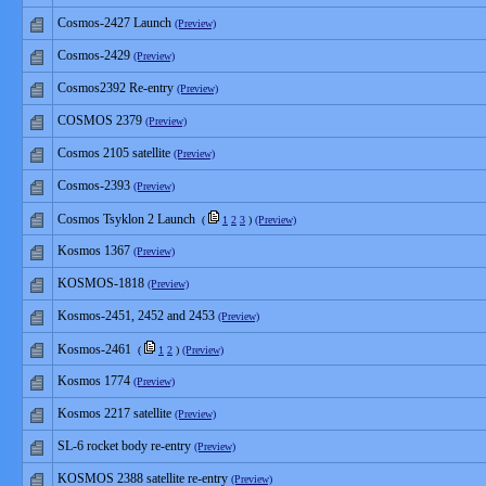
Cosmos-2427 Launch
(Preview)
Cosmos-2429
(Preview)
Cosmos2392 Re-entry
(Preview)
COSMOS 2379
(Preview)
Cosmos 2105 satellite
(Preview)
Cosmos-2393
(Preview)
Cosmos Tsyklon 2 Launch
(
1
2
3
)
(Preview)
Kosmos 1367
(Preview)
KOSMOS-1818
(Preview)
Kosmos-2451, 2452 and 2453
(Preview)
Kosmos-2461
(
1
2
)
(Preview)
Kosmos 1774
(Preview)
Kosmos 2217 satellite
(Preview)
SL-6 rocket body re-entry
(Preview)
KOSMOS 2388 satellite re-entry
(Preview)