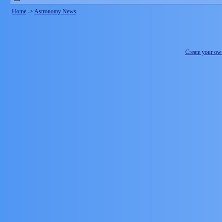
Home
->
Astronomy News
Create your o