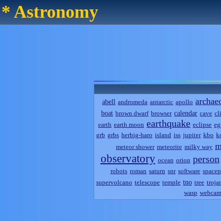
* Astronomy
archae
abell
andromeda
antarctic
apollo
boat
calendar
brown dwarf
browser
cave
cl
earthquake
earth
earth moon
eclipse
eg
grb
grbs
herbig-haro
island
iss
jupiter
kbo
k
m
meteor shower
meteorite
milky way
observatory
person
ocean
orion
robots
roman
saturn
snr
software
spacep
tno
supervolcano
telescope
temple
tree
troja
wasp
webca