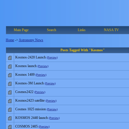
Main Page
Search
Links
NASA TV
Home
->
Astronomy News
Posts Tagged With "Kosmos"
Kosmos-2420 Launch
(Preview)
Kosmos launch
(Preview)
Kosmos 1409
(Preview)
Kosmos-3M Launch
(Preview)
Cosmos2422
(Preview)
Kosmos2423 satellite
(Preview)
Cosmos 1025 mission
(Preview)
KOSMOS 2440 launch
(Preview)
COSMOS 2405
(Preview)