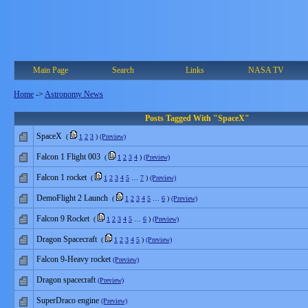
Main Page
Search
Links
NASA TV
Home
->
Astronomy News
Posts Tagged With "SpaceX"
SpaceX
(
1
2
3
)
(Preview)
Falcon 1 Flight 003
(
1
2
3
4
)
(Preview)
Falcon 1 rocket
(
1
2
3
4
5
…
7
)
(Preview)
DemoFlight 2 Launch
(
1
2
3
4
5
…
6
)
(Preview)
Falcon 9 Rocket
(
1
2
3
4
5
…
6
)
(Preview)
Dragon Spacecraft
(
1
2
3
4
5
)
(Preview)
Falcon 9-Heavy rocket
(Preview)
Dragon spacecraft
(Preview)
SuperDraco engine
(Preview)