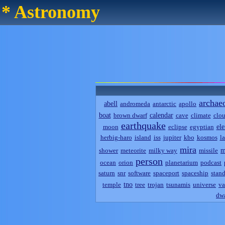
* Astronomy
archae
abell
andromeda
antarctic
apollo
boat
calendar
brown dwarf
cave
climate
clo
earthquake
el
moon
eclipse
egyptian
herbig-haro
island
iss
jupiter
kbo
kosmos
l
mira
m
shower
meteorite
milky way
missile
person
ocean
orion
planetarium
podcast
saturn
snr
software
spaceport
spaceship
stand
tno
temple
tree
trojan
tsunamis
universe
va
dwa