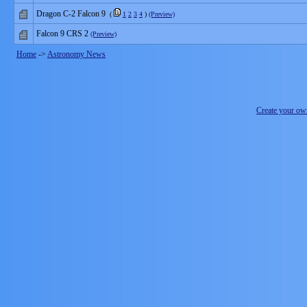
Dragon C-2 Falcon 9
(
1
2
3
4
)
(Preview)
Falcon 9 CRS 2
(Preview)
Home
->
Astronomy News
Create your o