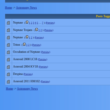
Home
->
Astronomy News
Posts Tag
Neptune
(
1
2
3
4
5
…
7
)
(Preview)
Neptune Trojans
(
1
2
)
(Preview)
Neptune
(
1
2
)
(Preview)
Triton
(
1
2
)
(Preview)
Occultation of Neptune
(Preview)
Asteroid 2008 LC18
(Preview)
Asteroid 2004 KV18
(Preview)
Despina
(Preview)
Asteroid 2011 HM102
(Preview)
Home
->
Astronomy News