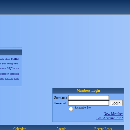
comet
mate
cloud
b
grbs
herbig-haro
ngc
nova
in
neo
spaceport
spaceship
wasp
webcam
white
Members Login
Username
Login
Password
Remember Me
New Member
Lost Account Info?
Calendar
Arcade
Recent Posts