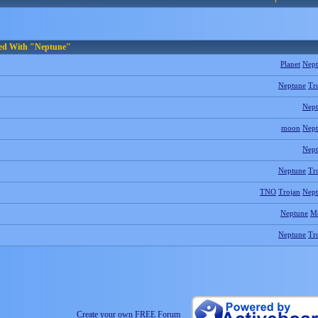
ged With "Neptune"
Planet
Nep
Neptune
Tr
Nep
moon
Nep
Nep
Neptune
Tr
TNO
Trojan
Nep
Neptune
M
Neptune
Tr
Create your own FREE Forum