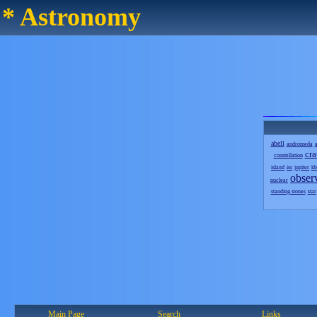
* Astronomy
abell
andromeda
a
cra
constellation
island
iss
jupiter
kb
obser
nuclear
standing stones
star
Main Page
Search
Links