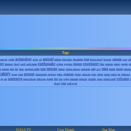
Tags
archaeology
asteroid
boat
calendar
ntarctic
apollo
arctic
art
balloon
binoculars
blackholes
brown dwarf
browser
cave
cli
ter
earthquake
exoplanet
element
dinosaur
dwarf
earth
earth moon
eclipse
egyptian
filter
galaxies
galaxy
google
gr
messier
mira
mars
moon
o
kosmos
lake
life
lunar
magnetic fields
meteor
meteor shower
meteorite
milky way
missile
mounta
vatory
person
quantum
ocean
orion
planetarium
progress
pulsar
quasar
refractor
river
robots
roman
saturn
snr
software
volcano
supernova
tno
sts
sun
supervolcano
telescope
temple
tree
trojan
tsunamis
universe
variable
venus
virtual world
wise
dwarf
wolf-rayet
NASA TV
User Details
Star Map