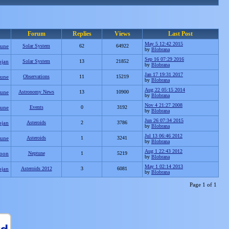
Forum
Replies
Views
Last Post
May 5 12:42 2015
tune
Solar System
62
64922
by
Blobrana
Sep 16 07:29 2016
ojan
Solar System
13
21852
by
Blobrana
Jan 17 19:31 2017
tune
Observations
11
15219
by
Blobrana
Aug 22 05:15 2014
tune
Astronomy News
13
10900
by
Blobrana
Nov 4 21:27 2008
tune
Events
0
3192
by
Blobrana
Jun 26 07:34 2015
ojan
Asteroids
2
3786
by
Blobrana
Jul 13 06:46 2012
tune
Asteroids
1
3241
by
Blobrana
Aug 1 22:43 2012
oon
Neptune
1
5219
by
Blobrana
May 1 02:14 2013
ojan
Asteroids 2012
3
6081
by
Blobrana
Page 1 of 1