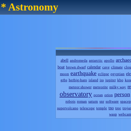
* Astronomy
archae
abell
andromeda
antarctic
apollo
boat
calendar
brown dwarf
cave
climate
clo
earthquake
el
moon
eclipse
egyptian
grbs
herbig-haro
island
iss
jupiter
kbo
kos
m
meteor shower
meteorite
milky way
observatory
person
ocean
orion
robots
roman
saturn
snr
software
spacep
tno
supervolcano
telescope
temple
tree
troja
wasp
webca