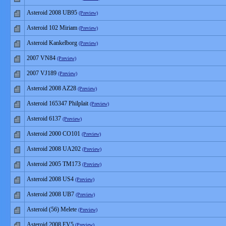
Asteroid 2008 UB95
(Preview)
Asteroid 102 Miriam
(Preview)
Asteroid Kankelborg
(Preview)
2007 VN84
(Preview)
2007 VJ189
(Preview)
Asteroid 2008 AZ28
(Preview)
Asteroid 165347 Philplait
(Preview)
Asteroid 6137
(Preview)
Asteroid 2000 CO101
(Preview)
Asteroid 2008 UA202
(Preview)
Asteroid 2005 TM173
(Preview)
Asteroid 2008 US4
(Preview)
Asteroid 2008 UB7
(Preview)
Asteroid (56) Melete
(Preview)
Asteroid 2008 EV5
(Preview)