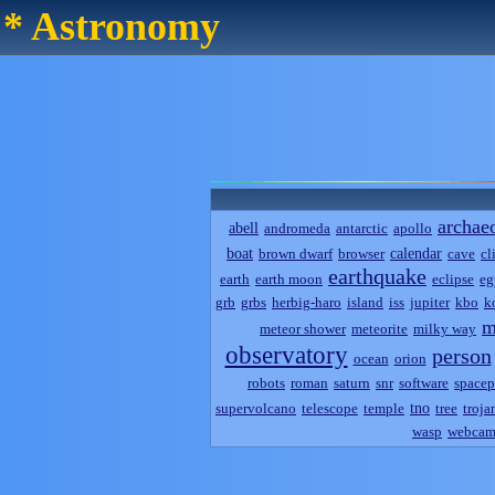
* Astronomy
archae
abell
andromeda
antarctic
apollo
boat
calendar
brown dwarf
browser
cave
cl
earthquake
earth
earth moon
eclipse
eg
grb
grbs
herbig-haro
island
iss
jupiter
kbo
k
m
meteor shower
meteorite
milky way
observatory
person
ocean
orion
robots
roman
saturn
snr
software
spacep
tno
supervolcano
telescope
temple
tree
troja
wasp
webca