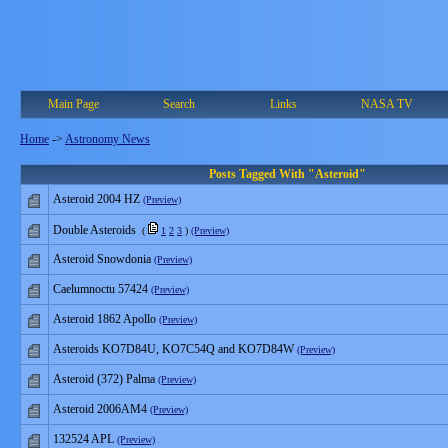
Main Page
Search
Links
NASA TV
Home
->
Astronomy News
Posts Tagged With "Asteroid"
Asteroid 2004 HZ
(Preview)
Double Asteroids
(
1
2
3
)
(Preview)
Asteroid Snowdonia
(Preview)
Caelumnoctu 57424
(Preview)
Asteroid 1862 Apollo
(Preview)
Asteroids KO7D84U, KO7C54Q and KO7D84W
(Preview)
Asteroid (372) Palma
(Preview)
Asteroid 2006AM4
(Preview)
132524 APL
(Preview)