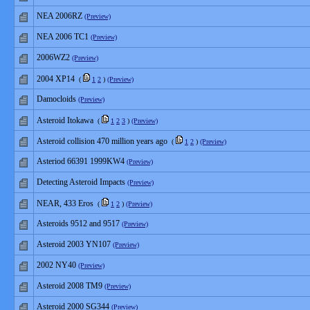
NEA 2006RZ
(Preview)
NEA 2006 TC1
(Preview)
2006WZ2
(Preview)
2004 XP14
(
1
2
)
(Preview)
Damocloids
(Preview)
Asteroid Itokawa
(
1
2
3
)
(Preview)
Asteroid collision 470 million years ago
(
1
2
)
(Preview)
Asteriod 66391 1999KW4
(Preview)
Detecting Asteroid Impacts
(Preview)
NEAR, 433 Eros
(
1
2
)
(Preview)
Asteroids 9512 and 9517
(Preview)
Asteroid 2003 YN107
(Preview)
2002 NY40
(Preview)
Asteroid 2008 TM9
(Preview)
Asteroid 2000 SG344
(Preview)