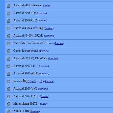
Asteroid (4073) Rui'an
(Preview)
Asteroid 2006BQ6
(Preview)
Asteroid 2006 OF2
(Preview)
Asteroid 43844 Rowling
(Preview)
Asteroid (6406) 1992MJ
(Preview)
Asteroids Spoelhof and Griffioen
(Preview)
Comet-like Asteroids
(Preview)
Asteroid (21238) 1995WV7
(Preview)
Asteroid 2007 LQ19
(Preview)
Asteroid 2005 AD13
(Preview)
Vesta
(
1
2
3
4
5
…
10
)
(Preview)
Asteroid 2006 VV2
(Preview)
Asteroid 2007 GX01
(Preview)
Minor planet 49272
(Preview)
2006 UX184
(Preview)