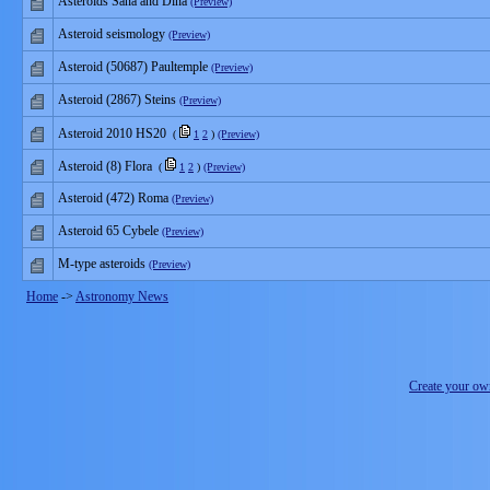
Asteroids Sana and Dina
(Preview)
Asteroid seismology
(Preview)
Asteroid (50687) Paultemple
(Preview)
Asteroid (2867) Steins
(Preview)
Asteroid 2010 HS20
(
1
2
)
(Preview)
Asteroid (8) Flora
(
1
2
)
(Preview)
Asteroid (472) Roma
(Preview)
Asteroid 65 Cybele
(Preview)
M-type asteroids
(Preview)
Home
->
Astronomy News
Create your o