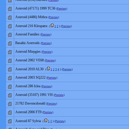
Asteroid (47171) 1999 TC36
(Preview)
Asteroid (4486) Mithra
(Preview)
Asteroid 216 Kleopatra
(
1
2
)
(Preview)
Asteroid Families
(Preview)
Basaltic Asteroids
(Preview)
Asteroid Miepgies
(Preview)
Asteroid 2002 VE68
(Preview)
Asteroid 2010 AL30
(
1
2
3
4
)
(Preview)
Asteroid 2003 SQ222
(Preview)
Asteroid 286 Iclea
(Preview)
Asteroid (35107) 1991 VH
(Preview)
21782 Davemcdonald
(Preview)
Asteroid 2006 FT9
(Preview)
Asteroid 87 Sylvia
(
1
2
)
(Preview)