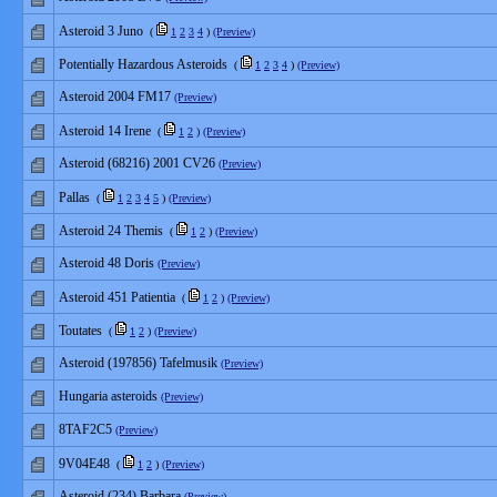
Asteroid 3 Juno
(
1
2
3
4
)
(Preview)
Potentially Hazardous Asteroids
(
1
2
3
4
)
(Preview)
Asteroid 2004 FM17
(Preview)
Asteroid 14 Irene
(
1
2
)
(Preview)
Asteroid (68216) 2001 CV26
(Preview)
Pallas
(
1
2
3
4
5
)
(Preview)
Asteroid 24 Themis
(
1
2
)
(Preview)
Asteroid 48 Doris
(Preview)
Asteroid 451 Patientia
(
1
2
)
(Preview)
Toutates
(
1
2
)
(Preview)
Asteroid (197856) Tafelmusik
(Preview)
Hungaria asteroids
(Preview)
8TAF2C5
(Preview)
9V04E48
(
1
2
)
(Preview)
Asteroid (234) Barbara
(Preview)