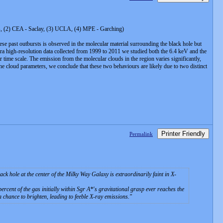
ris, (2) CEA - Saclay, (3) UCLA, (4) MPE - Garching)
hese past outbursts is observed in the molecular material surrounding the black hole but
handra high-resolution data collected from 1999 to 2011 we studied both the 6.4 keV and the
time scale. The emission from the molecular clouds in the region varies significantly,
the cloud parameters, we conclude that these two behaviours are likely due to two distinct
Printer Friendly
Permalink
hole at the center of the Milky Way Galaxy is extraordinarily faint in X-
rcent of the gas initially within Sgr A*'s gravitational grasp ever reaches the
 a chance to brighten, leading to feeble X-ray emissions.