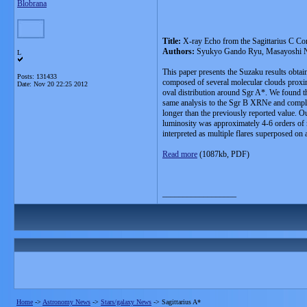
Blobrana
Title:
X-ray Echo from the Sagittarius C Com
Authors:
Syukyo Gando Ryu, Masayoshi No
L
This paper presents the Suzaku results obtai
Posts: 131433
composed of several molecular clouds proxima
Date:
Nov 20 22:25 2012
oval distribution around Sgr A*. We found tha
same analysis to the Sgr B XRNe and complet
longer than the previously reported value. Ou
luminosity was approximately 4-6 orders of ma
interpreted as multiple flares superposed on 
Read more
(1087kb, PDF)
__________________
Home
->
Astronomy News
->
Stars/galaxy News
->
Sagittarius A*