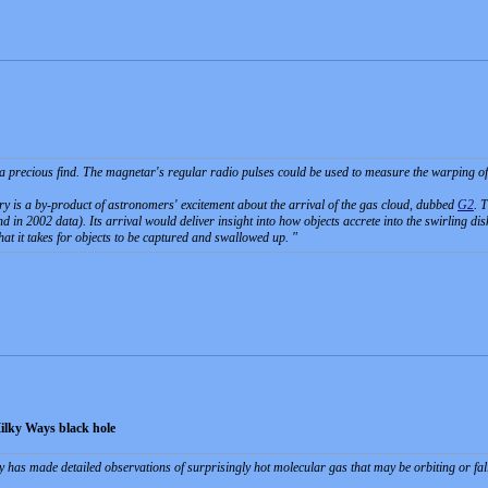
 a precious find. The magnetar's regular radio pulses could be used to measure the warping of 
y is a by-product of astronomers' excitement about the arrival of the gas cloud, dubbed
G2
. 
 in 2002 data). Its arrival would deliver insight into how objects accrete into the swirling disk
at it takes for objects to be captured and swallowed up.
Milky Ways black hole
has made detailed observations of surprisingly hot molecular gas that may be orbiting or fall