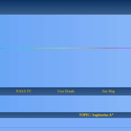
NASA TV
User Details
Star Map
TOPIC: Sagittarius A*