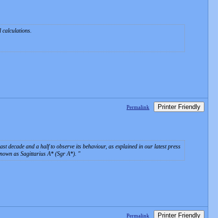
l calculations.
Printer Friendly
Permalink
st decade and a half to observe its behaviour, as explained in our latest press
known as Sagittarius A* (Sgr A*).
Printer Friendly
Permalink