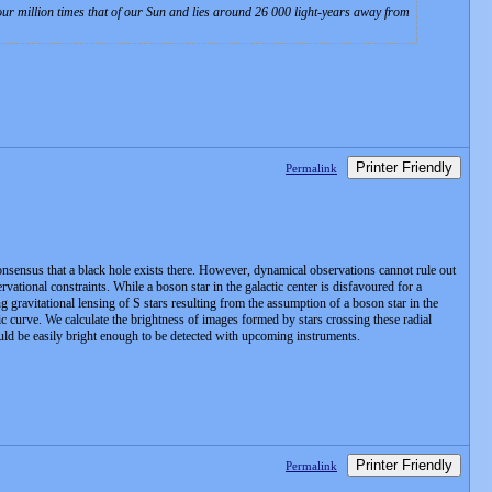
four million times that of our Sun and lies around 26 000 light-years away from
Printer Friendly
Permalink
consensus that a black hole exists there. However, dynamical observations cannot rule out
vational constraints. While a boson star in the galactic center is disfavoured for a
ng gravitational lensing of S stars resulting from the assumption of a boson star in the
tic curve. We calculate the brightness of images formed by stars crossing these radial
uld be easily bright enough to be detected with upcoming instruments.
Printer Friendly
Permalink