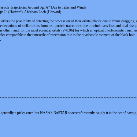
 Particle Trajectories Around Sgr A* Due to Tides and Winds
gjie Li (Harvard), Abraham Loeb (Harvard)
offers the possibility of detecting the precession of their orbital planes due to frame dragging
 deviations of stellar orbits from test-particle trajectories due to wind mass loss and tidal dis
 the other hand, for the most eccentric orbits (e>0.96) for which an optical interferometer, such 
cales comparable to the timescale of precession due to the quadrupole moment of the black hole. As
.
generally a picky eater, but NASA's NuSTAR spacecraft recently caught it in the act of having