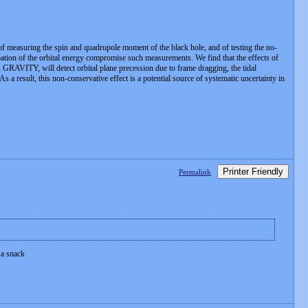
, of measuring the spin and quadrupole moment of the black hole, and of testing the no-
sipation of the orbital energy compromise such measurements. We find that the effects of
as GRAVITY, will detect orbital plane precession due to frame dragging, the tidal
 a result, this non-conservative effect is a potential source of systematic uncertainty in
Printer Friendly
Permalink
 a snack