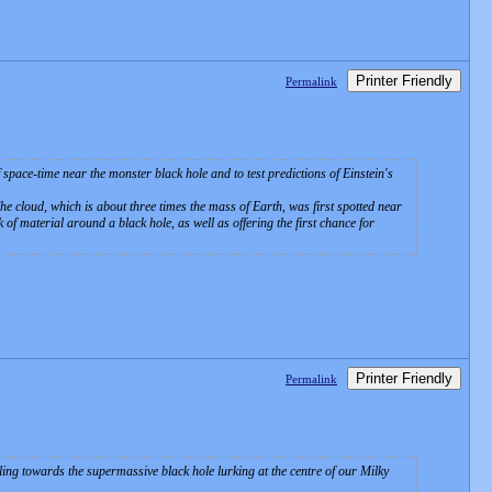
Printer Friendly
Permalink
space-time near the monster black hole and to test predictions of Einstein's
The cloud, which is about three times the mass of Earth, was first spotted near
 of material around a black hole, as well as offering the first chance for
Printer Friendly
Permalink
ing towards the supermassive black hole lurking at the centre of our Milky