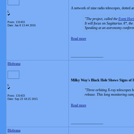
A network of nine radio telescopes, dotted aro
L
The project, called the
Event Hori
Posts: 131433
It will focus on Sagittarius A*, the
Date:
Jan 8 13:44 2016
Speaking at an astronomy conferen
Read more
__________________
Blobrana
Milky Way's Black Hole Shows Signs of 
L
Three orbiting X-ray telescopes h
release. This long monitoring cam
Posts: 131433
Date:
Sep 23 18:25 2015
Read more
__________________
Blobrana