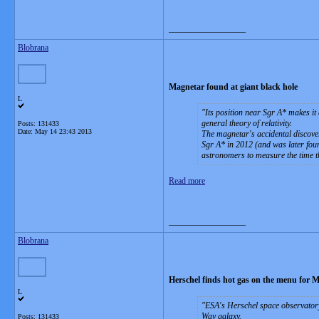
__________________
Blobrana
Magnetar found at giant black hole
L
Its position near Sgr A* makes it
general theory of relativity.
Posts: 131433
Date:
May 14 23:43 2013
The magnetar's accidental discover
Sgr A* in 2012 (and was later found
astronomers to measure the time th
Read more
__________________
Blobrana
Herschel finds hot gas on the menu for 
L
ESA's Herschel space observatory 
Way galaxy.
Posts: 131433