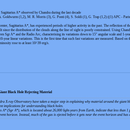
f Sagittarius A* observed by Chandra during the last decade
, A. Goldwurm (1,2), M. R. Morris (3), G. Ponti (4), S. Soldi (1), G. Trap (1,2) ((1) APC - Pa
enter, Sagittarius A*, has experienced periods of higher activity in the past. The reflection of t
icult since the distribution of the clouds along the line of sight is poorly constrained. Using C
en Sgr A* and the Radio Arc, characterising its variations down to 15" angular scale and 1-year 
-year linear variations. This is the first time that such fast variations are measured. Based on 
inosity rose to at least 10^39 erg/s.
ant Black Hole Rejecting Material
 X-ray Observatory have taken a major step in explaining why material around the giant black 
nt implications for understanding black holes.
A* (Sgr A*), which is located about 26,000 light-years from Earth, indicate that less than 1 pe
 event horizon. Instead, much of the gas is ejected before it gets near the event horizon and has