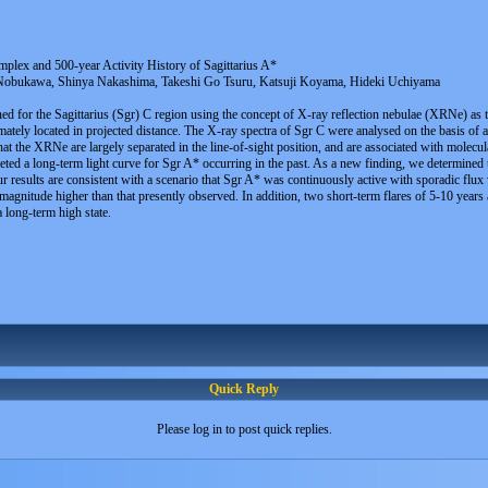
plex and 500-year Activity History of Sagittarius A*
bukawa, Shinya Nakashima, Takeshi Go Tsuru, Katsuji Koyama, Hideki Uchiyama
ned for the Sagittarius (Sgr) C region using the concept of X-ray reflection nebulae (XRNe) as
tely located in projected distance. The X-ray spectra of Sgr C were analysed on the basis of 
t the XRNe are largely separated in the line-of-sight position, and are associated with molecula
ed a long-term light curve for Sgr A* occurring in the past. As a new finding, we determined 
r results are consistent with a scenario that Sgr A* was continuously active with sporadic flux 
gnitude higher than that presently observed. In addition, two short-term flares of 5-10 years a
a long-term high state.
Quick Reply
Please log in to post quick replies.