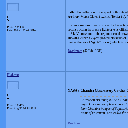
Title:
The reflection of two past outbursts o
Author:
Maïca Clavel (1,2), R. Terrier (1)
L
The supermassive black hole at the Galactic c
Posts: 131433
reconstructing its precise lightcurve is diff
Date:
Oct 21 01:44 2014
4-8 keV emission of the region located betwe
showing either a 2-year peaked emission or 10
past outbursts of Sgr A* during which its lum
Read more
(523kb, PDF)
__________________
Blobrana
NASA's Chandra Observatory Catches Gi
L
Astronomers using NASA's Chandra
rays. This discovery holds importa
Posts: 131433
New Chandra images of Sagittarius 
Date:
Aug 30 06:18 2013
point of no return, also called the
Read more