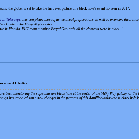
und the globe, is set to take the first ever picture of a black hole's event horizon in 2017.
zon Telescope
, has completed most of its technical preparations as well as extensive theoretica
 black hole at the Milky Way's centre.
ce in Florida, EHT team member Feryal Ozel said all the elements were in place.
Increased Chatter
ave been monitoring the supermassive black hole at the center of the Milky Way galaxy for the la
paign has revealed some new changes in the patterns of this 4-million-solar-mass black hole 