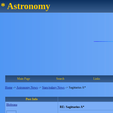
* Astronomy
Main Page
Search
Links
Home
->
Astronomy News
->
Stars/galaxy News
->
Sagittarius A*
Post Info
Blobrana
RE: Sagittarius A*