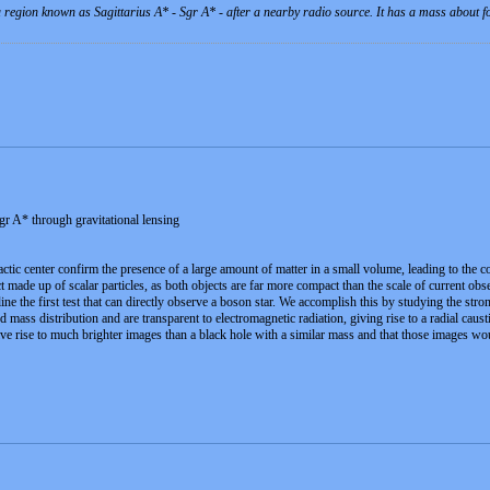
 a region known as Sagittarius A* - Sgr A* - after a nearby radio source. It has a mass about 
gr A* through gravitational lensing
actic center confirm the presence of a large amount of matter in a small volume, leading to the 
 made up of scalar particles, as both objects are far more compact than the scale of current obser
ne the first test that can directly observe a boson star. We accomplish this by studying the stro
 mass distribution and are transparent to electromagnetic radiation, giving rise to a radial caus
ve rise to much brighter images than a black hole with a similar mass and that those images wo