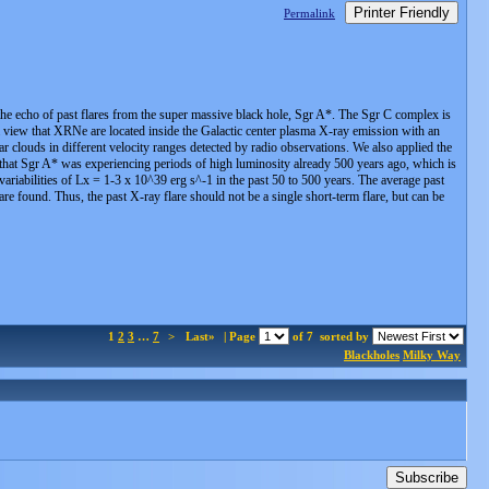
Printer Friendly
Permalink
 the echo of past flares from the super massive black hole, Sgr A*. The Sgr C complex is
a view that XRNe are located inside the Galactic center plasma X-ray emission with an
r clouds in different velocity ranges detected by radio observations. We also applied the
that Sgr A* was experiencing periods of high luminosity already 500 years ago, which is
variabilities of Lx = 1-3 x 10^39 erg s^-1 in the past 50 to 500 years. The average past
re found. Thus, the past X-ray flare should not be a single short-term flare, but can be
1
2
3
…
7
>
Last»
| Page
of 7
sorted by
Blackholes
Milky Way
Subscribe