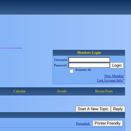
Members Login
Username
Login
Password
Remember Me
New Member
Lost Account Info?
Calendar
Arcade
Recent Posts
Start A New Topic
Reply
Printer Friendly
Permalink