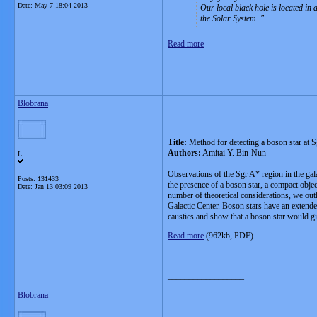
Date:
May 7 18:04 2013
Our local black hole is located in
the Solar System.
Read more
__________________
Blobrana
Title:
Method for detecting a boson star at S
Authors:
Amitai Y. Bin-Nun
L
Observations of the Sgr A* region in the gal
Posts: 131433
the presence of a boson star, a compact object
Date:
Jan 13 03:09 2013
number of theoretical considerations, we outli
Galactic Center. Boson stars have an extended
caustics and show that a boson star would gi
Read more
(962kb, PDF)
__________________
Blobrana