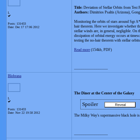
Title:
Deviation of Stellar Orbits from Test
Authors:
Dimitrios Psaltis (Arizona), Gon
L
Monitoring the orbits of stars around Sgr A* 
Posts: 131433
hair theorem. Here we investigate whether the
Date:
Dec 17 17:06 2012
stellar winds are, in general, negligible. On
dissipation of orbital energy occurs at times
testing the no-hair theorem with stellar orbits
Read more
(154kb, PDF)
__________________
Blobrana
The Diner at the Center of the Galaxy
L
Spoiler
Posts: 131433
Date:
Nov 22 19:58 2012
The Milky Way's supermassive black hole is 
__________________