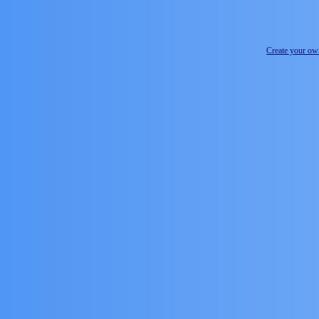
Create your o