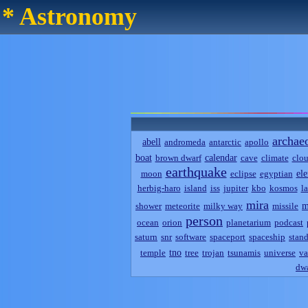
* Astronomy
archae
abell
andromeda
antarctic
apollo
boat
calendar
brown dwarf
cave
climate
clo
earthquake
el
moon
eclipse
egyptian
herbig-haro
island
iss
jupiter
kbo
kosmos
l
mira
m
shower
meteorite
milky way
missile
person
ocean
orion
planetarium
podcast
saturn
snr
software
spaceport
spaceship
stand
tno
temple
tree
trojan
tsunamis
universe
va
dwa