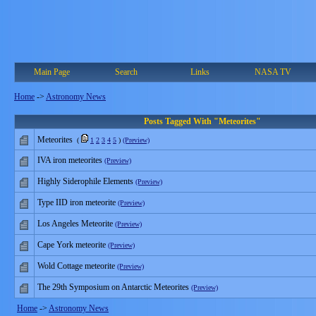
Main Page
Search
Links
NASA TV
Home
->
Astronomy News
Posts Tagged With "Meteorites"
Meteorites
(
1
2
3
4
5
)
(Preview)
IVA iron meteorites
(Preview)
Highly Siderophile Elements
(Preview)
Type IID iron meteorite
(Preview)
Los Angeles Meteorite
(Preview)
Cape York meteorite
(Preview)
Wold Cottage meteorite
(Preview)
The 29th Symposium on Antarctic Meteorites
(Preview)
Home
->
Astronomy News