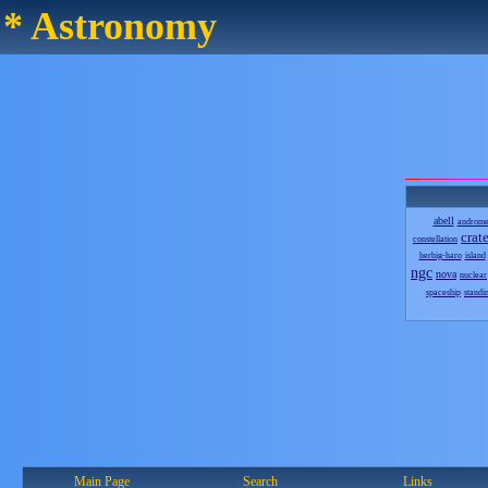
* Astronomy
abell
androm
crate
constellation
herbig-haro
island
ngc
nova
nuclear
spaceship
standi
Main Page
Search
Links