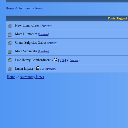
Home
->
Astronomy News
Posts Tagged
New Lunar Crater
(Preview)
Mare Humorum
(Preview)
Crater Sulpicius Gallus
(Preview)
Mare Serenitatis
(Preview)
Late Heavy Bombardment
(
1
2
3
4
)
(Preview)
Lunar impact
(
1
2
)
(Preview)
Home
->
Astronomy News