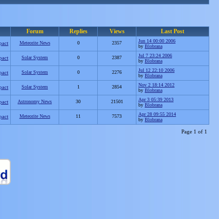
Forum
Replies
Views
Last Post
Jun 14 00:00 2006
pact
Meteorite News
0
2357
by
Blobrana
Jul 7 23:24 2006
pact
Solar System
0
2387
by
Blobrana
Jul 12 22:10 2006
pact
Solar System
0
2276
by
Blobrana
Nov 2 18:14 2012
pact
Solar System
1
2854
by
Blobrana
Apr 3 05:39 2013
pact
Astronomy News
30
21501
by
Blobrana
Apr 28 09:55 2014
pact
Meteorite News
11
7573
by
Blobrana
Page 1 of 1