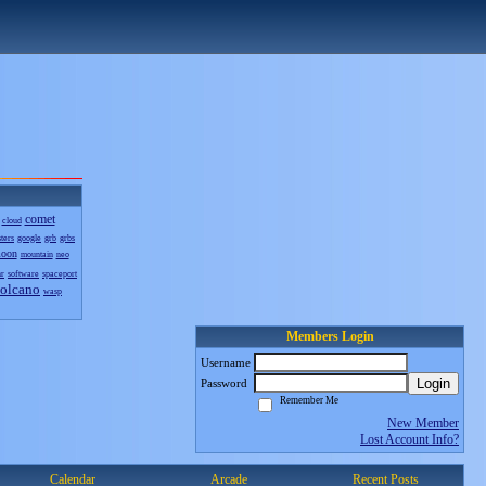
comet
cloud
sters
google
grb
grbs
oon
mountain
neo
nr
software
spaceport
olcano
wasp
Members Login
Username
Login
Password
Remember Me
New Member
Lost Account Info?
Calendar
Arcade
Recent Posts