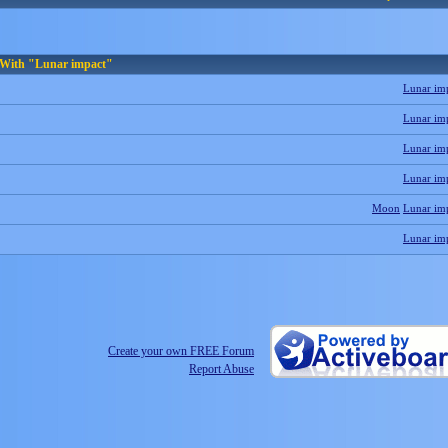
 With "Lunar impact"
Lunar im
Lunar im
Lunar im
Lunar im
Moon
Lunar im
Lunar im
Create your own FREE Forum
Report Abuse