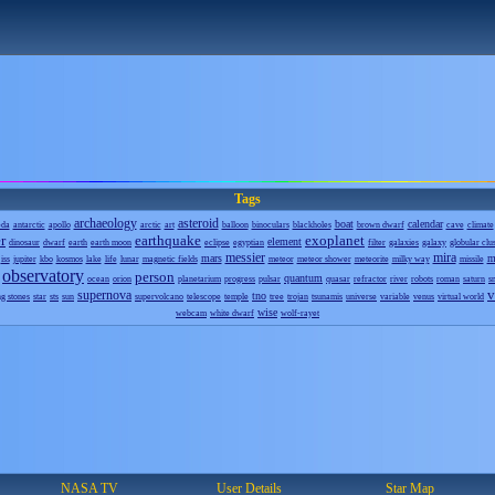
Tags
archaeology
asteroid
boat
calendar
eda
antarctic
apollo
arctic
art
balloon
binoculars
blackholes
brown dwarf
cave
climate
r
earthquake
exoplanet
element
dinosaur
dwarf
earth
earth moon
eclipse
egyptian
filter
galaxies
galaxy
globular clu
messier
mira
mars
m
iss
jupiter
kbo
kosmos
lake
life
lunar
magnetic fields
meteor
meteor shower
meteorite
milky way
missile
observatory
person
quantum
ocean
orion
planetarium
progress
pulsar
quasar
refractor
river
robots
roman
saturn
s
v
supernova
tno
ng stones
star
sts
sun
supervolcano
telescope
temple
tree
trojan
tsunamis
universe
variable
venus
virtual world
wise
webcam
white dwarf
wolf-rayet
NASA TV
User Details
Star Map