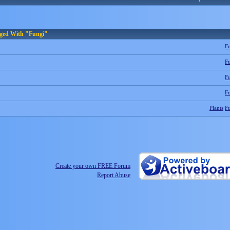
gged With "Fungi"
F
F
F
F
Plants
F
Create your own FREE Forum
Report Abuse