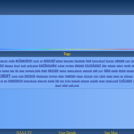
Tags
archaeology
asteroid
boat
calendar
ntarctic
apollo
arctic
art
balloon
binoculars
blackholes
brown dwarf
browser
cave
cli
ter
earthquake
exoplanet
element
dinosaur
dwarf
earth
earth moon
eclipse
egyptian
filter
galaxies
galaxy
google
gr
messier
mira
mars
moon
o
kosmos
lake
life
lunar
magnetic fields
meteor
meteor shower
meteorite
milky way
missile
mounta
vatory
person
quantum
ocean
orion
planetarium
progress
pulsar
quasar
refractor
river
robots
roman
saturn
snr
software
volcano
supernova
tno
sts
sun
supervolcano
telescope
temple
tree
trojan
tsunamis
universe
variable
venus
virtual world
wise
dwarf
wolf-rayet
NASA TV
User Details
Star Map