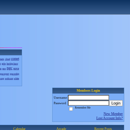
comet
mate
cloud
b
grbs
herbig-haro
ngc
nova
in
neo
spaceport
spaceship
wasp
webcam
white
Members Login
Username
Login
Password
Remember Me
New Member
Lost Account Info?
Calendar
Arcade
Recent Posts