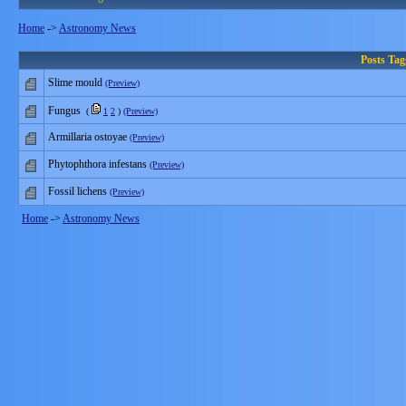
Home
->
Astronomy News
Posts Ta
Slime mould
(Preview)
Fungus
(
1
2
)
(Preview)
Armillaria ostoyae
(Preview)
Phytophthora infestans
(Preview)
Fossil lichens
(Preview)
Home
->
Astronomy News