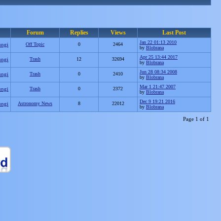
Forum
Replies
Views
Last Post
Jan 22 01:13 2010
ungi
Off Topic
0
2464
by
Blobrana
Apr 25 13:44 2017
ungi
Trash
12
32694
by
Blobrana
Jun 28 08:34 2008
ungi
Trash
0
2410
by
Blobrana
Mar 1 21:47 2007
ungi
Trash
0
2372
by
Blobrana
Dec 9 19:21 2016
ungi
Astronomy News
8
22012
by
Blobrana
Page 1 of 1