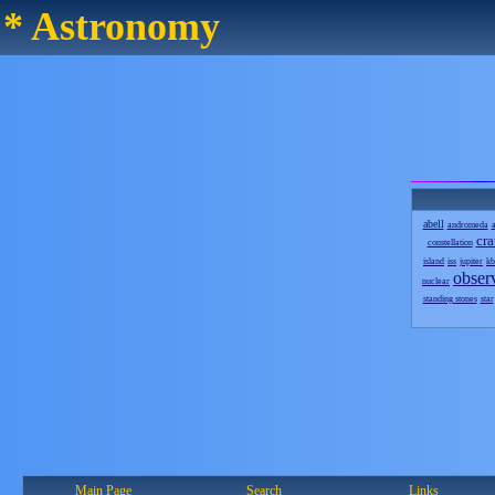
* Astronomy
abell
andromeda
a
cra
constellation
island
iss
jupiter
kb
obser
nuclear
standing stones
star
Main Page
Search
Links