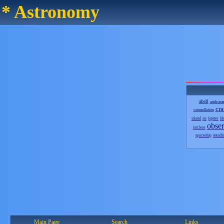
* Astronomy
abell
androm
cra
constellation
island
iss
jupiter
kb
obser
nuclear
spaceship
standi
Main Page
Search
Links