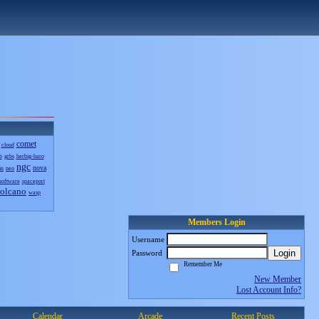
comet
cloud
b
grbs
herbig-haro
ngc
nova
in
neo
software
spaceport
olcano
wasp
Members Login
Username
Login
Password
Remember Me
New Member
Lost Account Info?
Calendar
Arcade
Recent Posts