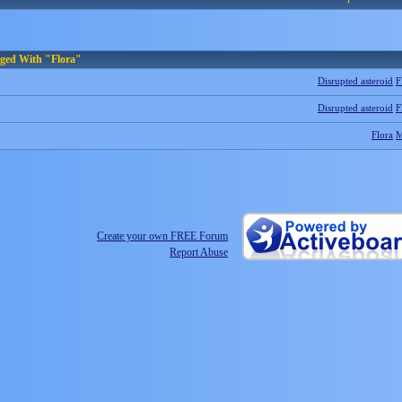
gged With "Flora"
Disrupted asteroid
F
Disrupted asteroid
F
Flora
Create your own FREE Forum
Report Abuse