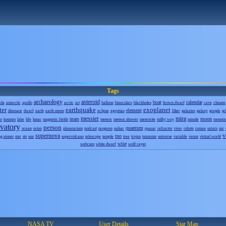
Tags
archaeology
asteroid
boat
calendar
eda
antarctic
apollo
arctic
art
balloon
binoculars
blackholes
brown dwarf
cave
climate
ter
earthquake
exoplanet
element
dinosaur
dwarf
earth
earth moon
eclipse
egyptian
filter
galaxies
galaxy
google
gr
messier
mira
mars
moon
o
kosmos
lake
life
lunar
magnetic fields
meteor
meteor shower
meteorite
milky way
missile
mounta
vatory
person
quantum
ocean
orion
planetarium
podcast
progress
pulsar
quasar
refractor
river
robots
roman
saturn
snr
v
supernova
tno
ng stones
star
sts
sun
supervolcano
telescope
temple
tree
trojan
tsunamis
universe
variable
venus
virtual world
wise
webcam
white dwarf
wolf-rayet
NASA TV
User Details
Star Map