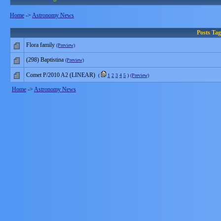
Home
->
Astronomy News
Posts Ta
Flora family
(Preview)
(298) Baptistina
(Preview)
Comet P/2010 A2 (LINEAR)
(
1
2
3
4
5
)
(Preview)
Home
->
Astronomy News