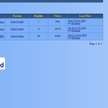
Forum
Replies
Views
Last Post
Feb 9 19:51 2010
lora
Solar System
1
2991
by
Blobrana
Jul 16 17:32 2014
lora
Solar System
8
10276
by
Blobrana
Jun 12 16:23 2018
MBC
Solar System
48
45931
by
Blobrana
Page 1 of 1