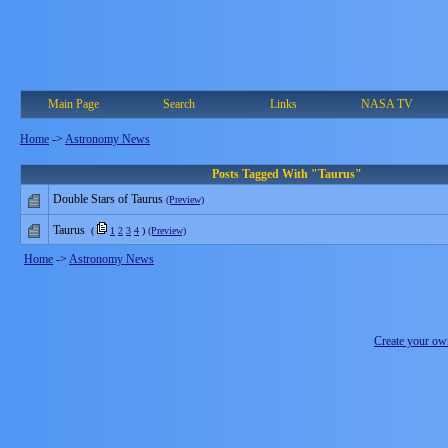
Main Page
Search
Links
NASA TV
Home
->
Astronomy News
Posts Tagged With "Taurus"
Double Stars of Taurus
(Preview)
Taurus
(
1
2
3
4
)
(Preview)
Home
->
Astronomy News
Create your o