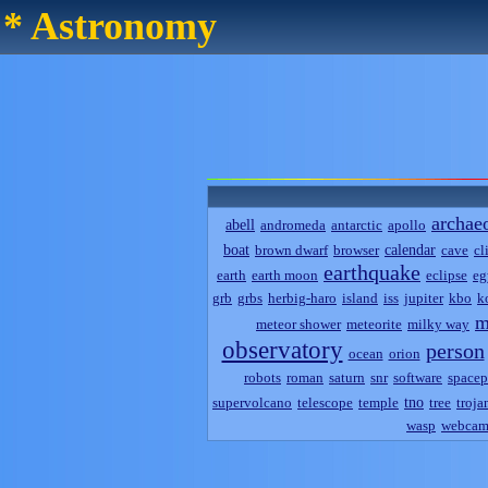
* Astronomy
archae
abell
andromeda
antarctic
apollo
boat
calendar
brown dwarf
browser
cave
cl
earthquake
earth
earth moon
eclipse
eg
grb
grbs
herbig-haro
island
iss
jupiter
kbo
k
m
meteor shower
meteorite
milky way
observatory
person
ocean
orion
robots
roman
saturn
snr
software
spacep
tno
supervolcano
telescope
temple
tree
troja
wasp
webca