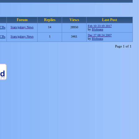
Forum
Replies
Views
Last Post
Feb 10 23:19 2017
CBs
Stars/galaxy News
14
28950
by
Blobrana
Dec 27 08:24 2007
CBs
Stars/galaxy News
1
3461
by
Blobrana
Page 1 of 1