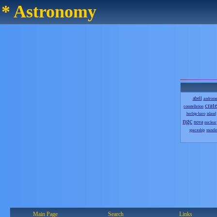
* Astronomy
abell
androm
crate
constellation
herbig-haro
island
ngc
nova
nuclear
spaceship
standi
Main Page
Search
Links