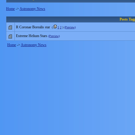
Home
->
Astronomy News
Posts Ta
R Coronae Borealis star
(
1
2
)
(Preview)
Extreme Helium Stars
(Preview)
Home
->
Astronomy News