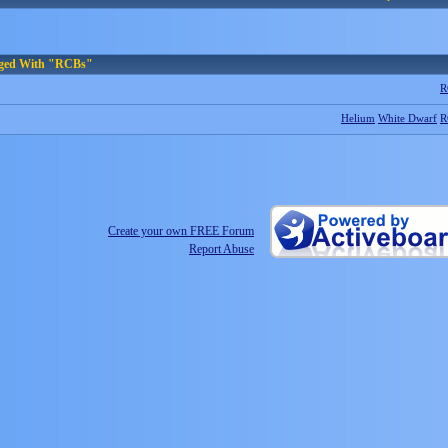
gged With "RCBs"
R
Helium
White Dwarf
R
Create your own FREE Forum
Report Abuse