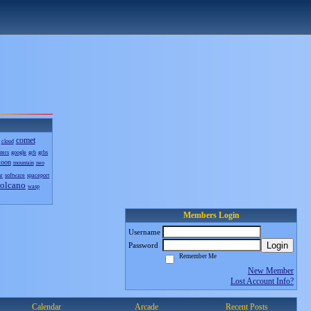
comet
cloud
sters
google
grb
grbs
oon
mountain
neo
nr
software
spaceport
olcano
wasp
Members Login
Username
Login
Password
Remember Me
New Member
Lost Account Info?
Calendar
Arcade
Recent Posts