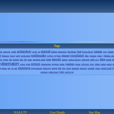
Tags
archaeology
asteroid
boat
calendar
eda
antarctic
apollo
arctic
art
balloon
binoculars
blackholes
brown dwarf
cave
climate
r
earthquake
exoplanet
element
dinosaur
dwarf
earth
earth moon
eclipse
egyptian
filter
galaxies
galaxy
globular clu
messier
mira
mars
m
iss
jupiter
kbo
kosmos
lake
life
lunar
magnetic fields
meteor
meteor shower
meteorite
milky way
missile
observatory
person
quantum
ocean
orion
planetarium
progress
pulsar
quasar
refractor
river
robots
roman
saturn
s
v
supernova
tno
ng stones
star
sts
sun
supervolcano
telescope
temple
tree
trojan
tsunamis
universe
variable
venus
virtual world
wise
webcam
white dwarf
wolf-rayet
NASA TV
User Details
Star Map