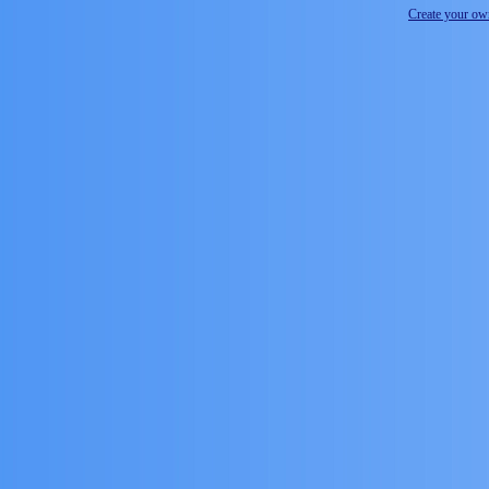
Create your o