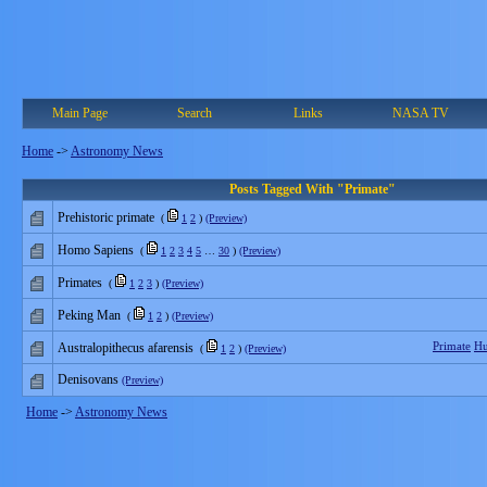
Main Page
Search
Links
NASA TV
Home
->
Astronomy News
Posts Tagged With "Primate"
Prehistoric primate
(
1
2
)
(Preview)
Homo Sapiens
(
1
2
3
4
5
…
30
)
(Preview)
Primates
(
1
2
3
)
(Preview)
Peking Man
(
1
2
)
(Preview)
Primate
H
Australopithecus afarensis
(
1
2
)
(Preview)
Denisovans
(Preview)
Home
->
Astronomy News