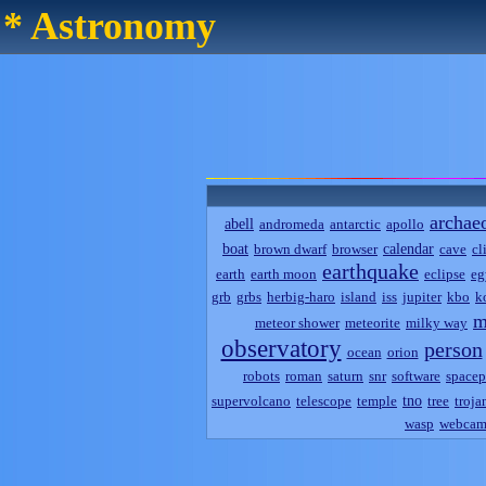
* Astronomy
archae
abell
andromeda
antarctic
apollo
boat
calendar
brown dwarf
browser
cave
cl
earthquake
earth
earth moon
eclipse
eg
grb
grbs
herbig-haro
island
iss
jupiter
kbo
k
m
meteor shower
meteorite
milky way
observatory
person
ocean
orion
robots
roman
saturn
snr
software
spacep
tno
supervolcano
telescope
temple
tree
troja
wasp
webca