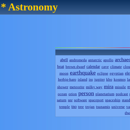
* Astronomy
archae
abell
andromeda
antarctic
apollo
boat
calendar
brown dwarf
cave
climate
clo
earthquake
el
moon
eclipse
egyptian
herbig-haro
island
iss
jupiter
kbo
kosmos
l
mira
m
shower
meteorite
milky way
missile
person
ocean
orion
planetarium
podcast
saturn
snr
software
spaceport
spaceship
stand
tno
temple
tree
trojan
tsunamis
universe
va
dwa