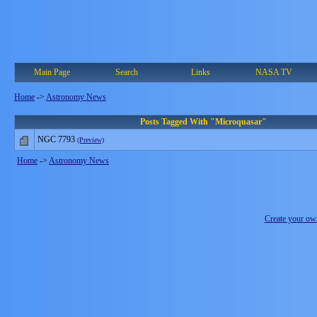
Main Page
Search
Links
NASA TV
Home
->
Astronomy News
Posts Tagged With "Microquasar"
NGC 7793
(Preview)
Home
->
Astronomy News
Create your o