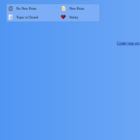
No New Posts
New Posts
Topic is Closed
Sticky
Create your o