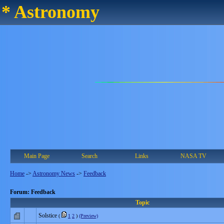
* Astronomy
Main Page
Search
Links
NASA TV
Home
->
Astronomy News
->
Feedback
Forum: Feedback
Topic
Solstice
(
1
2
)
(Preview)