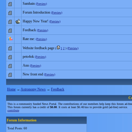
Samhain
(Preview)
Forum Introduction
(Preview)
Happy New Year!
(Preview)
Feedback
(Preview)
Rate me:
(Preview)
Website feedback page
(
1
2
)
(Preview)
peto4ok
(Preview)
Ann
(Preview)
New front end
(Preview)
Home
→
Astronomy News
→
Feedback
C
This is a community funded News Portal. The contributions of our members help keep this forum ad-free
This forum currently has a credit of
$0.00
. It costs at least $6.40/mo to provide gold (ad-free) service.
contribute
Forum Information
Total Posts: 60