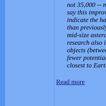
not 35,000 -- m
say this impro
indicate the h
than previousl
mid-size aster
research also 
objects (betw
fewer potentia
closest to Eart
Read more