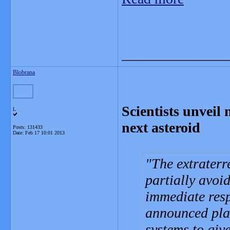
_______________
Blobrana
Scientists unveil 
L
next asteroid
Posts: 131433
Date:
Feb 17 10:01 2013
The extraterr
partially avoi
immediate res
announced plan
systems to giv