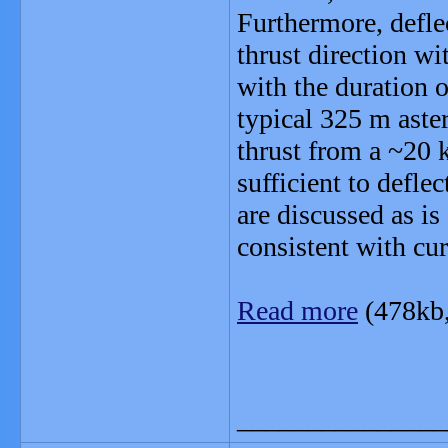
Furthermore, defle
thrust direction wi
with the duration o
typical 325 m aste
thrust from a ~2
sufficient to defle
are discussed as is
consistent with cur
Read more
(478kb
_______________