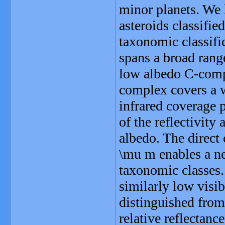
minor planets. We 
asteroids classifi
taxonomic classifi
spans a broad range
low albedo C-compl
complex covers a 
infrared coverage
of the reflectivity 
albedo. The direct 
\mu m enables a n
taxonomic classes.
similarly low visi
distinguished from
relative reflectanc