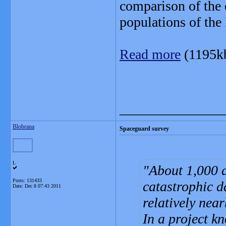
comparison of the 
populations of the
Read more
(1195k
_______________
Blobrana
Spaceguard survey
L
About 1,000 a
Posts: 131433
catastrophic d
Date:
Dec 8 07:43 2011
relatively nea
In a project k