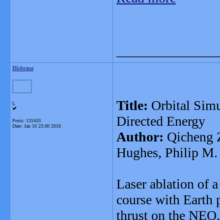
_______________
Blobrana
Title:
Orbital Simu
L
Directed Energy
Posts: 131433
Date:
Jan 16 23:00 2016
Author:
Qicheng Z
Hughes, Philip M.
Laser ablation of 
course with Earth 
thrust on the NEO, 