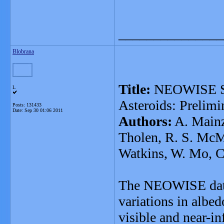
_______________
Blobrana
Title:
NEOWISE Stu
L
Asteroids: Prelimi
Posts: 131433
Date:
Sep 30 01:06 2011
Authors:
A. Mainze
Tholen, R. S. McMi
Watkins, W. Mo, C
The NEOWISE datas
variations in albed
visible and near-in