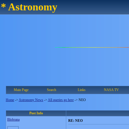
* Astronomy
Main Page
Search
Links
NASA TV
Home
->
Astronomy News
->
All queries go here
->
NEO
Post Info
Blobrana
RE: NEO