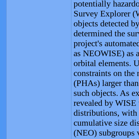
potentially hazard
Survey Explorer (W
objects detected b
determined the surv
project's automat
as NEOWISE) as a f
orbital elements. U
constraints on the
(PHAs) larger than
such objects. As e
revealed by WISE 
distributions, wit
cumulative size dis
(NEO) subgroups v