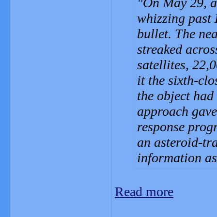
On May 29, an
whizzing past 
bullet. The ne
streaked acros
satellites, 22
it the sixth-c
the object had 
approach gave 
response progr
an asteroid-tra
information as
Read more