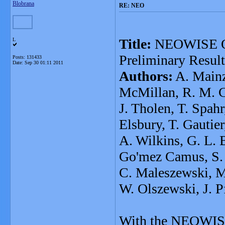
Blobrana
RE: NEO
Title:
NEOWISE Obs
L
Preliminary Result
Posts: 131433
Date:
Sep 30 01:11 2011
Authors:
A. Mainze
McMillan, R. M. Cu
J. Tholen, T. Spah
Elsbury, T. Gautie
A. Wilkins, G. L. 
Go'mez Camus, S. L
C. Maleszewski, M.
W. Olszewski, J. Pf
With the NEOWISE 