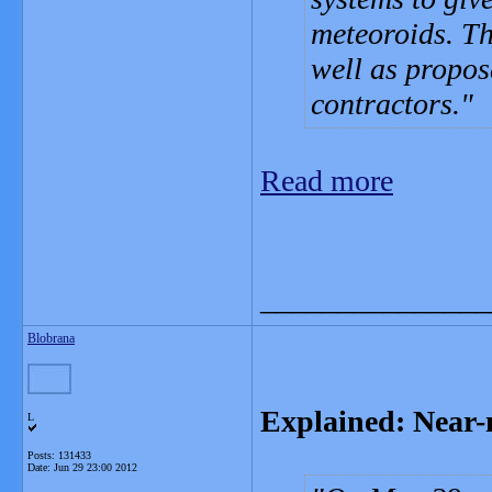
meteoroids. Th
well as propos
contractors.
Read more
_______________
Blobrana
Explained: Near-m
L
Posts: 131433
Date:
Jun 29 23:00 2012