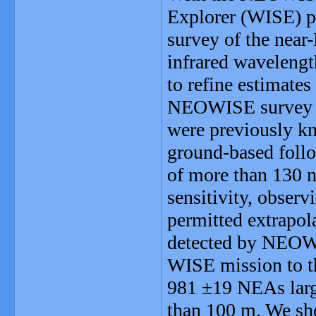
Explorer (WISE) pr
survey of the near
infrared wavelengt
to refine estimates
NEOWISE survey d
were previously kno
ground-based follo
of more than 130 
sensitivity, obser
permitted extrapol
detected by NEOWIS
WISE mission to th
981 ±19 NEAs larg
than 100 m. We sho