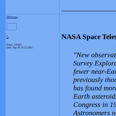
_______________
Blobrana
NASA Space Teles
L
Posts: 131433
Date:
Sep 29 19:23 2011
New observat
Survey Explore
fewer near-Ear
previously tho
has found more
Earth asteroid
Congress in 1
Astronomers no