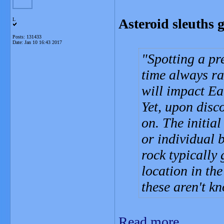
Asteroid sleuths g
L
Posts: 131433
Date:
Jan 10 16:43 2017
Spotting a pr
time always rai
will impact Ea
Yet, upon disco
on. The initia
or individual 
rock typically 
location in th
these aren't k
Read more