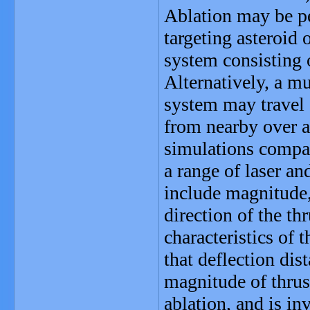
Ablation may be pe
targeting asteroid
system consisting o
Alternatively, a 
system may travel a
from nearby over a 
simulations compar
a range of laser a
include magnitude,
direction of the thr
characteristics of 
that deflection dis
magnitude of thrust
ablation, and is in