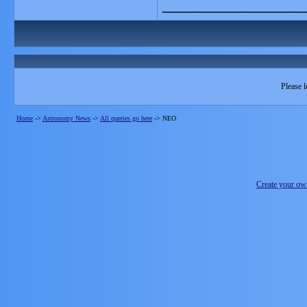
_______________
Please l
Home
->
Astronomy News
->
All queries go here
->
NEO
Create your o