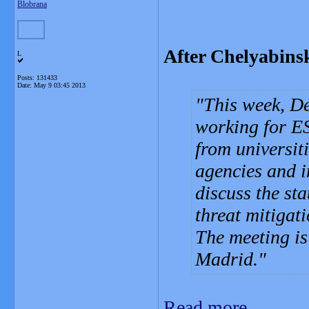
Blobrana
After Chelyabinsk
L
Posts: 131433
Date:
May 9 03:45 2013
This week, De
working for ES
from universiti
agencies and i
discuss the sta
threat mitigati
The meeting is
Madrid.
Read more