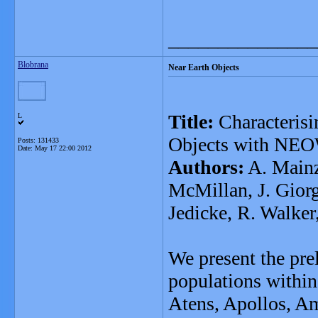
_______________
Blobrana
Near Earth Objects
Title:
Characterisi
L
Objects with NEO
Posts: 131433
Date:
May 17 22:00 2012
Authors:
A. Mainze
McMillan, J. Giorgi
Jedicke, R. Walker
We present the prel
populations within 
Atens, Apollos, Am