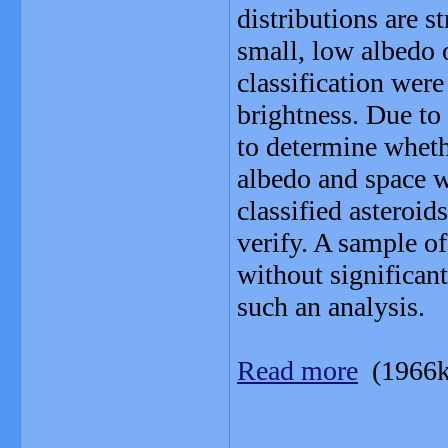
distributions are s
small, low albedo o
classification were
brightness. Due to 
to determine whethe
albedo and space w
classified asteroid
verify. A sample o
without significant
such an analysis.
Read more
(1966k