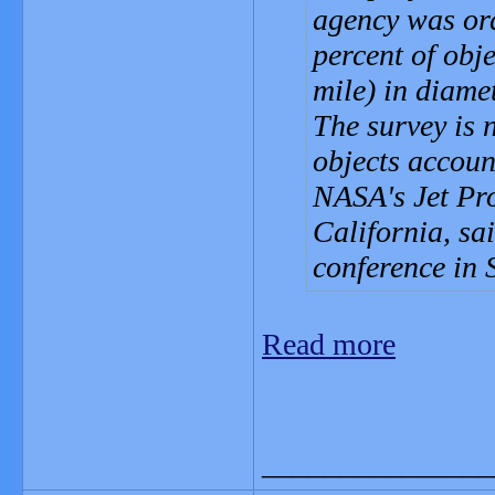
agency was ord
percent of obj
mile) in diamet
The survey is 
objects accoun
NASA's Jet Pr
California, sa
conference in 
Read more
_______________