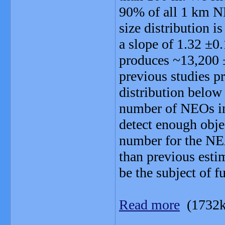
90% of all 1 km N
size distribution i
a slope of 1.32 ±0
produces ~13,200
previous studies pr
distribution below
number of NEOs in 
detect enough obje
number for the NE
than previous esti
be the subject of f
Read more
(1732k