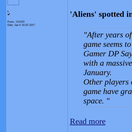
'Aliens' spotted 
L
Posts: 131433
Date:
Jan 6 16:03 2017
After years o
game seems to 
Gamer DP Sayr
with a massive
January.
Other players 
game have grab
space.
Read more