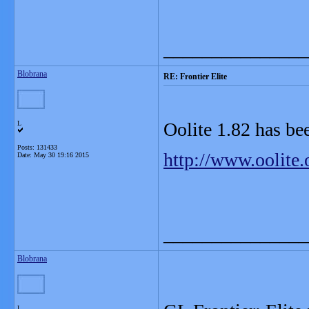
_______________
Blobrana
RE: Frontier Elite
Oolite 1.82 has be
L
Posts: 131433
http://www.oolite
Date:
May 30 19:16 2015
_______________
Blobrana
L