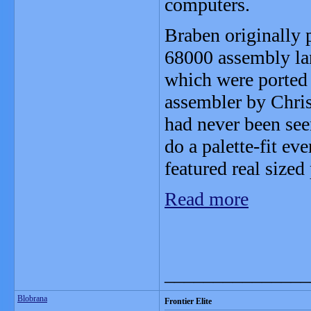
computers.
Braben originally
68000 assembly lan
which were ported
assembler by Chris
had never been see
do a palette-fit eve
featured real sized 
Read more
_______________
Blobrana
Frontier Elite