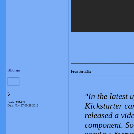
_______________
Blobrana
Frontier Elite
L
In the latest
Posts: 131433
Kickstarter c
Date:
Nov 27 00:29 2012
released a vid
component. Sor