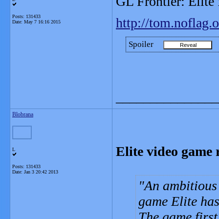
GL Frontier: Elite
Posts: 131433
http://tom.noflag.o
Date:
May 7 16:16 2015
Spoiler
_______________
Blobrana
Elite video game 
L
Posts: 131433
Date:
Jan 3 20:42 2013
An ambitious 
game Elite has 
The game firs