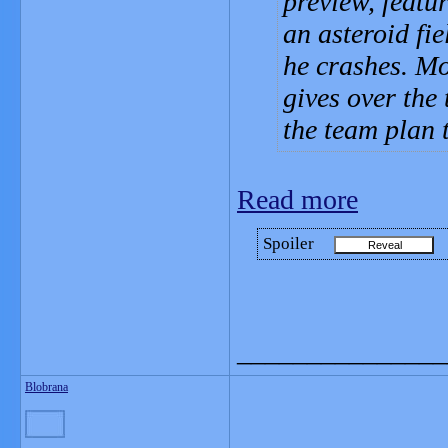
preview, featu
an asteroid fie
he crashes. Mo
gives over the 
the team plan 
Read more
Spoiler
_______________
Blobrana