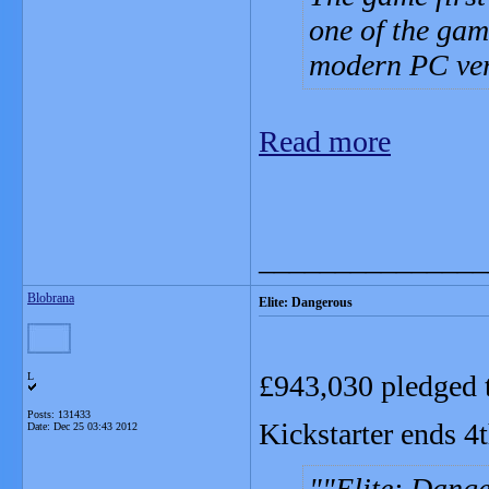
one of the gam
modern PC ver
Read more
_______________
Blobrana
Elite: Dangerous
£943,030 pledged t
L
Posts: 131433
Kickstarter ends 4
Date:
Dec 25 03:43 2012
"Elite: Dange