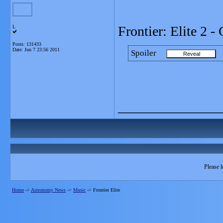
Frontier: Elite 2 
L
Posts: 131433
Date:
Jun 7 23:56 2011
Spoiler
_______________
Please l
Home
->
Astronomy News
->
Music
->
Frontier Elite