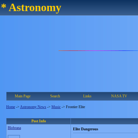
* Astronomy
Main Page
Search
Links
NASA TV
Home
->
Astronomy News
->
Music
->
Frontier Elite
Post Info
Blobrana
Elite Dangerous