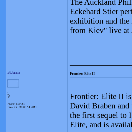
The Auckland Phil
Eckehard Stier per
exhibition and the
from Kiev" live a
_______________
Blobrana
Frontier: Elite II
Frontier: Elite II 
L
David Braben and 
Posts: 131433
Date:
Oct 30 03:14 2011
the first sequel to
Elite, and is ava