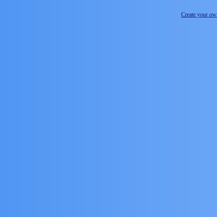
Create your o