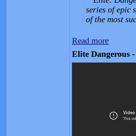
series of epic 
of the most su
Read more
Elite Dangerous -