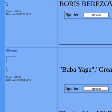
BORIS BEREZOVSKY
L
Posts: 131433
Spoiler
Date:
Jan 23 05:02 2012
_______________
Blobrana
"Baba Yaga","Great
L
Posts: 131433
Date:
Jan 18 23:21 2012
Spoiler