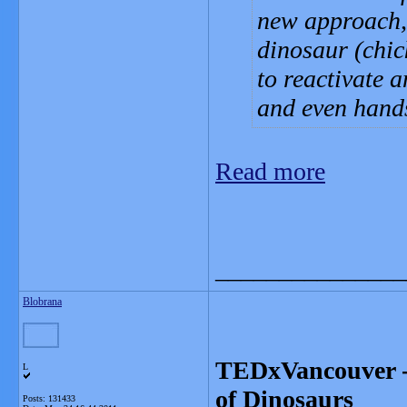
new approach, 
dinosaur (chic
to reactivate an
and even hand
Read more
_______________
Blobrana
TEDxVancouver - 
L
of Dinosaurs
Posts: 131433