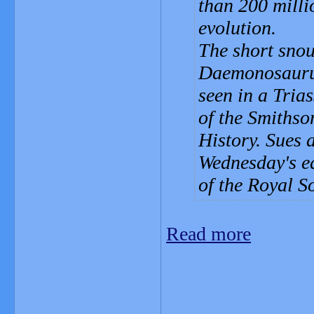
than 200 milli
evolution.
The short snout
Daemonosaurus
seen in a Tria
of the Smiths
History. Sues 
Wednesday's ed
of the Royal So
Read more
_______________