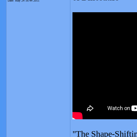
Date:
May 24 16:44 2011
"The Shape-Shiftin