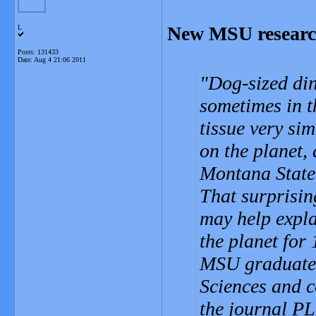
New MSU research
L
Posts: 131433
Date:
Aug 4 21:06 2011
Dog-sized din
sometimes in t
tissue very si
on the planet,
Montana State 
That surprising
may help expl
the planet for
MSU graduate 
Sciences and c
the journal P