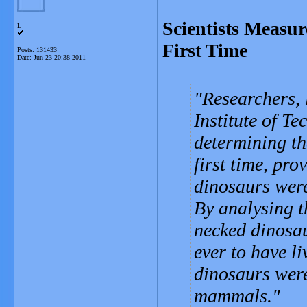
Scientists Measur
L
First Time
Posts: 131433
Date:
Jun 23 20:38 2011
Researchers, 
Institute of T
determining th
first time, pr
dinosaurs wer
By analysing t
necked dinosau
ever to have li
dinosaurs wer
mammals.