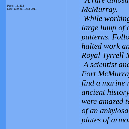
Posts: 131433
McMurray.
Date:
Mar 26 16:58 2011
While working 
large lump of 
patterns. Foll
halted work an
Royal Tyrrell
A scientist an
Fort McMurray
find a marine r
ancient histor
were amazed to
of an ankylosa
plates of armo