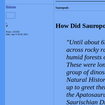
Blobrana
Sauropods
How Did Sauropo
L
Posts: 131433
Date:
Apr 4 18:45 2011
Until about 6
across rocky r
humid forests o
These were lo
group of dino
Natural Histor
up to greet th
the Apatosauru
Saurischian D