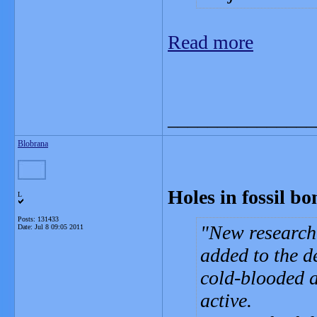
Read more
_______________
Blobrana
Holes in fossil bo
L
Posts: 131433
New research 
Date:
Jul 8 09:05 2011
added to the d
cold-blooded 
active.