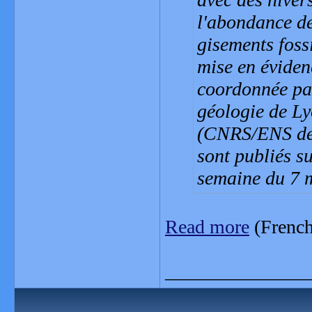
l'abondance de
gisements fossi
mise en éviden
coordonnée pa
géologie de Ly
(CNRS/ENS de 
sont publiés s
semaine du 7 
Read more
(French
_______________