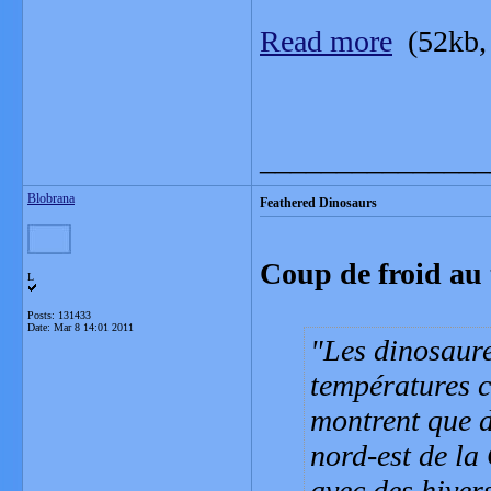
Read more
(52kb,
_______________
Blobrana
Feathered Dinosaurs
Coup de froid au
L
Posts: 131433
Date:
Mar 8 14:01 2011
Les dinosaure
températures c
montrent que d
nord-est de la
avec des hiver