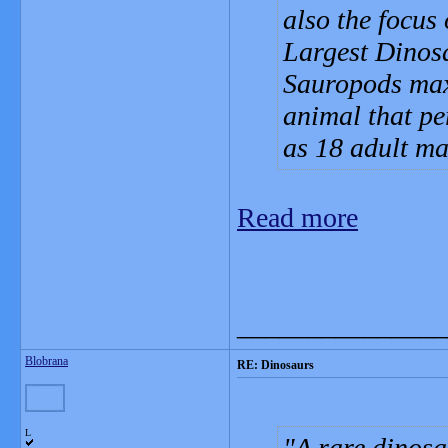
also the focus
Largest Dinosa
Sauropods maxe
animal that pe
as 18 adult ma
Read more
_______________
Blobrana
RE: Dinosaurs
L
A rare dinosa