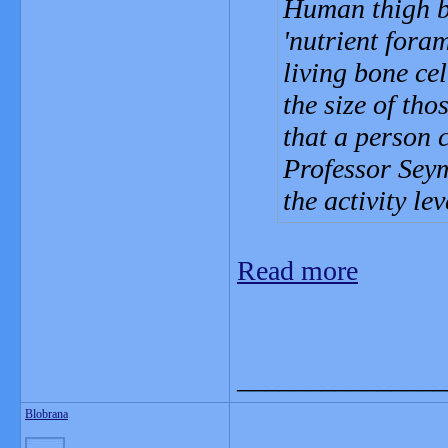
Human thigh bo
'nutrient foram
living bone ce
the size of tho
that a person 
Professor Seym
the activity le
Read more
_______________
Blobrana