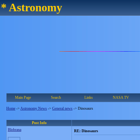
* Astronomy
Main Page
Search
Links
NASA TV
Home
->
Astronomy News
->
General news
->
Dinosaurs
Post Info
Blobrana
RE: Dinosaurs