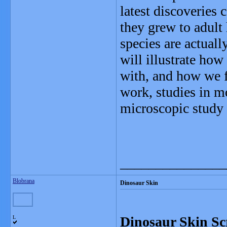
latest discoveries
they grew to adult
species are actuall
will illustrate how 
with, and how we fi
work, studies in m
microscopic study 
_______________
Blobrana
Dinosaur Skin
Dinosaur Skin Sc
L