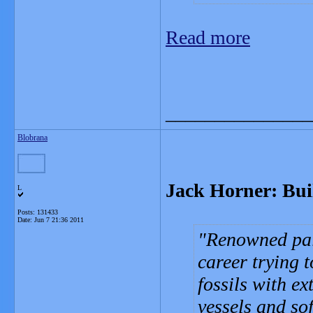
Read more
_______________
Blobrana
Jack Horner: Bui
L
Posts: 131433
Date:
Jun 7 21:36 2011
Renowned pal
career trying 
fossils with e
vessels and sof