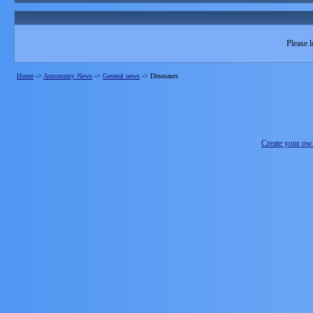
Please l
Home
->
Astronomy News
->
General news
->
Dinosaurs
Create your o