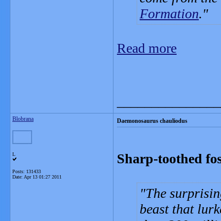
Formation
.
Read more
_______________
Blobrana
Daemonosaurus chauliodus
Sharp-toothed fos
L
Posts: 131433
Date:
Apr 13 01:27 2011
The surprisin
beast that lur