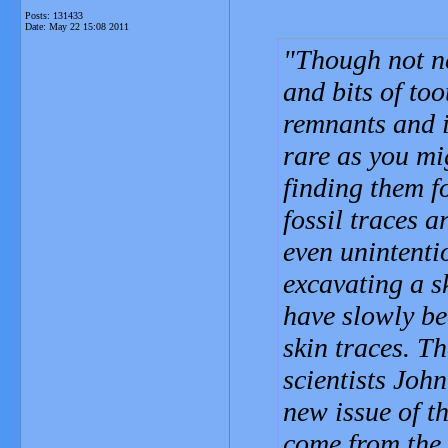
Posts: 131433
Date:
May 22 15:08 2011
Though not n
and bits of too
remnants and i
rare as you mi
finding them f
fossil traces a
even unintenti
excavating a s
have slowly be
skin traces. T
scientists Joh
new issue of t
come from the 