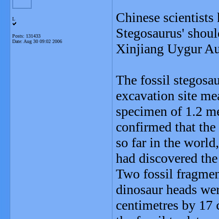
Chinese scientists 
L
Stegosaurus' shoul
Posts: 131433
Date:
Aug 30 09:02 2006
Xinjiang Uygur A
The fossil stegosau
excavation site mea
specimen of 1.2 m
confirmed that the 
so far in the world
had discovered the 
Two fossil fragmen
dinosaur heads wer
centimetres by 17 c