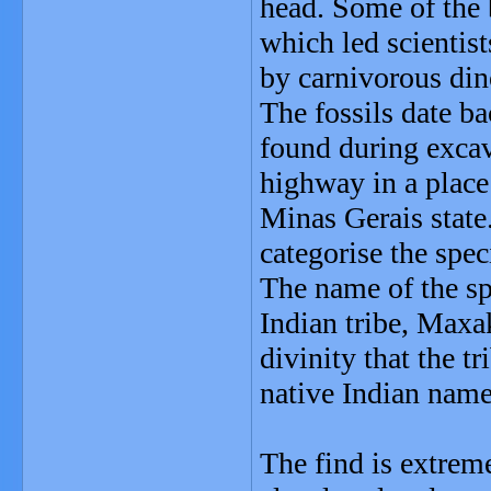
head. Some of the 
which led scientis
by carnivorous dino
The fossils date b
found during exca
highway in a place
Minas Gerais state.
categorise the spec
The name of the s
Indian tribe, Maxak
divinity that the tr
native Indian name
The find is extrem