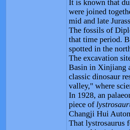
It is known that du
were joined togethe
mid and late Juras
The fossils of Dip
that time period. B
spotted in the nor
The excavation sit
Basin in Xinjiang 
classic dinosaur r
valley," where sci
In 1928, an palaeo
piece of
lystrosaur
Changji Hui Autono
That lystrosaurus 