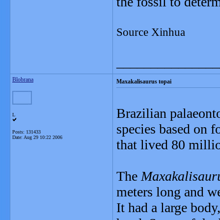
the fossil to dete
Source Xinhua
_______________
Blobrana
Maxakalisaurus topai
Brazilian palaeont
L
species based on fo
Posts: 131433
Date:
Aug 29 10:22 2006
that lived 80 milli
The
Maxakalisauru
meters long and we
It had a large body