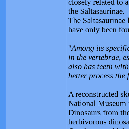
closely related to 
the Saltasaurinae.
The Saltasaurinae l
have only been fou
"
Among its specific
in the vertebrae, e
also has teeth with
better process the 
A reconstructed ske
National Museum i
Dinosaurs from the
herbivorous dinosa