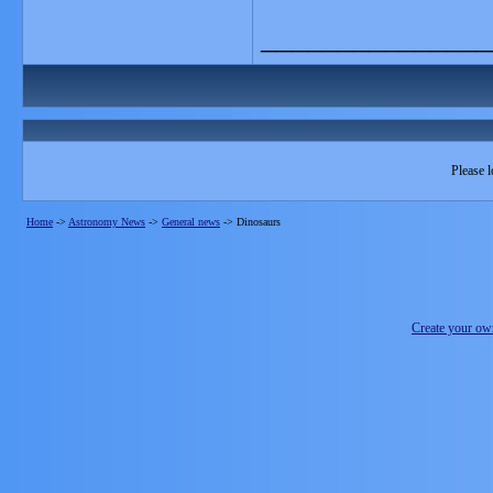
_______________
Please l
Home
->
Astronomy News
->
General news
->
Dinosaurs
Create your o