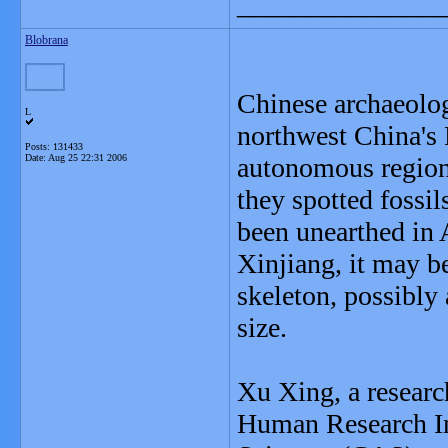
_______________
Blobrana
Chinese archaeolog
L
northwest China's
Posts: 131433
Date:
Aug 25 22:31 2006
autonomous regions
they spotted fossil
been unearthed in A
Xinjiang, it may be
skeleton, possibly 
size.
Xu Xing, a researc
Human Research In