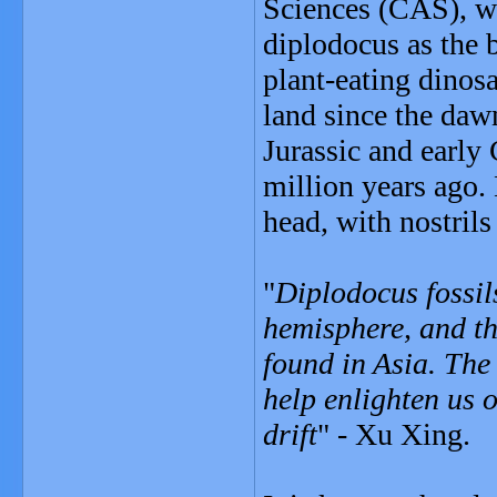
Sciences (CAS), wh
diplodocus as the 
plant-eating dinos
land since the dawn
Jurassic and early
million years ago.
head, with nostrils
"
Diplodocus fossil
hemisphere, and thi
found in Asia. The
help enlighten us 
drift
" - Xu Xing.