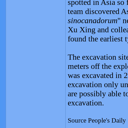
spotted in Asia so 
team discovered Asi
sinocanadorum
" n
Xu Xing and colle
found the earliest 
The excavation site
meters off the expl
was excavated in 2
excavation only une
are possibly able t
excavation.
Source People's Daily