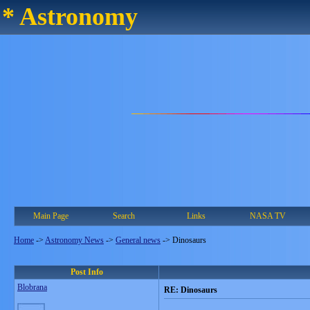
* Astronomy
Main Page
Search
Links
NASA TV
Home
->
Astronomy News
->
General news
->
Dinosaurs
Post Info
Blobrana
RE: Dinosaurs