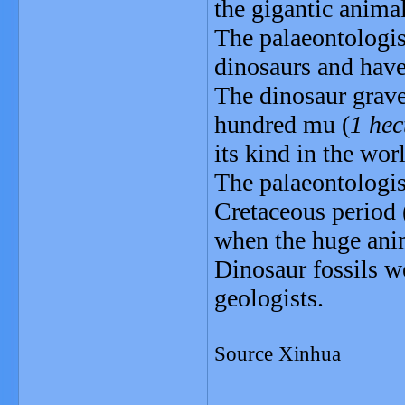
the gigantic animal
The palaeontologis
dinosaurs and have
The dinosaur grave
hundred mu (
1 hec
its kind in the wor
The palaeontologist
Cretaceous period 
when the huge ani
Dinosaur fossils w
geologists.
Source Xinhua