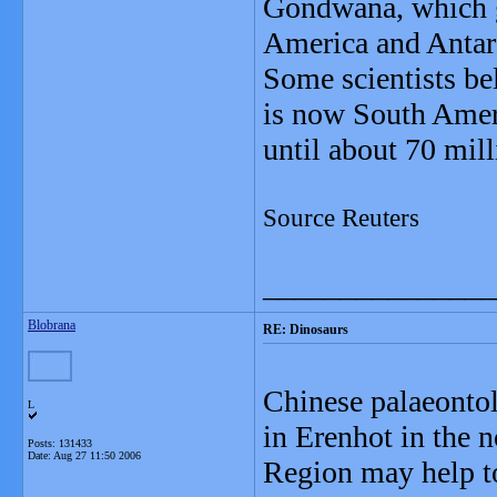
Gondwana, which gr
America and Antarc
Some scientists be
is now South Ameri
until about 70 mill
Source Reuters
_______________
Blobrana
RE: Dinosaurs
Chinese palaeontol
L
in Erenhot in the 
Posts: 131433
Date:
Aug 27 11:50 2006
Region may help to