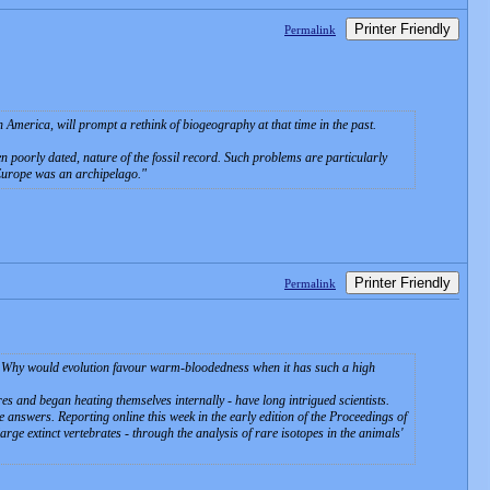
Printer Friendly
Permalink
America, will prompt a rethink of biogeography at that time in the past.
ten poorly dated, nature of the fossil record. Such problems are particularly
 Europe was an archipelago.
Printer Friendly
Permalink
? Why would evolution favour warm-bloodedness when it has such a high
es and began heating themselves internally - have long intrigued scientists.
 answers. Reporting online this week in the early edition of the Proceedings of
rge extinct vertebrates - through the analysis of rare isotopes in the animals'