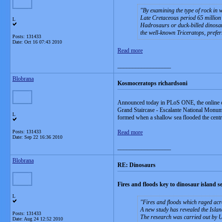
By examining the type of rock in 
Late Cretaceous period 65 million 
L
Hadrosaurs or duck-billed dinosaur
the well-known Triceratops, prefer
Posts: 131433
Date:
Oct 16 07:43 2010
Read more
__________________
Blobrana
Kosmoceratops richardsoni
Announced today in PLoS ONE, the online op
Grand Staircase - Escalante National Monumen
L
formed when a shallow sea flooded the central
Posts: 131433
Read more
Date:
Sep 22 16:36 2010
__________________
Blobrana
RE: Dinosaurs
Fires and floods key to dinosaur island se
L
Fires and floods which raged acr
A new study has revealed the Islan
Posts: 131433
The research was carried out by Un
Date:
Aug 24 12:52 2010