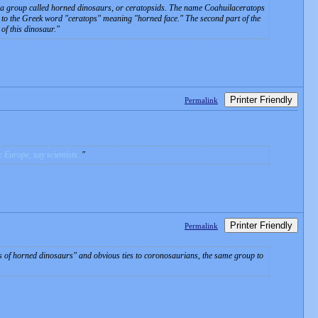
to a group called horned dinosaurs, or ceratopsids. The name
Coahuilaceratops
 the Greek word "ceratops" meaning "horned face." The second part of the
of this dinosaur.
Printer Friendly
Permalink
 Europe, say scientists.
Printer Friendly
Permalink
es of horned dinosaurs" and obvious ties to coronosaurians, the same group to