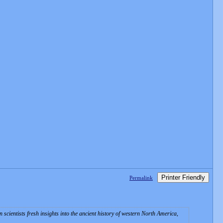
Printer Friendly
Permalink
scientists fresh insights into the ancient history of western North America,