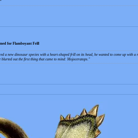
ed for Flamboyant Frill
d a new dinosaur species with a heart-shaped frill on its head, he wanted to come up with a 
e blurted out the first thing that came to mind: Mojoceratops.