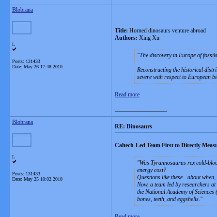
Blobrana
Title:
Horned dinosaurs venture abroad
Authors:
Xing Xu
L
The discovery in Europe of fossil
Posts: 131433
Date:
May 26 17:48 2010
Reconstructing the historical distr
severe with respect to European b
Read more
__________________
Blobrana
RE: Dinosaurs
Caltech-Led Team First to Directly Meas
L
Was Tyrannosaurus rex cold-blood
energy cost?
Posts: 131433
Questions like these - about when,
Date:
May 25 10:02 2010
Now, a team led by researchers at t
the National Academy of Sciences (
bones, teeth, and eggshells.
Read more