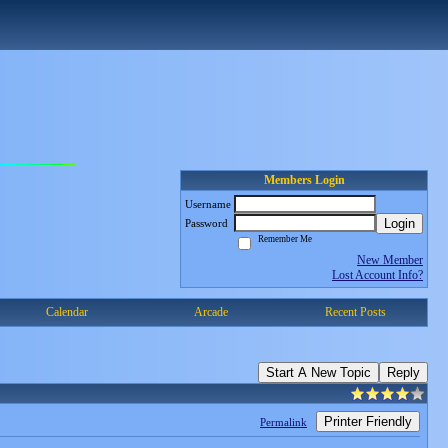
Members Login
Username
Login
Password
Remember Me
New Member
Lost Account Info?
Calendar
Arcade
Recent Posts
Start A New Topic
Reply
Printer Friendly
Permalink