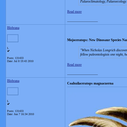
Palaeoclimatology, Palaeoecology.
Read more
__________________
Blobrana
Mojoceratops: New Dinosaur Species Nam
L
When Nicholas Longrich discovere
fellow paleontologists one night, h
Posts: 131433
Date:
Jul 8 19:43 2010
Read more
__________________
Blobrana
Coahuilaceratops magnacuerna
L
Posts: 131433
Date:
Jun 7 16:34 2010