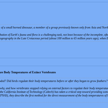
s of a small horned dinosaur, a member of a group previously known only from Asia and North 
ibution of Earth's fauna and flora is a challenging task, not least because of the incomplete, of
iogeography in the Late Cretaceous period (about 100 million to 65 million years ago), when
ure Body Temperatures of Extinct Vertebrates
ed? Did birds regulate their body temperatures before or after they began to grow feathers
 why, and how vertebrates stopped relying on external factors to regulate their body temperatur
he California Institute of Technology (Caltech) has taken a critical step toward providing some
PNAS), they describe the first method for the direct measurement of the body temperatures of la