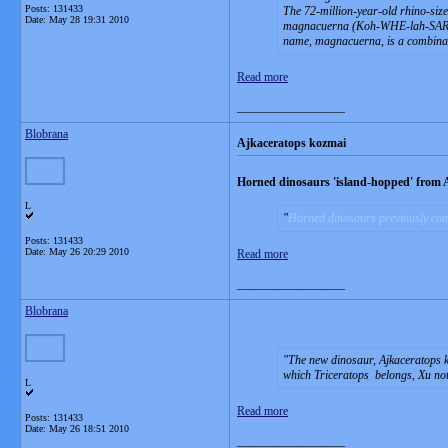
Posts: 131433
The 72-million-year-old rhino-siz
Date:
May 28 19:31 2010
magnacuerna
(Koh-WHE-lah-SARA-t
name, magnacuerna, is a combinati
Read more
__________________
Blobrana
Ajkaceratops kozmai
Horned dinosaurs 'island-hopped' from 
L
Horned dinosaurs previously cons
Posts: 131433
Date:
May 26 20:29 2010
Read more
__________________
Blobrana
The new dinosaur, Ajkaceratops ko
which Triceratops belongs, Xu no
L
Read more
Posts: 131433
Date:
May 26 18:51 2010
__________________