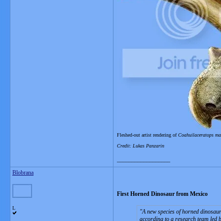
Fleshed-out artist rendering of
Coahuilaceratops m
Credit: Lukas Panzarin
__________________
Blobrana
First Horned Dinosaur from Mexico
L
A new species of horned dinosaur 
according to a research team led 