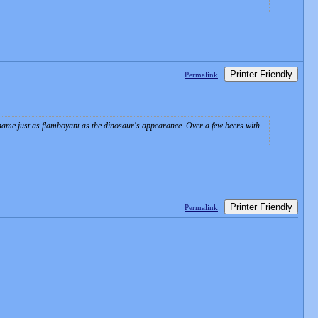
Printer Friendly
Permalink
name just as flamboyant as the dinosaur's appearance. Over a few beers with
Printer Friendly
Permalink