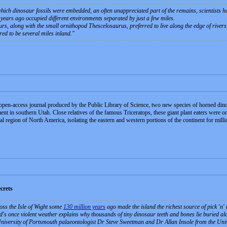
which dinosaur fossils were embedded, an often unappreciated part of the remains, scientists 
years ago occupied different environments separated by just a few miles.
s, along with the small ornithopod Thescelosaurus, preferred to live along the edge of rivers
red to be several miles inland.
en-access journal produced by the Public Library of Science, two new species of horned din
t in southern Utah. Close relatives of the famous Triceratops, these giant plant eaters were onc
 region of North America, isolating the eastern and western portions of the continent for milli
crets
oss the Isle of Wight some
130 million years
ago made the island the richest source of pick 'n'
d's once violent weather explains why thousands of tiny dinosaur teeth and bones lie buried alon
iversity of Portsmouth palaeontologist Dr Steve Sweetman and Dr Allan Insole from the Univer