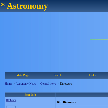
* Astronomy
Main Page
Search
Links
Home
->
Astronomy News
->
General news
->
Dinosaurs
Post Info
Blobrana
RE: Dinosaurs