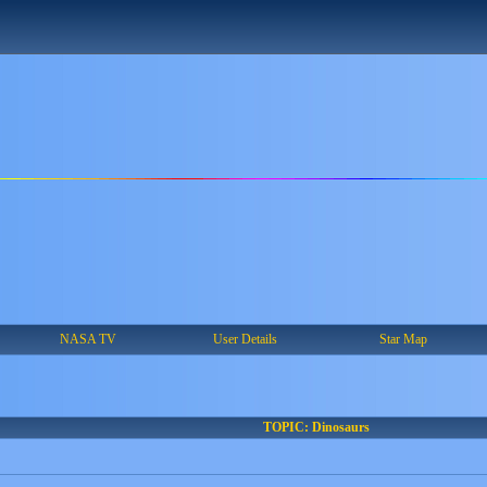
NASA TV
User Details
Star Map
TOPIC: Dinosaurs