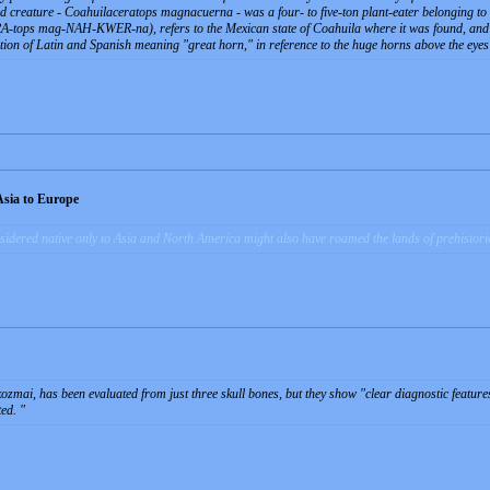
ed creature -
Coahuilaceratops magnacuerna
- was a four- to five-ton plant-eater belonging 
ops mag-NAH-KWER-na), refers to the Mexican state of Coahuila where it was found, and to
on of Latin and Spanish meaning "great horn," in reference to the huge horns above the eyes 
Asia to Europe
idered native only to Asia and North America might also have roamed the lands of prehistoric
zmai, has been evaluated from just three skull bones, but they show "clear diagnostic featur
ted.