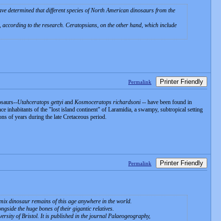
have determined that different species of North American dinosaurs from the
, according to the research. Ceratopsians, on the other hand, which include
Printer Friendly
Permalink
osaurs--
Utahceratops gettyi
and
Kosmoceratops richardsoni
-- have been found in
e inhabitants of the "lost island continent" of Laramidia, a swampy, subtropical setting
ons of years during the late Cretaceous period.
Printer Friendly
Permalink
 mix dinosaur remains of this age anywhere in the world.
gside the huge bones of their gigantic relatives.
sity of Bristol. It is published in the journal Palaeogeography,