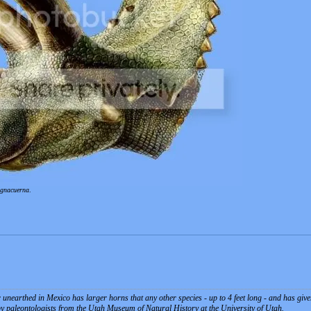
agnacuerna
.
unearthed in Mexico has larger horns that any other species - up to 4 feet long - and has given 
by paleontologists from the Utah Museum of Natural History at the University of Utah.