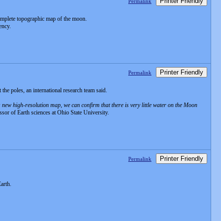
Printer Friendly
Permalink
complete topographic map of the moon.
ency.
Printer Friendly
Permalink
the poles, an international research team said.
s new high-resolution map, we can confirm that there is very little water on the Moon
sor of Earth sciences at Ohio State University.
Printer Friendly
Permalink
arth.