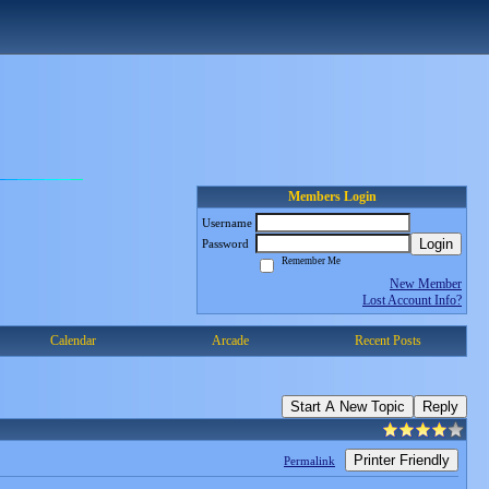
Members Login
Username
Login
Password
Remember Me
New Member
Lost Account Info?
Calendar
Arcade
Recent Posts
Start A New Topic
Reply
Printer Friendly
Permalink