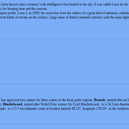
s been known since creatures with intelligence first looked to the sky. It was called Luna by the
ns for keeping time and the seasons.
 space probe, Luna 2, in 1959, the moon has been the subject of a great deal of attention, cul
ferent kinds of terrain on the surface. Large areas of darker material contrasts with the main ligh
has approved new names for three craters in the lunar polar regions:
Braude
, named after an 
on;
Hinshelwood
, named after Nobel Prize winner Sir Cyril Hinshelwood, is a 14.2-km diameter c
le; is a 15.7-km diameter crater at location latitude 89.12°, longitude 118.24°, in the northern