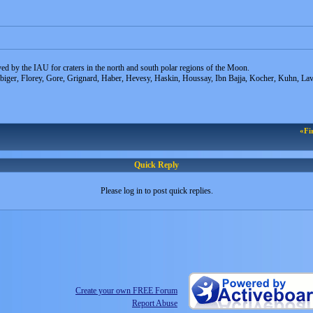
d by the IAU for craters in the north and south polar regions of the Moon.
ibiger, Florey, Gore, Grignard, Haber, Hevesy, Haskin, Houssay, Ibn Bajja, Kocher, Kuhn, L
«Fi
Quick Reply
Please log in to post quick replies.
Create your own FREE Forum
Report Abuse