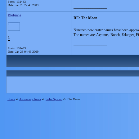
Posts: 131433
Date:
Jan 26 22:43 2009
__________________
Blobrana
RE: The Moon
Nineteen new crater names have been approve
The names are; Aepinus, Bosch, Erlanger, F
L
__________________
Posts: 131433
Date:
Jan 23 04:43 2009
Home
->
Astronomy News
->
Solar System
->
The Moon