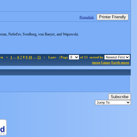
Printer Friendly
Permalink
averan, Nefed'ev, Svedberg, von Baeyer, and Wapowski.
rst
<
1
…
6
7
8
9
10
…
15
>
Last»
| Page
of 15
sorted by
moon
Lunar
Earth moon
Subscribe