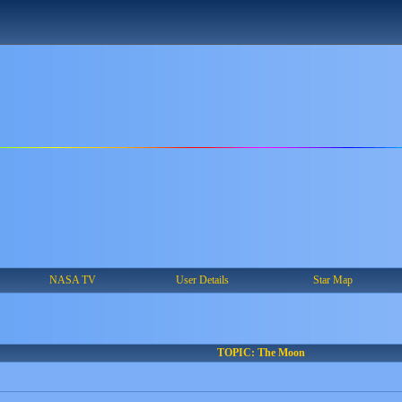
NASA TV
User Details
Star Map
TOPIC: The Moon