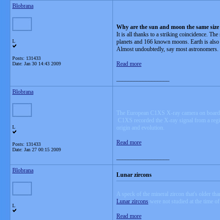
Blobrana
Why are the sun and moon the same size 
It is all thanks to a striking coincidence. T
L
planets and 166 known moons. Earth is also t
Almost undoubtedly, say most astronomers.
Posts: 131433
Read more
Date:
Jan 30 14:43 2009
__________________
Blobrana
The European C1XS X-ray camera on board
C1XS recorded the X-ray signal from a regio
L
origin and evolution.
Read more
Posts: 131433
Date:
Jan 27 00:15 2009
__________________
Blobrana
Lunar zircons
A speck of the mineral zircon that's older t
Lunar zircons
were not studied at the time o
L
Read more