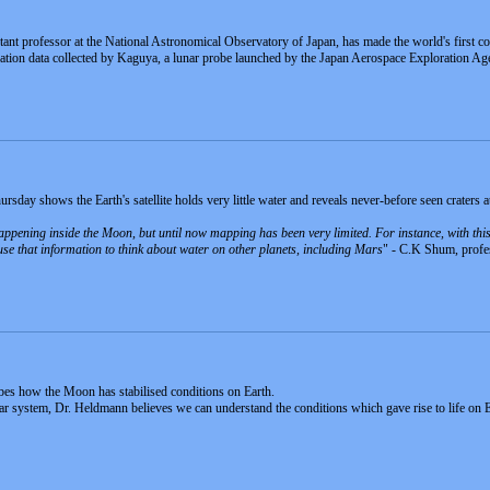
stant professor at the National Astronomical Observatory of Japan, has made the world's first 
ion data collected by Kaguya, a lunar probe launched by the Japan Aerospace Exploration Ag
day shows the Earth's satellite holds very little water and reveals never-before seen craters at 
happening inside the Moon, but until now mapping has been very limited. For instance, with thi
 use that information to think about water on other planets, including Mars
" - C.K Shum, profes
ibes how the Moon has stabilised conditions on Earth.
lar system, Dr. Heldmann believes we can understand the conditions which gave rise to life on E