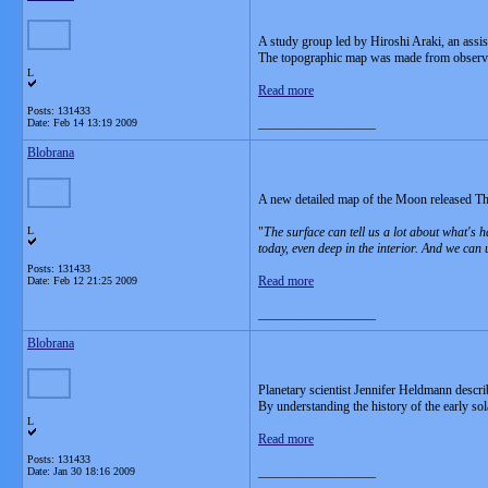
A study group led by Hiroshi Araki, an assi
The topographic map was made from observat
L
Read more
Posts: 131433
__________________
Date:
Feb 14 13:19 2009
Blobrana
A new detailed map of the Moon released Thurs
L
"
The surface can tell us a lot about what's 
today, even deep in the interior. And we can
Posts: 131433
Read more
Date:
Feb 12 21:25 2009
__________________
Blobrana
Planetary scientist Jennifer Heldmann descr
By understanding the history of the early so
L
Read more
Posts: 131433
__________________
Date:
Jan 30 18:16 2009