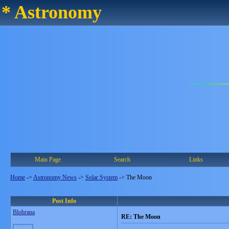
* Astronomy
Main Page
Search
Links
Home
->
Astronomy News
->
Solar System
->
The Moon
Post Info
Blobrana
RE: The Moon