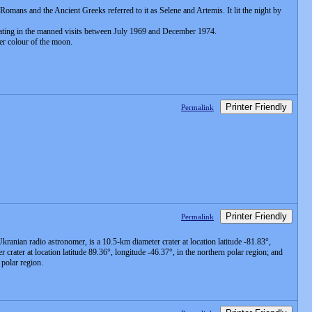
 Romans and the Ancient Greeks referred to it as Selene and Artemis. It lit the night by
minating in the manned visits between July 1969 and December 1974.
ter colour of the moon.
Printer Friendly
Permalink
Printer Friendly
Permalink
Ukranian radio astronomer, is a 10.5-km diameter crater at location latitude -81.83°,
rater at location latitude 89.36°, longitude -46.37°, in the northern polar region; and
 polar region.