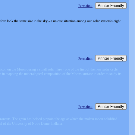
Printer Friendly
Permalink
efore look the same size in the sky - a unique situation among our solar system's eight
Printer Friendly
Permalink
con on the Moon during a small solar flare - one of the first of the new solar cycle.
 in mapping the mineralogical composition of the Moons surface in order to study its
Printer Friendly
Permalink
ronauts. The grain has helped pinpoint the age at which the molten moon solidified.
eal of the University of Notre Dame, Indiana.