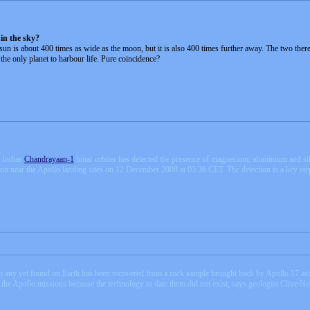
in the sky?
he sun is about 400 times as wide as the moon, but it is also 400 times further away. The two ther
he only planet to harbour life. Pure coincidence?
 Indias
Chandrayaan-1
lunar orbiter has detected the presence of magnesium, aluminium and sili
n near the Apollo landing sites on 12 December 2008 at 03:36 CET. The detection is a key step
han any yet found on Earth has been recovered from a rock sample brought back by Apollo 17 ast
f the Apollo missions because the technology to date them did not exist, says geologist Clive N