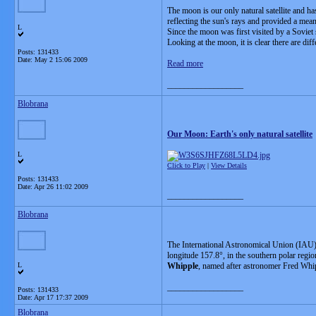
The moon is our only natural satellite and ha
reflecting the sun's rays and provided a mea
L
Since the moon was first visited by a Soviet
Looking at the moon, it is clear there are dif
Posts: 131433
Date:
May 2 15:06 2009
Read more
__________________
Blobrana
Our Moon: Earth's only natural satellite
L
Click to Play
|
View Details
Posts: 131433
Date:
Apr 26 11:02 2009
__________________
Blobrana
The International Astronomical Union (IAU) 
longitude 157.8°, in the southern polar regi
L
Whipple
, named after astronomer Fred Whipp
__________________
Posts: 131433
Date:
Apr 17 17:37 2009
Blobrana